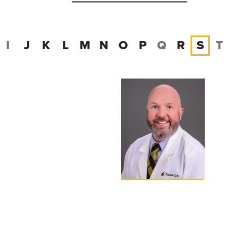
I
J
K
L
M
N
O
P
Q
R
S
T