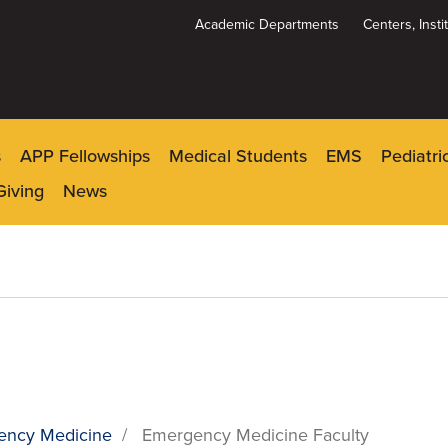
Academic Departments
Centers, Inst
Dynamic
System
Menu
s
APP Fellowships
Medical Students
EMS
Pediatr
Giving
News
ency Medicine
/
Emergency Medicine Faculty