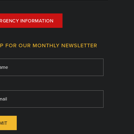
RGENCY INFORMATION
UP FOR OUR MONTHLY NEWSLETTER
MIT