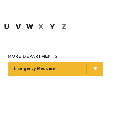
U
V
W
X
Y
Z
MORE DEPARTMENTS
Emergency Medicine