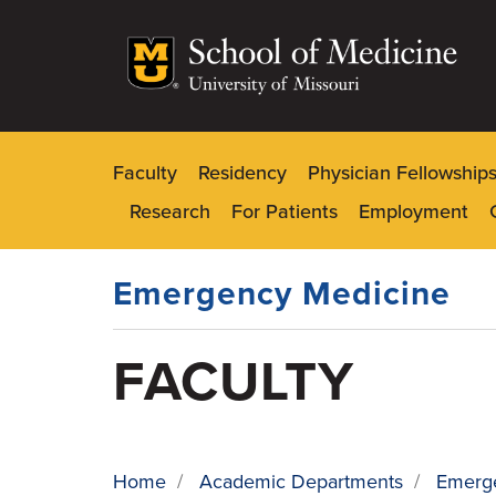
Skip
to
main
content
Faculty
Residency
Physician Fellowship
Dynamic
Research
For Patients
Employment
Main
Menu
Emergency Medicine
FACULTY
Home
/
Academic Departments
/
Emerg