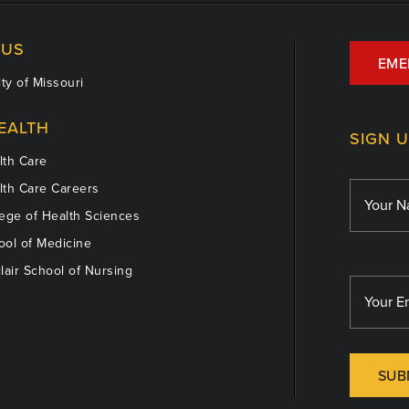
US
EME
ty of Missouri
EALTH
SIGN 
th Care
th Care Careers
ege of Health Sciences
ol of Medicine
lair School of Nursing
SUB