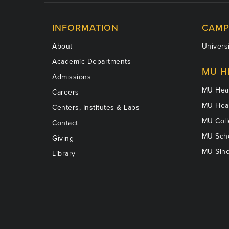
INFORMATION
CAMP
About
Universi
Academic Departments
MU H
Admissions
MU Heal
Careers
MU Heal
Centers, Institutes & Labs
MU Coll
Contact
MU Scho
Giving
MU Sinc
Library