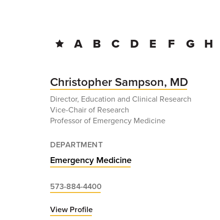
BREADCRUMB
A
B
C
D
E
F
G
H
Christopher Sampson, MD
Director, Education and Clinical Research
Vice-Chair of Research
Professor of Emergency Medicine
DEPARTMENT
Emergency Medicine
573-884-4400
View Profile
for