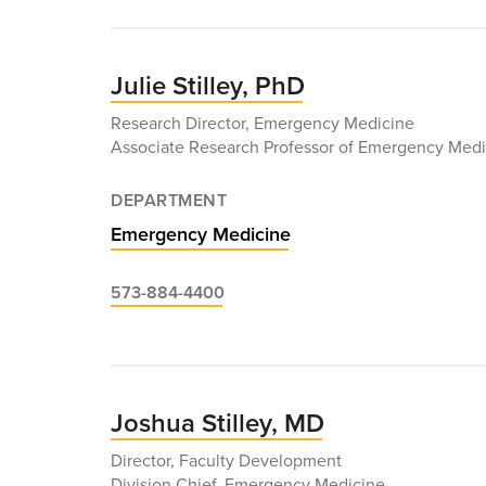
Christopher
Sampson,
MD
Julie Stilley, PhD
Research Director, Emergency Medicine
Associate Research Professor of Emergency Medi
DEPARTMENT
Emergency Medicine
573-884-4400
Joshua Stilley, MD
Director, Faculty Development
Division Chief, Emergency Medicine