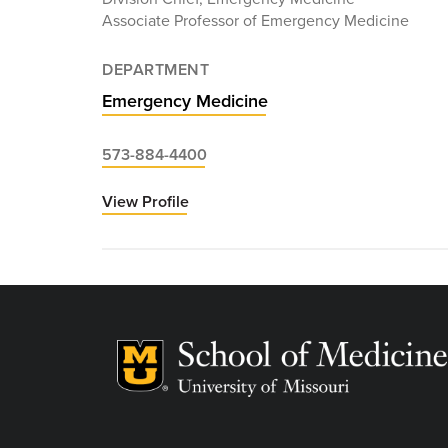
Associate Professor of Emergency Medicine
DEPARTMENT
Emergency Medicine
573-884-4400
View Profile
for
Joshua
Stilley,
MD