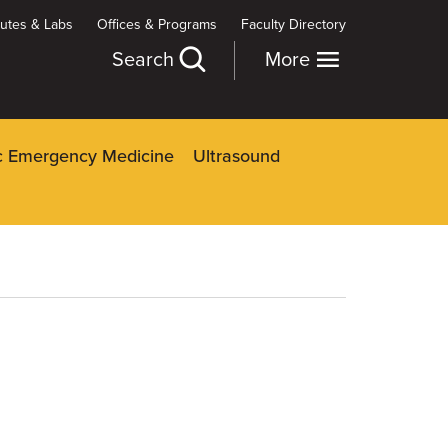
itutes & Labs
Offices & Programs
Faculty Directory
Search
More
ic Emergency Medicine
Ultrasound