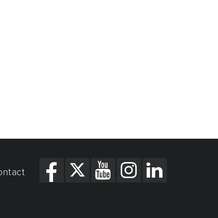
ontact