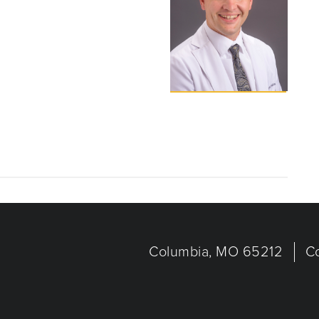
Columbia, MO 65212
C