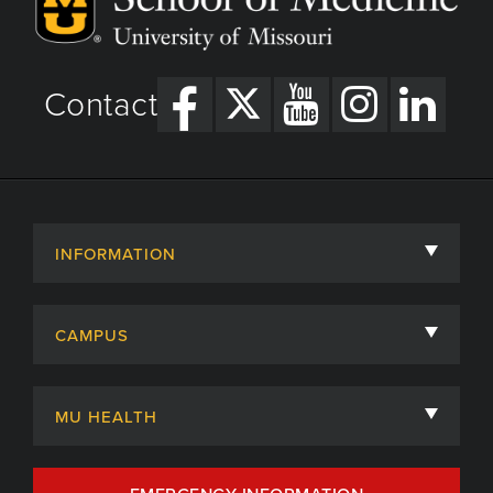
Contact
INFORMATION
About
CAMPUS
Academic Departments
University of Missouri
Admissions
MU HEALTH
Careers
MU Health Care