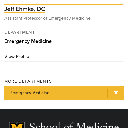
Jeff Ehmke, DO
Assistant Professor of Emergency Medicine
DEPARTMENT
Emergency Medicine
View Profile
for
Jeff
Ehmke,
DO
MORE DEPARTMENTS
Emergency Medicine