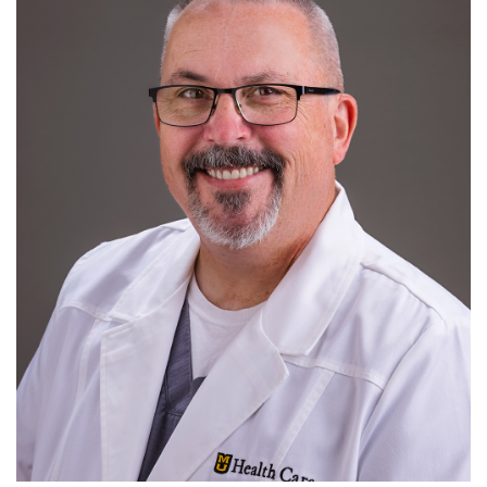
Pediatric Emergency Medicine
R
S
T
U
V
W
X
Y
Z
Ultrasound
Research
For Patients
Employment
Giving
News