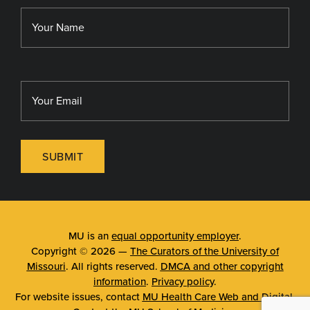
Library
MU Sinclair School of Nursing
SUBMIT
MU is an
equal opportunity employer
.
Copyright © 2026 —
The Curators of the University of
Missouri
. All rights reserved.
DMCA and other copyright
information
.
Privacy policy
.
For website issues, contact
MU Health Care Web and Digital
.