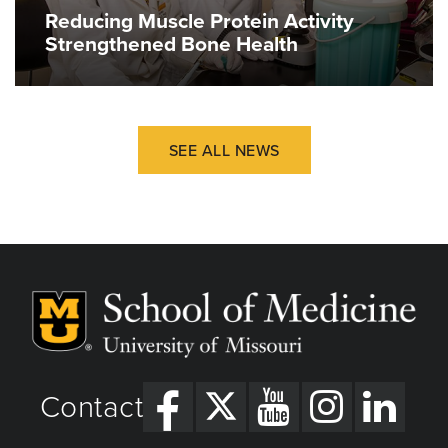
Reducing Muscle Protein Activity
Strengthened Bone Health
SEE ALL NEWS
Contact