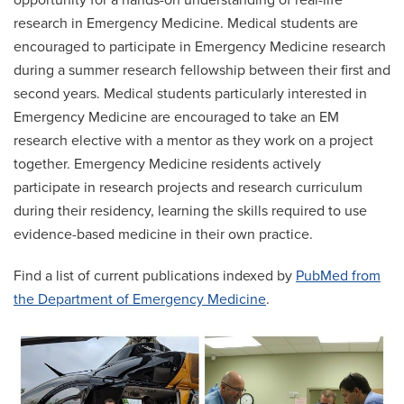
opportunity for a hands-on understanding of real-life
research in Emergency Medicine. Medical students are
encouraged to participate in Emergency Medicine research
during a summer research fellowship between their first and
second years. Medical students particularly interested in
Emergency Medicine are encouraged to take an EM
research elective with a mentor as they work on a project
together. Emergency Medicine residents actively
participate in research projects and research curriculum
during their residency, learning the skills required to use
evidence-based medicine in their own practice.
Find a list of current publications indexed by
PubMed from
the Department of Emergency Medicine
.