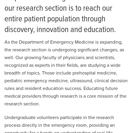
Pediatric Emergency Medicine
our research section is to reach our
Ultrasound
entire patient population through
Research
discovery, innovation and education.
For Patients
As the Department of Emergency Medicine is expanding,
Employment
the research section is undergoing significant changes, as
well. Our growing faculty of physicians and scientists,
Giving
recognized as experts in their fields, are studying a wide
breadth of topics. Those include prehospital medicine,
News
pediatric emergency medicine, ultrasound, clinical decision
rules and resident education success. Educating future
medical providers through research is a core mission of the
research section.
Undergraduate volunteers participate in the research
process directly in the emergency room, providing an