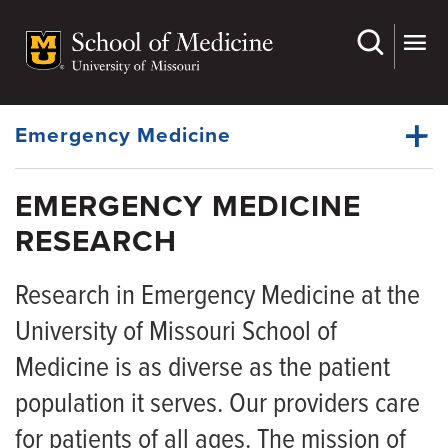
Skip
to
main
Dynamic
content
System
Menu
Emergency Medicine
EMERGENCY MEDICINE
Faculty
RESEARCH
Dynamic
Residency
Main
Menu
Research in Emergency Medicine at the
Physician Fellowships
University of Missouri School of
APP Fellowships
Medicine is as diverse as the patient
Medical Students
population it serves. Our providers care
EMS
for patients of all ages. The mission of