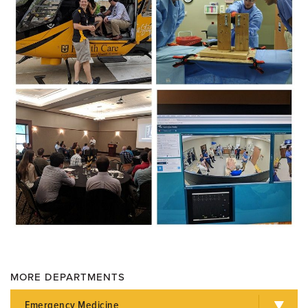
MORE DEPARTMENTS
Emergency Medicine