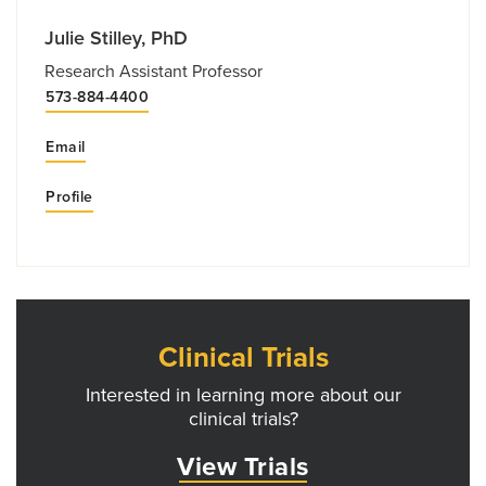
Julie Stilley, PhD
Research Assistant Professor
573-884-4400
Email
Profile
Clinical Trials
Interested in learning more about our
clinical trials?
View Trials