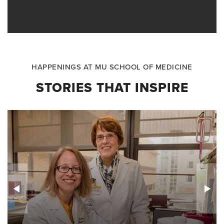
HAPPENINGS AT MU SCHOOL OF MEDICINE
STORIES THAT INSPIRE