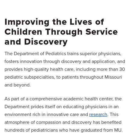
Medical Students
Patient Services
Improving the Lives of
News
Children Through Service
Giving
and Discovery
The Department of Pediatrics trains superior physicians,
fosters innovation through discovery and application, and
provides high-quality health care, including more than 30
pediatric subspecialties, to patients throughout Missouri
and beyond.
As part of a comprehensive academic health center, the
Department prides itself on educating physicians in an
environment rich in innovative care and
research
. This
atmosphere of compassion and discovery has benefited
hundreds of pediatricians who have graduated from MU.