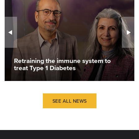
Retraining the immune system to
treat Type 1 Diabetes
SEE ALL NEWS