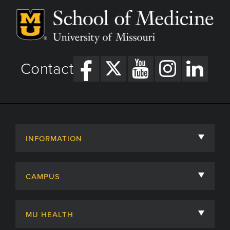
Contact
INFORMATION
About
CAMPUS
Academic Departments
University of Missouri
Admissions
MU HEALTH