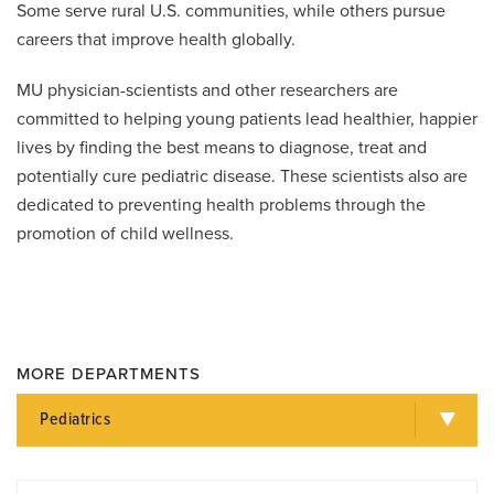
Some serve rural U.S. communities, while others pursue
careers that improve health globally.
MU physician-scientists and other researchers are
committed to helping young patients lead healthier, happier
lives by finding the best means to diagnose, treat and
potentially cure pediatric disease. These scientists also are
dedicated to preventing health problems through the
promotion of child wellness.
MORE DEPARTMENTS
Pediatrics