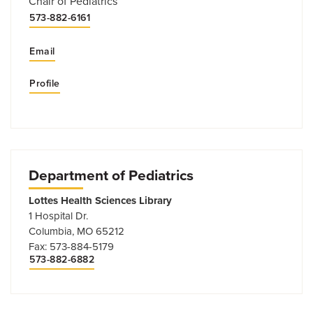
Chair of Pediatrics
573-882-6161
Email
Profile
Department of Pediatrics
Lottes Health Sciences Library
1 Hospital Dr.
Columbia, MO 65212
Fax: 573-884-5179
573-882-6882