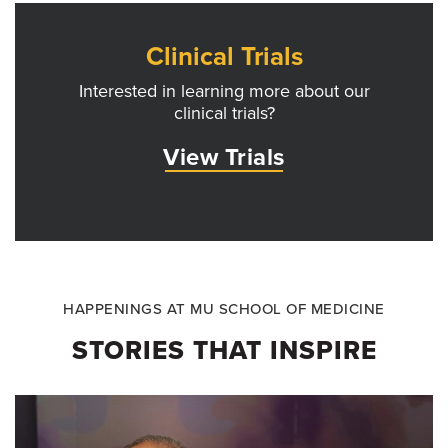
Clinical Trials
Interested in learning more about our
clinical trials?
View Trials
HAPPENINGS AT MU SCHOOL OF MEDICINE
STORIES THAT INSPIRE