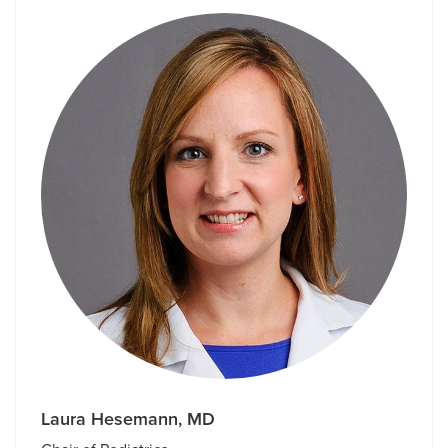
Laura Hesemann, MD