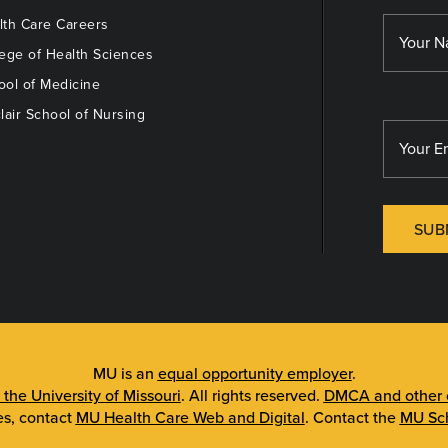
th Care Careers
ege of Health Sciences
ol of Medicine
lair School of Nursing
SUB
MU is an
equal opportunity employer
.
 the University of Missouri
. All rights reserved.
DMCA and other c
es, contact
MU Health Care Web and Digital
. Contact the
MU Sch