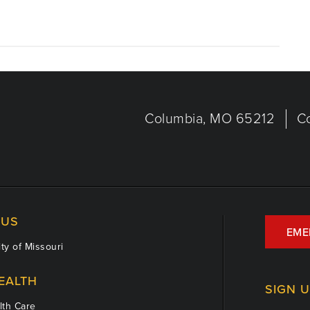
Columbia, MO 65212
C
US
EME
ty of Missouri
EALTH
SIGN 
th Care