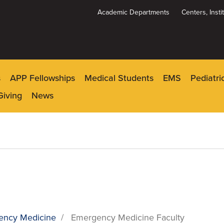
Academic Departments
Centers, Inst
Dynamic
System
Menu
s
APP Fellowships
Medical Students
EMS
Pediatr
Giving
News
ency Medicine
/
Emergency Medicine Faculty