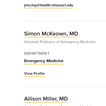
jmcclay@health.missouri.edu
Simon McKeown, MD
Assistant Professor of Emergency Medicine
DEPARTMENT
Emergency Medicine
View Profile
for
Simon
McKeown,
MD
Allison Miller, MD