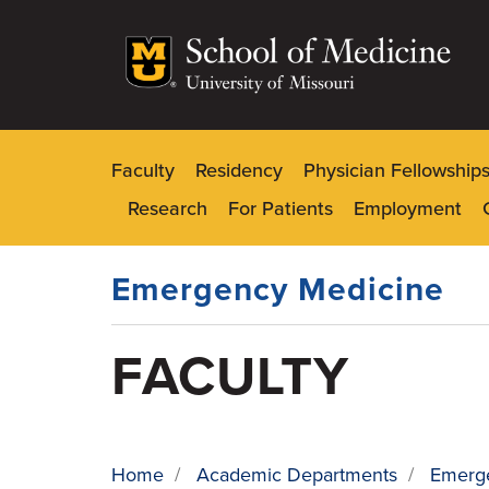
Skip
to
main
content
Faculty
Residency
Physician Fellowship
Dynamic
Research
For Patients
Employment
Main
Menu
Emergency Medicine
FACULTY
Home
/
Academic Departments
/
Emerg