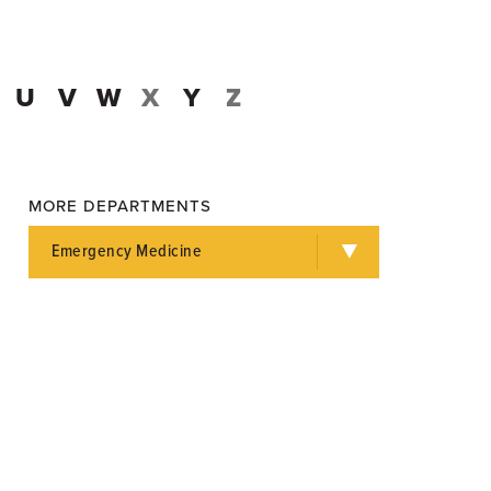
U
V
W
X
Y
Z
MORE DEPARTMENTS
Emergency Medicine