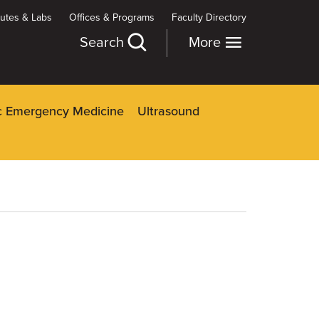
itutes & Labs
Offices & Programs
Faculty Directory
Search
More
ic Emergency Medicine
Ultrasound