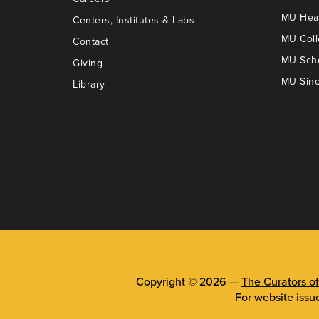
MU Heal
Centers, Institutes & Labs
MU Coll
Contact
MU Scho
Giving
MU Sinc
Library
Copyright © 2026 —
The Curators of
For website issu