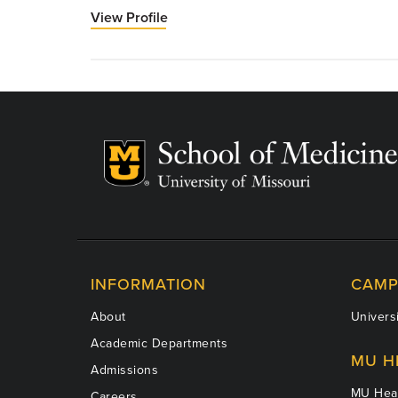
View Profile
for
John
Montgomery,
MD
INFORMATION
CAMP
About
Universi
Academic Departments
MU H
Admissions
MU Heal
Careers