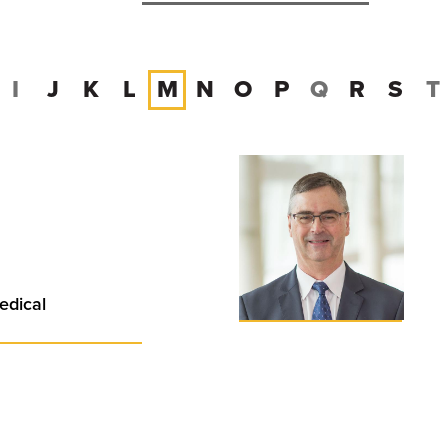
I
J
K
L
M
N
O
P
Q
R
S
T
edical