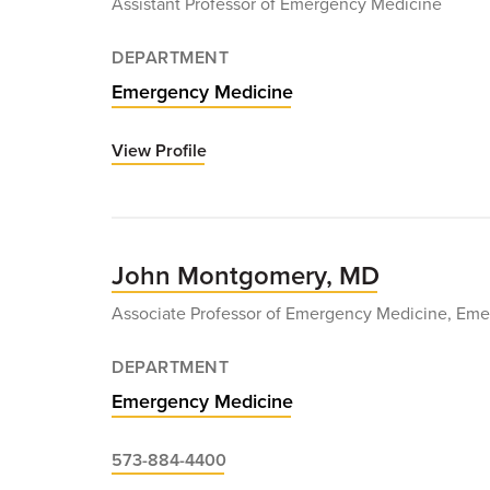
Assistant Professor of Emergency Medicine
DEPARTMENT
Emergency Medicine
View Profile
for
Allison
Miller,
MD
John Montgomery, MD
Associate Professor of Emergency Medicine, Eme
DEPARTMENT
Emergency Medicine
573-884-4400