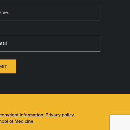
MIT
opyright information
.
Privacy policy
.
ool of Medicine
.