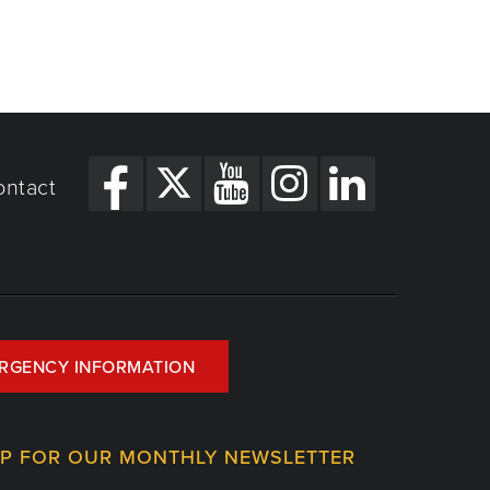
ontact
RGENCY INFORMATION
UP FOR OUR MONTHLY NEWSLETTER