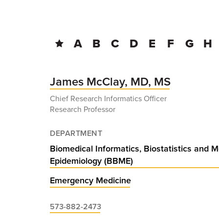
BREADCRUMB
A
B
C
D
E
F
G
H
James McClay, MD, MS
Chief Research Informatics Officer
Research Professor
DEPARTMENT
Biomedical Informatics, Biostatistics and M
Epidemiology (BBME)
Emergency Medicine
573-882-2473