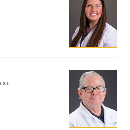
ritus