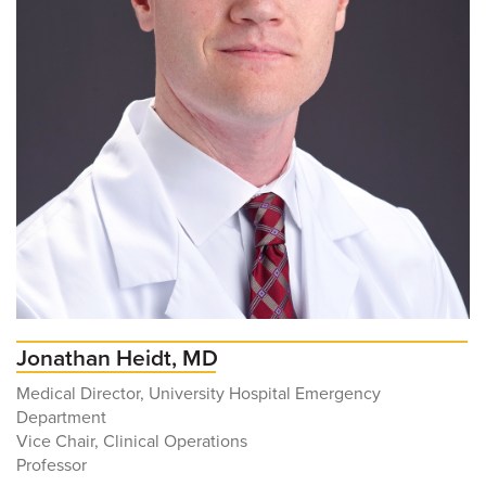
Jonathan Heidt, MD
Medical Director, University Hospital Emergency
Department
Vice Chair, Clinical Operations
Professor