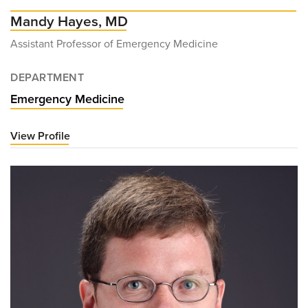
Mandy Hayes, MD
Assistant Professor of Emergency Medicine
DEPARTMENT
Emergency Medicine
View Profile
for
Mandy
Hayes,
MD