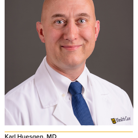
Karl Huesgen, MD