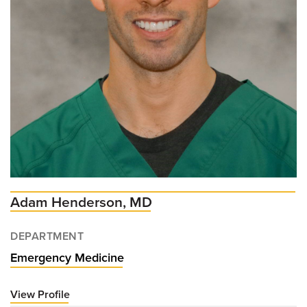
Adam Henderson, MD
DEPARTMENT
Emergency Medicine
View Profile
for