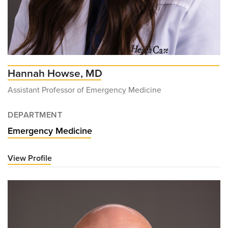
Hannah Howse, MD
Assistant Professor of Emergency Medicine
DEPARTMENT
Emergency Medicine
View Profile
for
Hannah
Howse,
MD