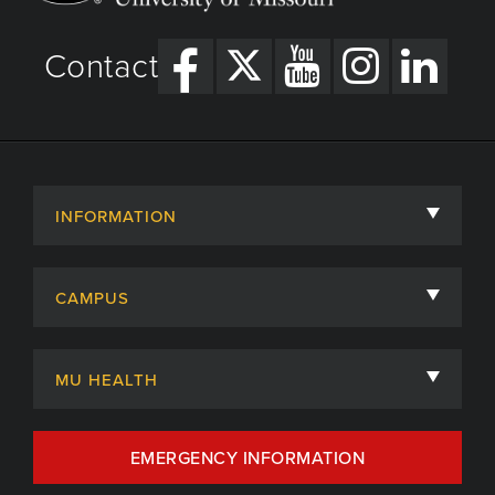
Contact
INFORMATION
About
CAMPUS
Academic Departments
University of Missouri
Admissions
MU HEALTH
Careers
MU Health Care
EMERGENCY INFORMATION
Centers, Institutes & Labs
MU Health Care Careers