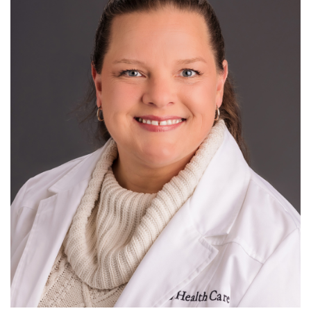
Pediatric Emergency Medicine
R
S
T
U
V
W
X
Y
Z
Ultrasound
Research
For Patients
Employment
Giving
News