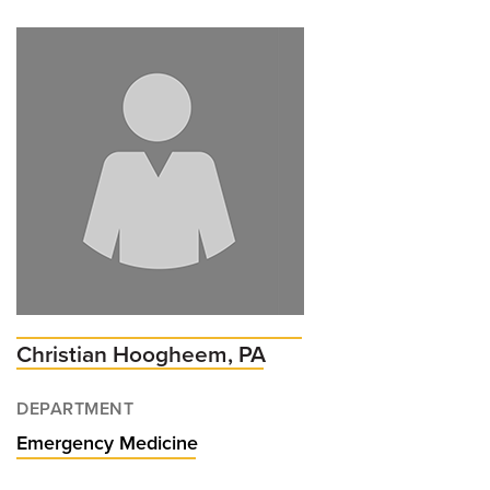
Adam
Henderson,
MD
Christian Hoogheem, PA
DEPARTMENT
Emergency Medicine