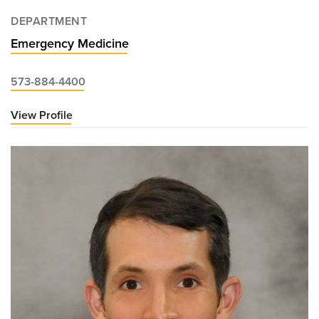
DEPARTMENT
Emergency Medicine
573-884-4400
View Profile
for
Jonathan
Heidt,
MD