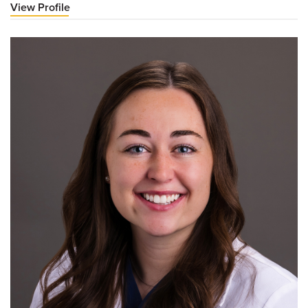
View Profile
for
Christian
Hoogheem,
PA