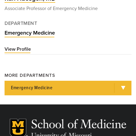
Associate Professor of Emergency Medicine
DEPARTMENT
Emergency Medicine
View Profile
for
Karl
Huesgen,
MD
MORE DEPARTMENTS
Emergency Medicine