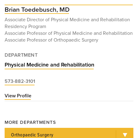
Brian Toedebusch, MD
Associate Director of Physical Medicine and Rehabilitation
Residency Program
Associate Professor of Physical Medicine and Rehabilitation
Associate Professor of Orthopaedic Surgery
DEPARTMENT
Physical Medicine and Rehabilitation
573-882-3101
View Profile
for
Brian
Toedebusch,
MD
MORE DEPARTMENTS
Orthopaedic Surgery