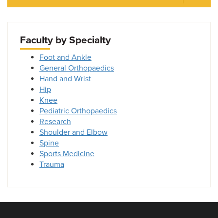
Faculty by Specialty
Foot and Ankle
General Orthopaedics
Hand and Wrist
Hip
Knee
Pediatric Orthopaedics
Research
Shoulder and Elbow
Spine
Sports Medicine
Trauma