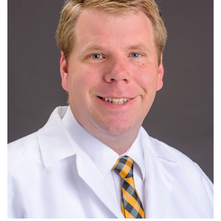
Giving
R
S
T
U
V
W
X
Y
Z
News