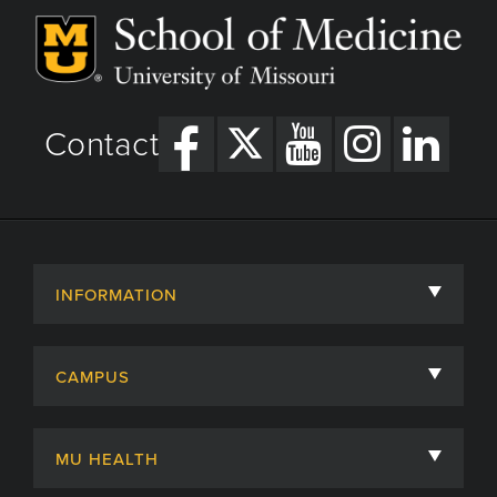
Contact
INFORMATION
About
CAMPUS
Academic Departments
University of Missouri
Admissions
MU HEALTH