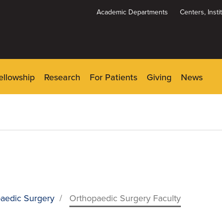
Academic Departments
Centers, Inst
Dynamic
System
Menu
ellowship
Research
For Patients
Giving
News
aedic Surgery
/
Orthopaedic Surgery Faculty