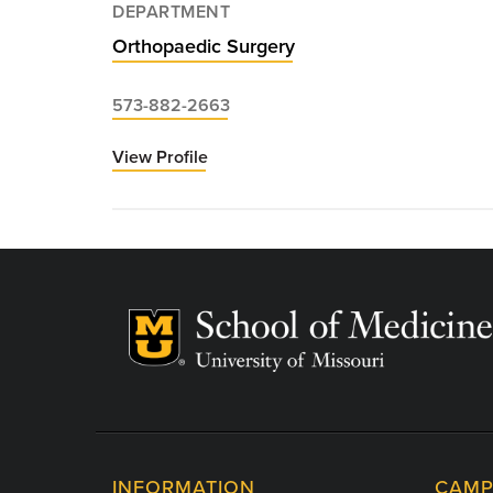
DEPARTMENT
Orthopaedic Surgery
573-882-2663
View Profile
for
Don
Moore,
MD
INFORMATION
CAMP