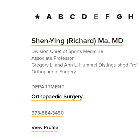
A
B
C
D
E
F
G
H
Shen-Ying (Richard) Ma, MD
Division Chief of Sports Medicine
Associate Professor
Gregory L. and Ann L. Hummel Distinguished Prof
Orthopaedic Surgery
DEPARTMENT
Orthopaedic Surgery
573-884-3450
View Profile
for
Shen-