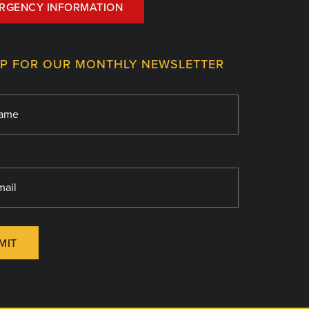
RGENCY INFORMATION
UP FOR OUR MONTHLY NEWSLETTER
MIT