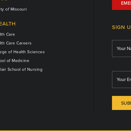
EME
ty of Missouri
EALTH
SIGN 
th Care
th Care Careers
ege of Health Sciences
ol of Medicine
lair School of Nursing
SUB