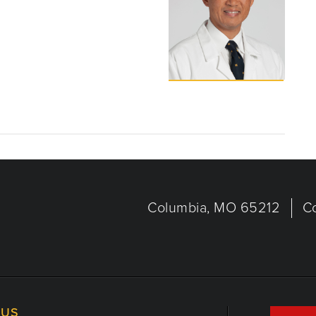
Columbia, MO 65212
C
US