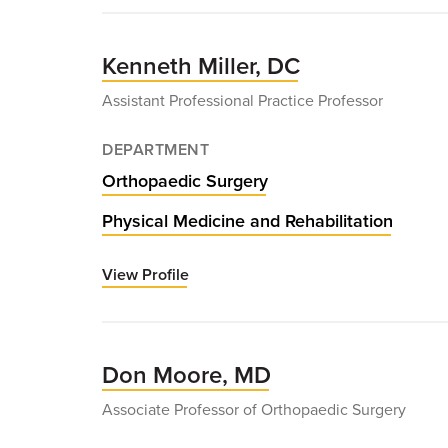
Ying
(Richard)
Ma,
Kenneth Miller, DC
MD
Assistant Professional Practice Professor
DEPARTMENT
Orthopaedic Surgery
Physical Medicine and Rehabilitation
View Profile
for
Kenneth
Miller,
DC
Don Moore, MD
Associate Professor of Orthopaedic Surgery