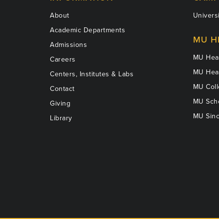
About
Universi
Academic Departments
MU H
Admissions
MU Heal
Careers
MU Heal
Centers, Institutes & Labs
MU Coll
Contact
MU Scho
Giving
MU Sinc
Library