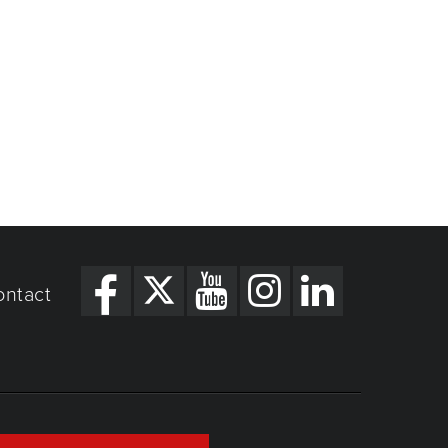
ontact