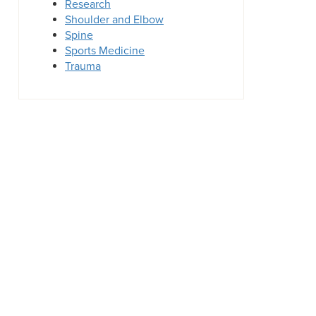
Research
Shoulder and Elbow
Spine
Sports Medicine
Trauma