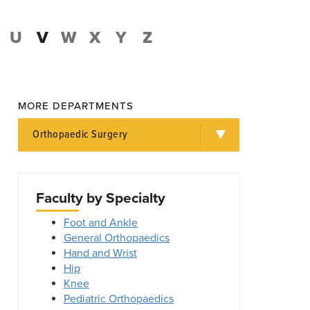
U
V
W
X
Y
Z
MORE DEPARTMENTS
Orthopaedic Surgery
Faculty by Specialty
Foot and Ankle
General Orthopaedics
Hand and Wrist
Hip
Knee
Pediatric Orthopaedics