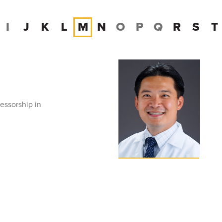
I
J
K
L
M
N
O
P
Q
R
S
T
essorship in