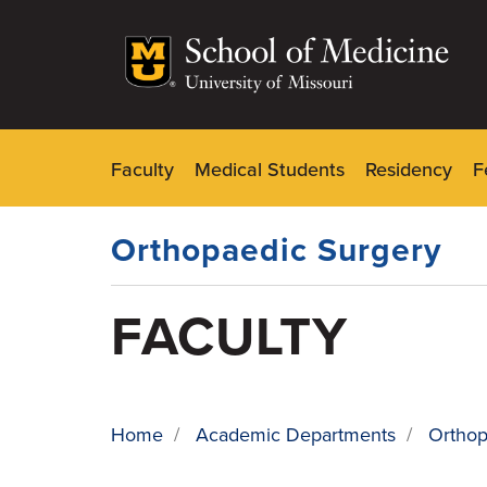
Skip
to
main
content
Faculty
Medical Students
Residency
F
Dynamic
Main
Menu
Orthopaedic Surgery
FACULTY
Home
/
Academic Departments
/
Orthop
BREADCRUMB