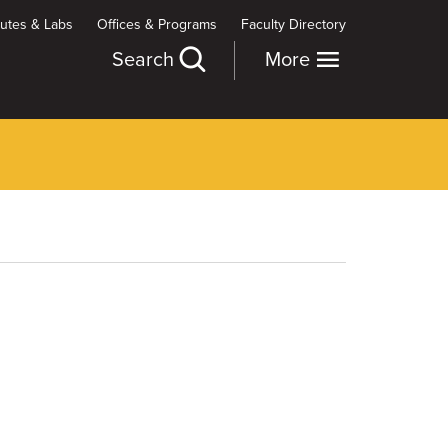
itutes & Labs
Offices & Programs
Faculty Directory
Search
More