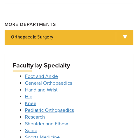
MORE DEPARTMENTS
Orthopaedic Surgery
Faculty by Specialty
Foot and Ankle
General Orthopaedics
Hand and Wrist
Hip
Knee
Pediatric Orthopaedics
Research
Shoulder and Elbow
Spine
Sports Medicine