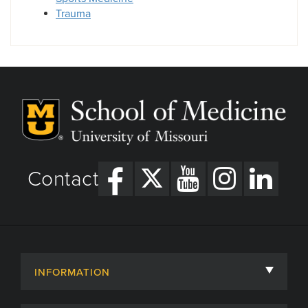
Trauma
Contact
INFORMATION
About