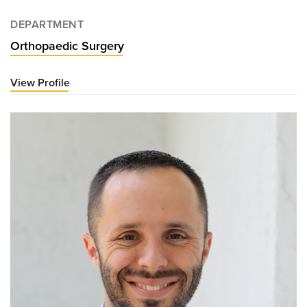
DEPARTMENT
Orthopaedic Surgery
View Profile
for
Clayton
Nuelle,
MD