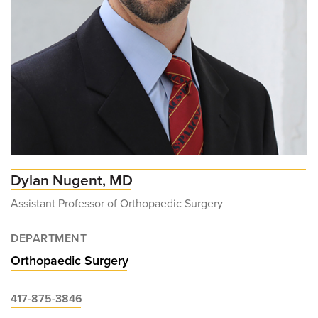
Dylan Nugent, MD
Assistant Professor of Orthopaedic Surgery
DEPARTMENT
Orthopaedic Surgery
417-875-3846