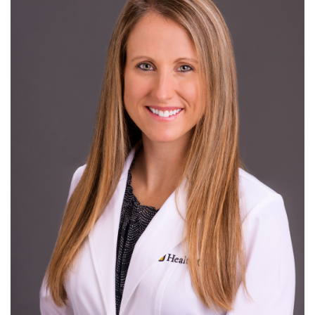
Giving
R
S
T
U
V
W
X
Y
Z
News