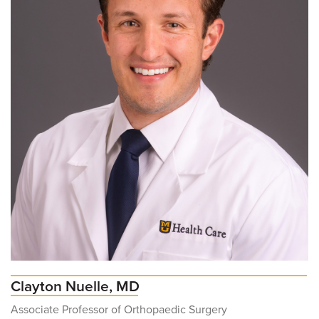
Clayton Nuelle, MD
Associate Professor of Orthopaedic Surgery