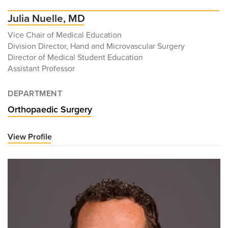
Julia Nuelle, MD
Vice Chair of Medical Education
Division Director, Hand and Microvascular Surgery
Director of Medical Student Education
Assistant Professor
DEPARTMENT
Orthopaedic Surgery
View Profile
for
Julia
Nuelle,
MD