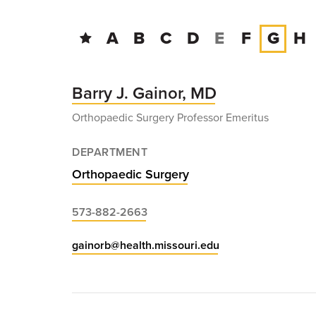
A
B
C
D
E
F
G
H
Barry J. Gainor, MD
Orthopaedic Surgery Professor Emeritus
DEPARTMENT
Orthopaedic Surgery
573-882-2663
gainorb@health.missouri.edu