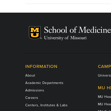
Gray,
MD
INFORMATION
CAMP
About
Universi
Academic Departments
MU H
Admissions
MU Heal
Careers
MU Heal
Centers, Institutes & Labs