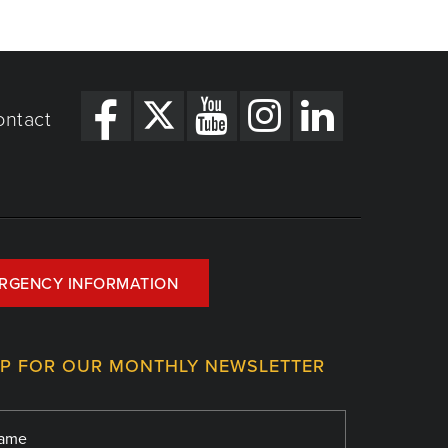
ontact
RGENCY INFORMATION
UP FOR OUR MONTHLY NEWSLETTER