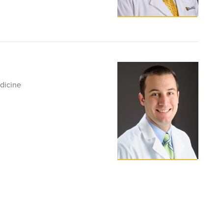
dicine