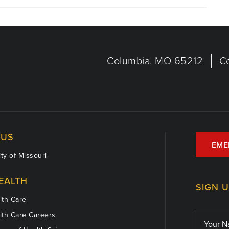
Columbia, MO 65212
C
US
EME
ty of Missouri
EALTH
SIGN 
th Care
th Care Careers