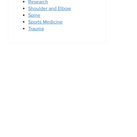
Research
Shoulder and Elbow
Spine
Sports Medicine
Trauma