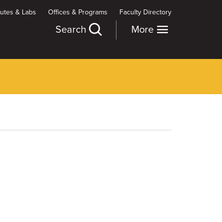
itutes & Labs
Offices & Programs
Faculty Directory
Search
More