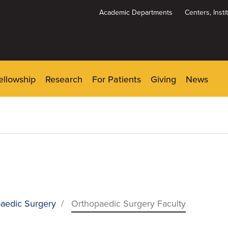
Academic Departments
Centers, Inst
Dynamic
System
Menu
ellowship
Research
For Patients
Giving
News
aedic Surgery
/
Orthopaedic Surgery Faculty