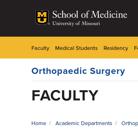
Skip
to
main
content
Faculty
Medical Students
Residency
F
Dynamic
Main
Menu
Orthopaedic Surgery
FACULTY
Home
/
Academic Departments
/
Orthop
BREADCRUMB