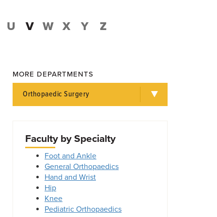
U
V
W
X
Y
Z
MORE DEPARTMENTS
Orthopaedic Surgery
Faculty by Specialty
Foot and Ankle
General Orthopaedics
Hand and Wrist
Hip
Knee
Pediatric Orthopaedics