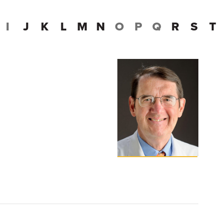
I
J
K
L
M
N
O
P
Q
R
S
T