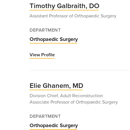
Timothy Galbraith, DO
Assistant Professor of Orthopaedic Surgery
DEPARTMENT
Orthopaedic Surgery
View Profile
for
Timothy
Galbraith,
DO
Elie Ghanem, MD
Division Chief, Adult Reconstruction
Associate Professor of Orthopaedic Surgery
DEPARTMENT
Orthopaedic Surgery