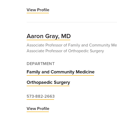
View Profile
for
Elie
Ghanem,
MD
Aaron Gray, MD
Associate Professor of Family and Community Me
Associate Professor of Orthopedic Surgery
DEPARTMENT
Family and Community Medicine
Orthopaedic Surgery
573-882-2663
View Profile
for
Aaron