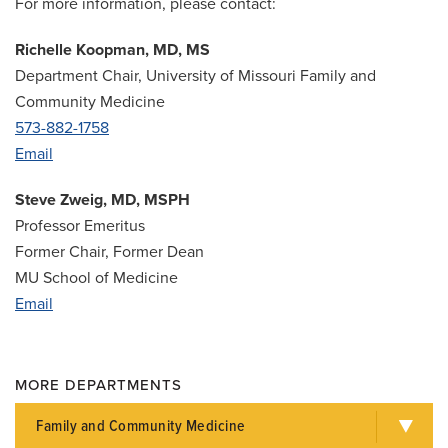
For more information, please contact:
Richelle Koopman, MD, MS
Department Chair, University of Missouri Family and
Community Medicine
573-882-1758
Email
Steve Zweig, MD, MSPH
Professor Emeritus
Former Chair, Former Dean
MU School of Medicine
Email
MORE DEPARTMENTS
Family and Community Medicine