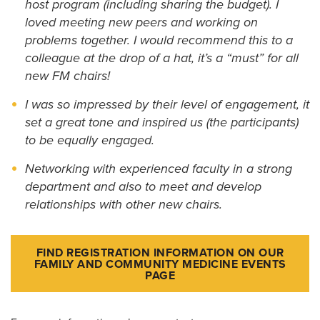
host program (including sharing the budget). I
loved meeting new peers and working on
problems together. I would recommend this to a
colleague at the drop of a hat, it’s a “must” for all
new FM chairs!
I was so impressed by their level of engagement, it
set a great tone and inspired us (the participants)
to be equally engaged.
Networking with experienced faculty in a strong
department and also to meet and develop
relationships with other new chairs.
FIND REGISTRATION INFORMATION ON OUR
FAMILY AND COMMUNITY MEDICINE EVENTS
PAGE