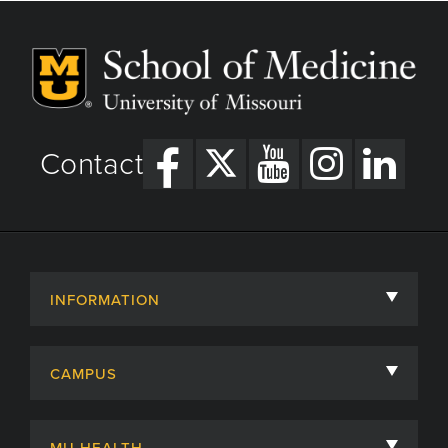
Contact
INFORMATION
About
CAMPUS
Academic Departments
University of Missouri
Admissions