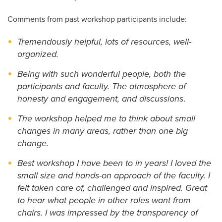
Comments from past workshop participants include:
Tremendously helpful, lots of resources, well-
organized.
Being with such wonderful people, both the
participants and faculty. The atmosphere of
honesty and engagement, and discussions
.
The workshop helped me to think about small
changes in many areas, rather than one big
change.
Best workshop I have been to in years! I loved the
small size and hands-on approach of the faculty. I
felt taken care of, challenged and inspired. Great
to hear what people in other roles want from
chairs. I was impressed by the transparency of