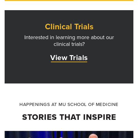
Clinical Trials
Interested in learning more about our
clinical trials?
View Trials
HAPPENINGS AT MU SCHOOL OF MEDICINE
STORIES THAT INSPIRE