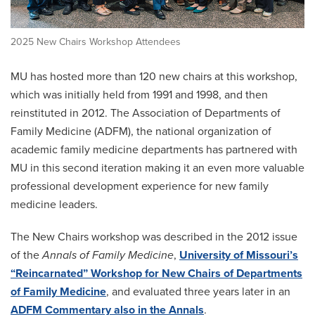
2025 New Chairs Workshop Attendees
MU has hosted more than 120 new chairs at this workshop,
which was initially held from 1991 and 1998, and then
reinstituted in 2012. The Association of Departments of
Family Medicine (ADFM), the national organization of
academic family medicine departments has partnered with
MU in this second iteration making it an even more valuable
professional development experience for new family
medicine leaders.
The New Chairs workshop was described in the 2012 issue
of the
Annals of Family Medicine
,
University of Missouri’s
“Reincarnated” Workshop for New Chairs of Departments
of Family Medicine
, and evaluated three years later in an
ADFM Commentary also in the Annals
.