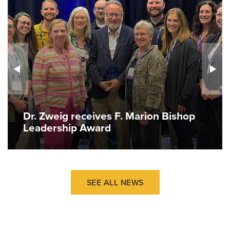
Dr. Zweig receives F. Marion Bishop
Leadership Award
SEE ALL NEWS