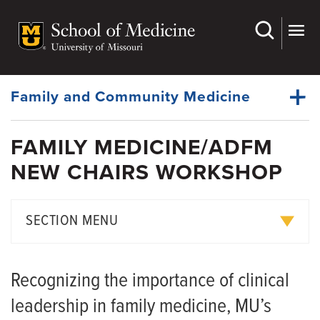
Skip
to
main
Dynamic
content
System
Menu
Family and Community Medicine
FAMILY MEDICINE/ADFM
About Us
NEW CHAIRS WORKSHOP
Dynamic
Faculty
Main
Menu
Research
SECTION MENU
For Patients
Strategic Leadership Council
Medical Students
Recognizing the importance of clinical
Faculty Pride Points
Fellowships
leadership in family medicine, MU’s