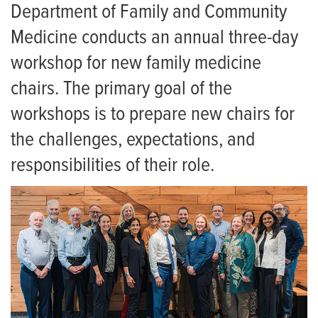
Residency
Faculty Job Opportunities
Department of Family and Community
Medicine conducts an annual three-day
Giving
MU Family Medicine/ADFM New Chairs Workshop
workshop for new family medicine
News
Family Medicine Newsletters
chairs. The primary goal of the
Events
workshops is to prepare new chairs for
the challenges, expectations, and
responsibilities of their role.