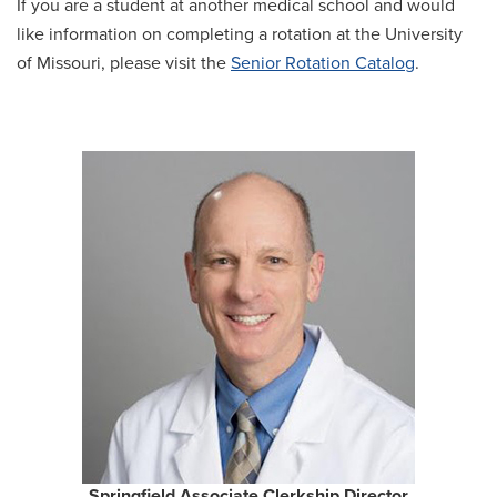
If you are a student at another medical school and would
like information on completing a rotation at the University
of Missouri, please visit the
Senior Rotation Catalog
.
Springfield Associate Clerkship Director