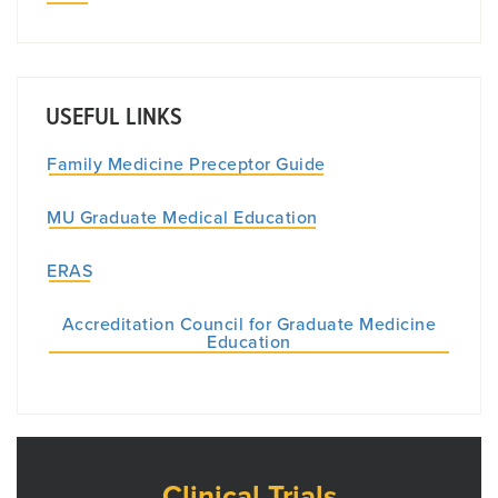
USEFUL LINKS
Family Medicine Preceptor Guide
MU Graduate Medical Education
ERAS
Accreditation Council for Graduate Medicine
Education
Clinical Trials