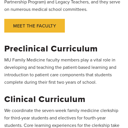
Partnership Program) and Legacy Teachers, and they serve
on numerous medical school committees.
MEET THE FACULTY
Preclinical Curriculum
MU Family Medicine faculty members play a vital role in
developing and teaching the patient-based learning and
introduction to patient care components that students
complete during their first two years of school.
Clinical Curriculum
We coordinate the seven-week family medicine clerkship
for third-year students and electives for fourth-year
students. Core learning experiences for the clerkship take