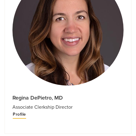
Regina DePietro, MD
Associate Clerkship Director
Profile