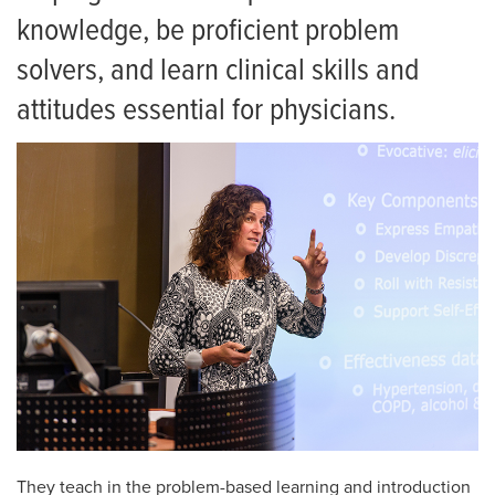
Residency
knowledge, be proficient problem
Giving
solvers, and learn clinical skills and
News
attitudes essential for physicians.
Events
They teach in the problem-based learning and introduction