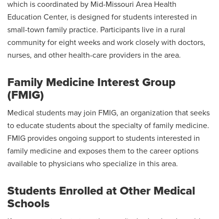
which is coordinated by Mid-Missouri Area Health
Education Center, is designed for students interested in
small-town family practice. Participants live in a rural
community for eight weeks and work closely with doctors,
nurses, and other health-care providers in the area.
Family Medicine Interest Group
(FMIG)
Medical students may join FMIG, an organization that seeks
to educate students about the specialty of family medicine.
FMIG provides ongoing support to students interested in
family medicine and exposes them to the career options
available to physicians who specialize in this area.
Students Enrolled at Other Medical
Schools