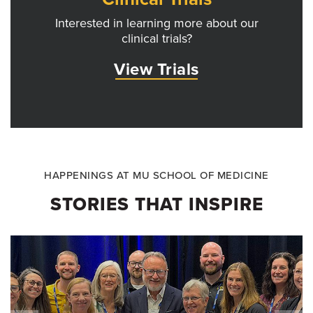
Interested in learning more about our
clinical trials?
View Trials
HAPPENINGS AT MU SCHOOL OF MEDICINE
STORIES THAT INSPIRE