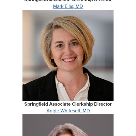
Mark Ellis, MD
Springfield Associate Clerkship Director
Angie Whitesell, MD