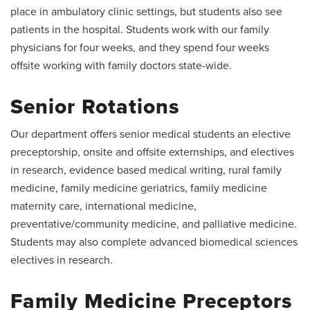
place in ambulatory clinic settings, but students also see
patients in the hospital. Students work with our family
physicians for four weeks, and they spend four weeks
offsite working with family doctors state-wide.
Senior Rotations
Our department offers senior medical students an elective
preceptorship, onsite and offsite externships, and electives
in research, evidence based medical writing, rural family
medicine, family medicine geriatrics, family medicine
maternity care, international medicine,
preventative/community medicine, and palliative medicine.
Students may also complete advanced biomedical sciences
electives in research.
Family Medicine Preceptors