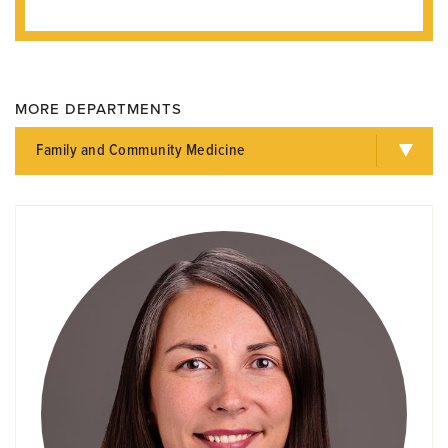
MORE DEPARTMENTS
Family and Community Medicine