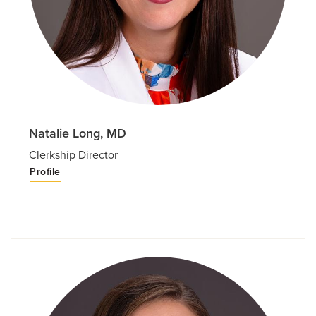
Natalie Long, MD
Clerkship Director
Profile