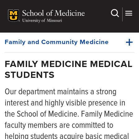
Skip
to
main
Dynamic
content
System
Menu
Family and Community Medicine
FAMILY MEDICINE MEDICAL
About Us
STUDENTS
Dynamic
Faculty
Main
Menu
Our department maintains a strong
Research
interest and highly visible presence in
For Patients
the School of Medicine. Family Medicine
Medical Students
faculty members are committed to
Fellowships
helping students acquire basic medical