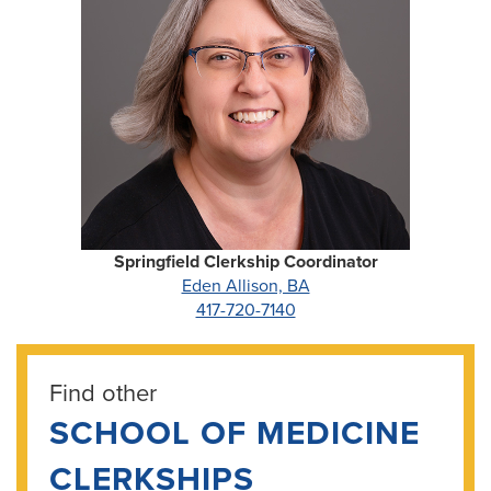
Springfield Clerkship Coordinator
Eden Allison, BA
417-720-7140
Find other
SCHOOL OF MEDICINE
CLERKSHIPS