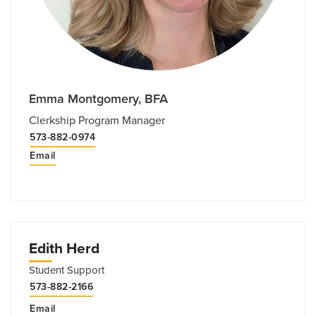
Emma Montgomery, BFA
Clerkship Program Manager
573-882​-0974
Email
Edith Herd
Student Support
573-882-2166
Email