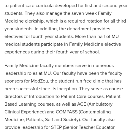
to patient care curricula developed for first and second year
students. They also manage the seven-week Family
Medicine clerkship, which is a required rotation for all third
year students. In addition, the department provides
electives for fourth year students. More than half of MU
medical students participate in Family Medicine elective
experiences during their fourth year of school.
Family Medicine faculty members serve in numerous
leadership roles at MU. Our faculty have been the faculty
sponsors for MedZou, the student run free clinic that has
been successful since its inception. They serve as course
directors of Introduction to Patient Care courses, Patient
Based Learning courses, as well as ACE (Ambulatory
Clinical Experience) and COMPASS (Contemplating
Medicine, Patients, Self and Society). Our faculty also
provide leadership for STEP (Senior Teacher Educator