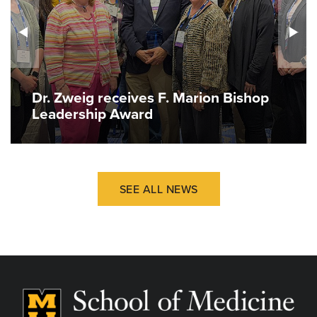
Dr. Zweig receives F. Marion Bishop
Leadership Award
SEE ALL NEWS