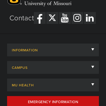
Contact
INFORMATION
About
CAMPUS
Academic Departments
University of Missouri
Admissions
MU HEALTH
Careers
MU Health Care
EMERGENCY INFORMATION
Centers, Institutes & Labs