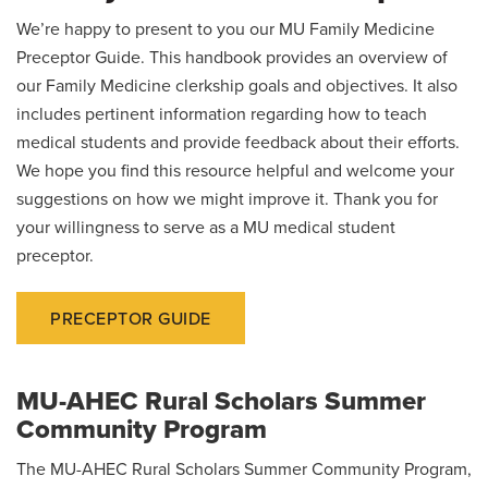
We’re happy to present to you our MU Family Medicine
Preceptor Guide. This handbook provides an overview of
our Family Medicine clerkship goals and objectives. It also
includes pertinent information regarding how to teach
medical students and provide feedback about their efforts.
We hope you find this resource helpful and welcome your
suggestions on how we might improve it. Thank you for
your willingness to serve as a MU medical student
preceptor.
PRECEPTOR GUIDE
MU-AHEC Rural Scholars Summer
Community Program
The MU-AHEC Rural Scholars Summer Community Program,