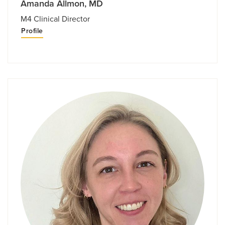
Amanda Allmon, MD
M4 Clinical Director
Profile