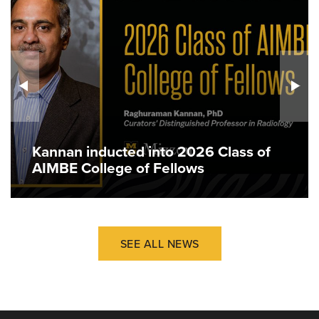
Kannan inducted into 2026 Class of
AIMBE College of Fellows
SEE ALL NEWS