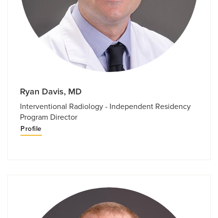
Ryan Davis, MD
Interventional Radiology - Independent Residency
Program Director
Profile