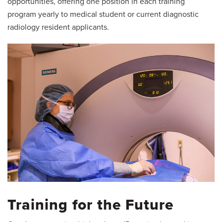
opportunities, offering one position in each training
program yearly to medical student or current diagnostic
radiology resident applicants.
Training for the Future