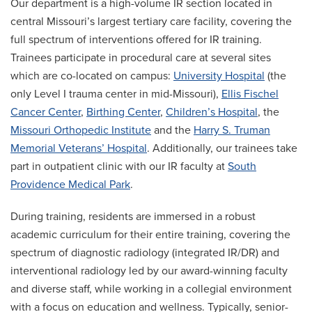
Our department is a high-volume IR section located in
central Missouri’s largest tertiary care facility, covering the
full spectrum of interventions offered for IR training.
Trainees participate in procedural care at several sites
which are co-located on campus:
University Hospital
(the
only Level I trauma center in mid-Missouri),
Ellis Fischel
Cancer Center
,
Birthing Center
,
Children’s Hospital
, the
Missouri Orthopedic Institute
and the
Harry S. Truman
Memorial Veterans’ Hospital
. Additionally, our trainees take
part in outpatient clinic with our IR faculty at
South
Providence Medical Park
.
During training, residents are immersed in a robust
academic curriculum for their entire training, covering the
spectrum of diagnostic radiology (integrated IR/DR) and
interventional radiology led by our award-winning faculty
and diverse staff, while working in a collegial environment
with a focus on education and wellness. Typically, senior-