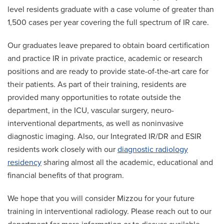
level residents graduate with a case volume of greater than
1,500 cases per year covering the full spectrum of IR care.
Our graduates leave prepared to obtain board certification
and practice IR in private practice, academic or research
positions and are ready to provide state-of-the-art care for
their patients. As part of their training, residents are
provided many opportunities to rotate outside the
department, in the ICU, vascular surgery, neuro-
interventional departments, as well as noninvasive
diagnostic imaging. Also, our Integrated IR/DR and ESIR
residents work closely with our
diagnostic radiology
residency
sharing almost all the academic, educational and
financial benefits of that program.
We hope that you will consider Mizzou for your future
training in interventional radiology. Please reach out to our