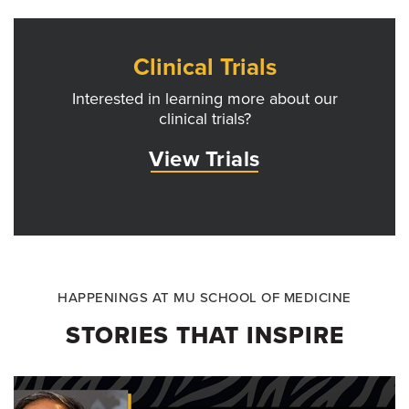
Clinical Trials
Interested in learning more about our
clinical trials?
View Trials
HAPPENINGS AT MU SCHOOL OF MEDICINE
STORIES THAT INSPIRE