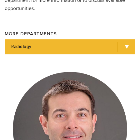
department for more information or to discuss available
opportunities.
MORE DEPARTMENTS
Radiology