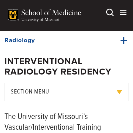
Skip
to
main
Dynamic
content
System
Menu
Radiology
INTERVENTIONAL
Faculty
RADIOLOGY RESIDENCY
Dynamic
Divisions
Main
Menu
Residency
SECTION MENU
Fellowship Programs
Diagnostic Radiology Residency
Med Student Programs
The University of Missouri’s
Interventional Radiology
Research
Vascular/Interventional Training