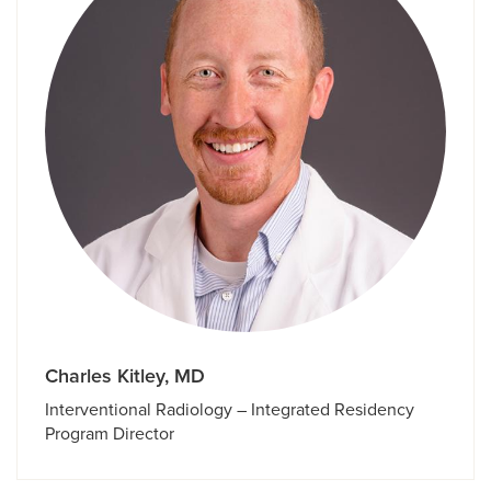
Charles Kitley, MD
Interventional Radiology – Integrated Residency
Program Director