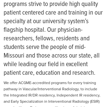
For Patients
Nuclear Medicine Residency
programs strive to provide high quality
patient centered care and training in our
News
Residency: FAQ
specialty at our university system’s
Current Residents
flagship hospital. Our physician-
Alumni
researchers, fellows, residents and
Resident Placements
students serve the people of mid-
Missouri and those across our state, all
Salaries and Benefits
while leading our field in excellent
Living in Columbia
patient care, education and research.
We offer ACGME-accredited programs for every training
pathway in Vascular/Interventional Radiology, to include
the Integrated IR/DR residency, Independent IR residency,
and Early Specialization in Interventional Radiology (ESIR)