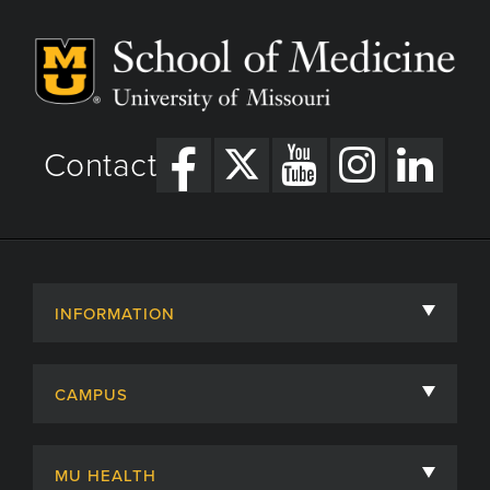
Contact
INFORMATION
About
CAMPUS
Academic Departments
University of Missouri
Admissions
MU HEALTH