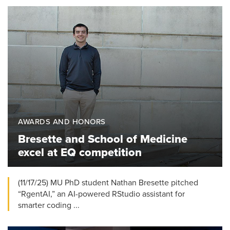
AWARDS AND HONORS
Bresette and School of Medicine
excel at EQ competition
(11/17/25) MU PhD student Nathan Bresette pitched
“RgentAI,” an AI-powered RStudio assistant for
smarter coding ...