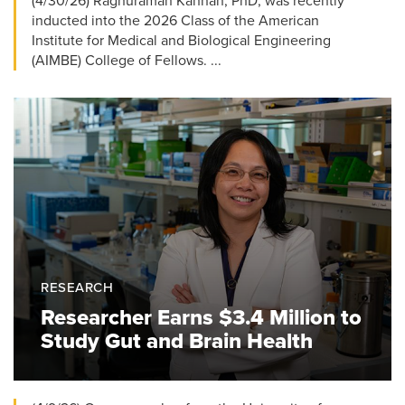
(4/30/26) Raghuraman Kannan, PhD, was recently
inducted into the 2026 Class of the American
Institute for Medical and Biological Engineering
(AIMBE) College of Fellows. ...
RESEARCH
Researcher Earns $3.4 Million to
Study Gut and Brain Health