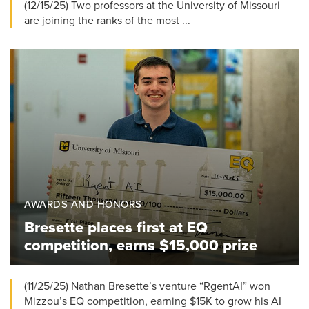
(12/15/25) Two professors at the University of Missouri
are joining the ranks of the most ...
AWARDS AND HONORS
Bresette places first at EQ
competition, earns $15,000 prize
(11/25/25) Nathan Bresette’s venture “RgentAI” won
Mizzou’s EQ competition, earning $15K to grow his AI