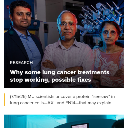
RESEARCH
Why some lung cancer treatments
stop working, possible fixes
(7/15/25) MU scientists uncover a protein “seesaw” in
lung cancer cells—AXL and FN14—that may explain ...