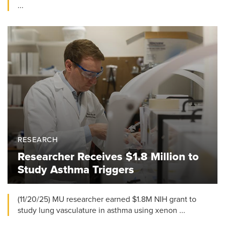
...
RESEARCH
Researcher Receives $1.8 Million to
Study Asthma Triggers
(11/20/25) MU researcher earned $1.8M NIH grant to
study lung vasculature in asthma using xenon ...