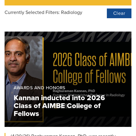
Currently Selected Filters:
Radiology
Clear
AWARDS AND HONORS
Kannan inducted into 2026
Class of AIMBE College of
Fellows