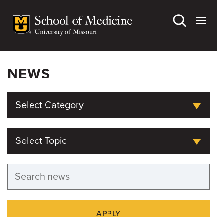
Skip
to
main
content
NEWS
Select Category
Select Topic
APPLY