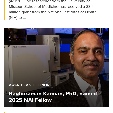
(4/9/26) One researcher from the University of
Missouri School of Medicine has received a $3.4
million grant from the National Institutes of Health
(NIH) to ...
AWARDS AND HONORS
Raghuraman Kannan, PhD, named
2025 NAI Fellow