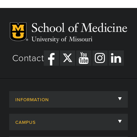
Contact
INFORMATION
About
CAMPUS
Academic Departments
University of Missouri