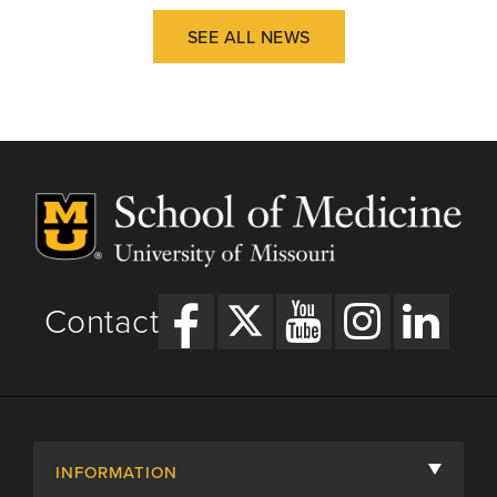
SEE ALL NEWS
Contact
INFORMATION