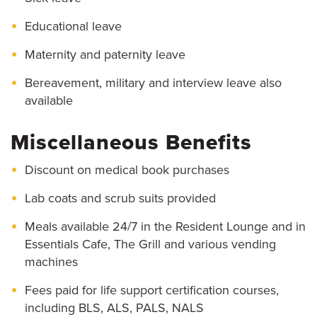
Educational leave
Maternity and paternity leave
Bereavement, military and interview leave also
available
Miscellaneous Benefits
Discount on medical book purchases
Lab coats and scrub suits provided
Meals available 24/7 in the Resident Lounge and in
Essentials Cafe, The Grill and various vending
machines
Fees paid for life support certification courses,
including BLS, ALS, PALS, NALS