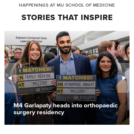
HAPPENINGS AT MU SCHOOL OF MEDICINE
STORIES THAT INSPIRE
M4 Garlapaty heads into orthopaedic
surgery residency