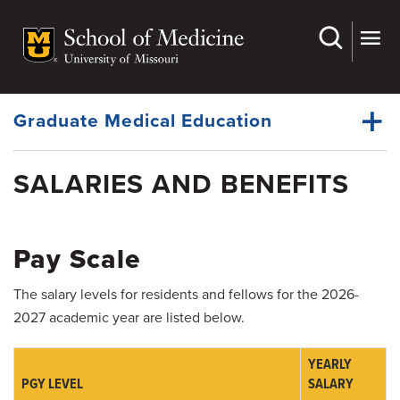
Skip
to
main
Dynamic
content
System
Menu
Graduate Medical Education
SALARIES AND BENEFITS
House Staff Organization
Dynamic
Office of the Ombudsman
Main
Menu
Pay Scale
Wellness Resources
The salary levels for residents and fellows for the 2026-
Policies
2027 academic year are listed below.
Residency Programs
YEARLY
Fellowship Programs
PGY LEVEL
SALARY