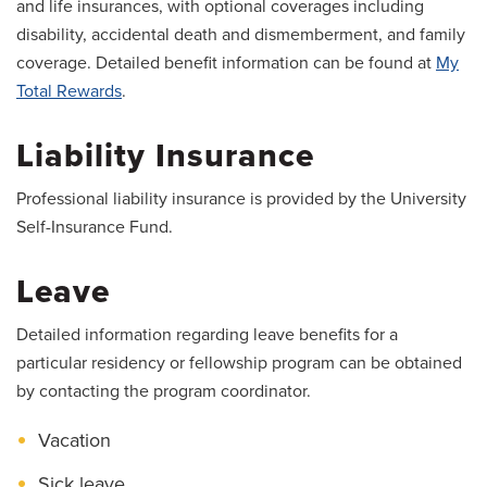
and life insurances, with optional coverages including
disability, accidental death and dismemberment, and family
coverage. Detailed benefit information can be found at
My
Total Rewards
.
Liability Insurance
Professional liability insurance is provided by the University
Self-Insurance Fund.
Leave
Detailed information regarding leave benefits for a
particular residency or fellowship program can be obtained
by contacting the program coordinator.
Vacation
Sick leave