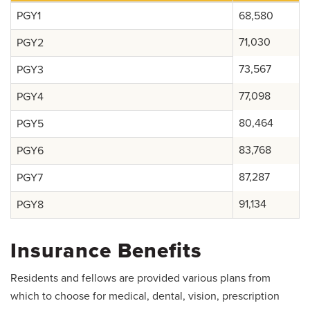
Salaries and Benefits
PGY1
68,580
Mistreatment, Unprofessional Behavior and
71,030
PGY2
Supervision Concerns
73,567
PGY3
77,098
PGY4
80,464
PGY5
83,768
PGY6
87,287
PGY7
91,134
PGY8
Insurance Benefits
Residents and fellows are provided various plans from
which to choose for medical, dental, vision, prescription