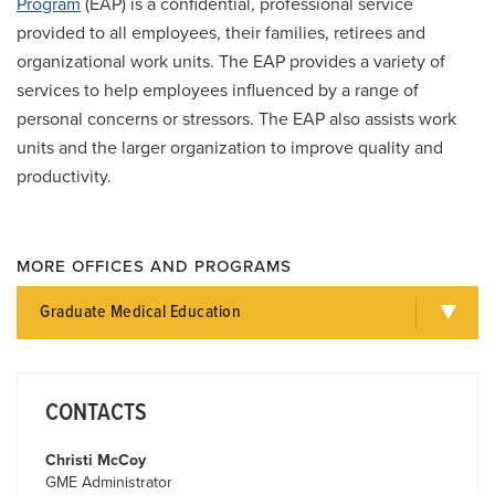
Program
(EAP) is a confidential, professional service
provided to all employees, their families, retirees and
organizational work units. The EAP provides a variety of
services to help employees influenced by a range of
personal concerns or stressors. The EAP also assists work
units and the larger organization to improve quality and
productivity.
MORE OFFICES AND PROGRAMS
Graduate Medical Education
CONTACTS
Christi McCoy
GME Administrator