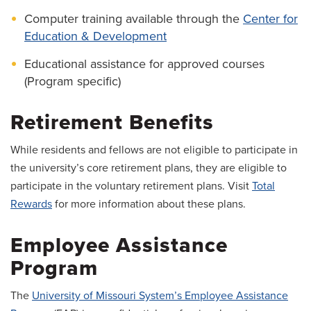
Computer training available through the
Center for
Education & Development
Educational assistance for approved courses
(Program specific)
Retirement Benefits
While residents and fellows are not eligible to participate in
the university’s core retirement plans, they are eligible to
participate in the voluntary retirement plans. Visit
Total
Rewards
for more information about these plans.
Employee Assistance
Program
The
University of Missouri System’s Employee Assistance