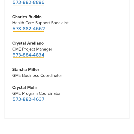
573-882-8886
Charles Rudkin
Health Care Support Specialist
573-882-4662
Crystal Arellano
GME Project Manager
573-884-4834
Starsha Miller
GME Business Coordinator
Crystal Mehr
GME Program Coordinator
573-882-4637