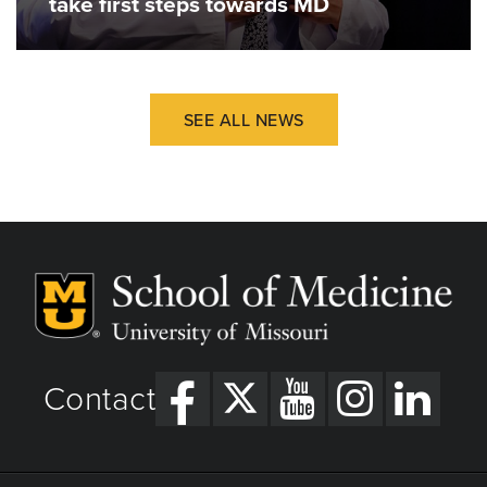
take first steps towards MD
SEE ALL NEWS
Contact