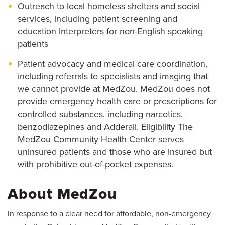
Outreach to local homeless shelters and social
services, including patient screening and
education Interpreters for non-English speaking
patients
Patient advocacy and medical care coordination,
including referrals to specialists and imaging that
we cannot provide at MedZou. MedZou does not
provide emergency health care or prescriptions for
controlled substances, including narcotics,
benzodiazepines and Adderall. Eligibility The
MedZou Community Health Center serves
uninsured patients and those who are insured but
with prohibitive out-of-pocket expenses.
About MedZou
In response to a clear need for affordable, non-emergency