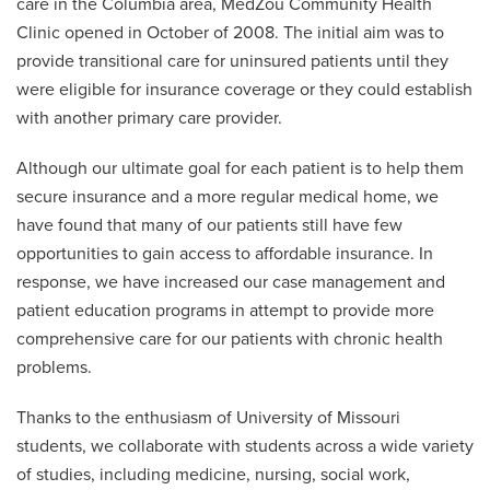
care in the Columbia area, MedZou Community Health
Clinic opened in October of 2008. The initial aim was to
provide transitional care for uninsured patients until they
were eligible for insurance coverage or they could establish
with another primary care provider.
Although our ultimate goal for each patient is to help them
secure insurance and a more regular medical home, we
have found that many of our patients still have few
opportunities to gain access to affordable insurance. In
response, we have increased our case management and
patient education programs in attempt to provide more
comprehensive care for our patients with chronic health
problems.
Thanks to the enthusiasm of University of Missouri
students, we collaborate with students across a wide variety
of studies, including medicine, nursing, social work,