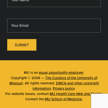
SUBMIT
MU is an
equal opportunity employer
.
Copyright © 2026 —
The Curators of the University of
Missouri
. All rights reserved.
DMCA and other copyright
information
.
Privacy policy
.
For website issues, contact
MU Health Care Web and Digital
.
Contact the
MU School of Medicine
.