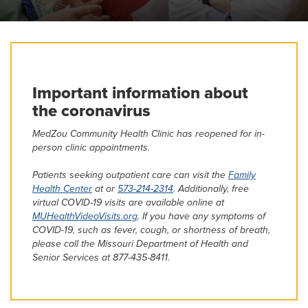
MedZou Community Health Clinic
Continuing Medical Education
Important information about
the coronavirus
MedZou Community Health Clinic has reopened for in-
person clinic appointments.
Patients seeking outpatient care can visit the
Family
Health Center
at or
573-214-2314
. Additionally, free
virtual COVID-19 visits are available online at
MUHealthVideoVisits.org
. If you have any symptoms of
COVID-19, such as fever, cough, or shortness of breath,
please call the Missouri Department of Health and
Senior Services at 877-435-8411.