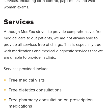
services, including birth control, pap smears and well-
woman exams.
Services
Although MedZou strives to provide comprehensive, free
medical care to out patients, we are not always able to
provide all services free of charge. This is especially true
with medications and medical diagnostic services that we
are unable to provide in clinic.
Services provided include:
Free medical visits
Free dietetics consultations
Free pharmacy consultation on prescription
medications