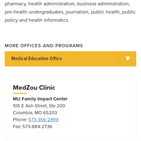
pharmacy, health administration, business administration,
pre-health undergraduates, journalism, public health, public
policy and health informatics.
MORE OFFICES AND PROGRAMS
Medical Education Office
MedZou Clinic
MU Family Impact Center
105 E Ash Street, Ste 200
Columbia, MO 65203
Phone:
573-356-2499
Fax: 573-884-2736