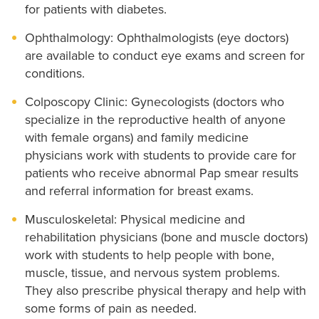
for patients with diabetes.
Ophthalmology: Ophthalmologists (eye doctors)
are available to conduct eye exams and screen for
conditions.
Colposcopy Clinic: Gynecologists (doctors who
specialize in the reproductive health of anyone
with female organs) and family medicine
physicians work with students to provide care for
patients who receive abnormal Pap smear results
and referral information for breast exams.
Musculoskeletal: Physical medicine and
rehabilitation physicians (bone and muscle doctors)
work with students to help people with bone,
muscle, tissue, and nervous system problems.
They also prescribe physical therapy and help with
some forms of pain as needed.