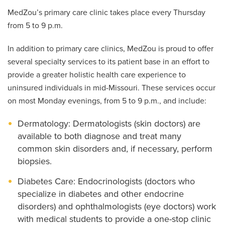
MedZou’s primary care clinic takes place every Thursday
from 5 to 9 p.m.
In addition to primary care clinics, MedZou is proud to offer
several specialty services to its patient base in an effort to
provide a greater holistic health care experience to
uninsured individuals in mid-Missouri. These services occur
on most Monday evenings, from 5 to 9 p.m., and include:
Dermatology: Dermatologists (skin doctors) are
available to both diagnose and treat many
common skin disorders and, if necessary, perform
biopsies.
Diabetes Care: Endocrinologists (doctors who
specialize in diabetes and other endocrine
disorders) and ophthalmologists (eye doctors) work
with medical students to provide a one-stop clinic