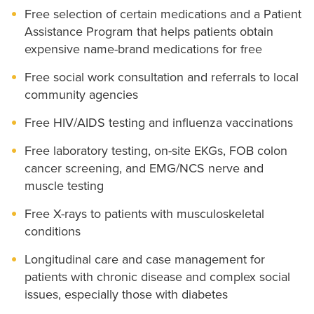
Free selection of certain medications and a Patient
Assistance Program that helps patients obtain
expensive name-brand medications for free
Free social work consultation and referrals to local
community agencies
Free HIV/AIDS testing and influenza vaccinations
Free laboratory testing, on-site EKGs, FOB colon
cancer screening, and EMG/NCS nerve and
muscle testing
Free X-rays to patients with musculoskeletal
conditions
Longitudinal care and case management for
patients with chronic disease and complex social
issues, especially those with diabetes