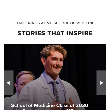
HAPPENINGS AT MU SCHOOL OF MEDICINE
STORIES THAT INSPIRE
School of Medicine Class of 2030