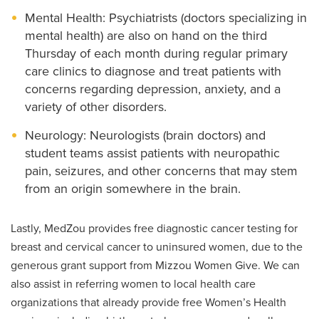
Mental Health: Psychiatrists (doctors specializing in
mental health) are also on hand on the third
Thursday of each month during regular primary
care clinics to diagnose and treat patients with
concerns regarding depression, anxiety, and a
variety of other disorders.
Neurology: Neurologists (brain doctors) and
student teams assist patients with neuropathic
pain, seizures, and other concerns that may stem
from an origin somewhere in the brain.
Lastly, MedZou provides free diagnostic cancer testing for
breast and cervical cancer to uninsured women, due to the
generous grant support from Mizzou Women Give. We can
also assist in referring women to local health care
organizations that already provide free Women’s Health