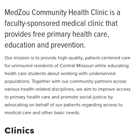
MedZou Community Health Clinic is a
faculty-sponsored medical clinic that
provides free primary health care,
education and prevention.
Our mission is to provide high-quality, patient-centered care
for uninsured residents of Central Missouri while educating
heath care students about working with underserved
populations. Together with our community partners across
various health-related disciplines, we aim to improve access
to primary health care and promote social justice by
advocating on behalf of our patients regarding access to
medical care and other basic needs.
Clinics