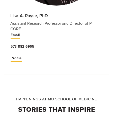
Lisa A. Royse, PhD
Assistant Research Professor and Director of P-
CORE
Email
573-882-6965
Profile
HAPPENINGS AT MU SCHOOL OF MEDICINE
STORIES THAT INSPIRE