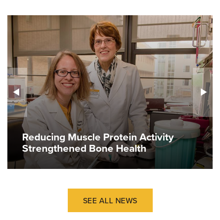
Reducing Muscle Protein Activity
Strengthened Bone Health
SEE ALL NEWS