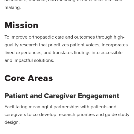
making.
Mission
To improve orthopaedic care and outcomes through high-
quality research that prioritizes patient voices, incorporates
lived experiences, and translates findings into accessible
and impactful solutions.
Core Areas
Patient and Caregiver Engagement
Facilitating meaningful partnerships with patients and
caregivers to co-develop research priorities and guide study
design.