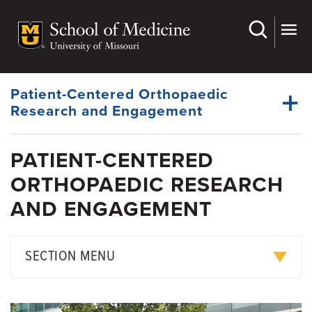
Skip
to
main
content
Patient-Centered Orthopaedic
Research and Engagement
PATIENT-CENTERED
ORTHOPAEDIC RESEARCH
AND ENGAGEMENT
SECTION MENU
PARTNORS