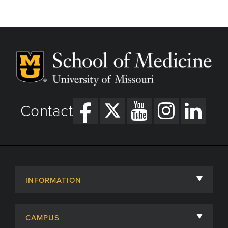
Contact
INFORMATION
About
CAMPUS
Academic Departments