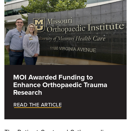
REBUILD
Engagement Spotlights
Educational Resources
MOI Awarded Funding to
Enhance Orthopaedic Trauma
Research
READ THE ARTICLE