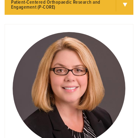
Patient-Centered Orthopaedic Research and
Engagement (P-CORE)