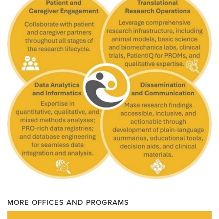
MORE OFFICES AND PROGRAMS