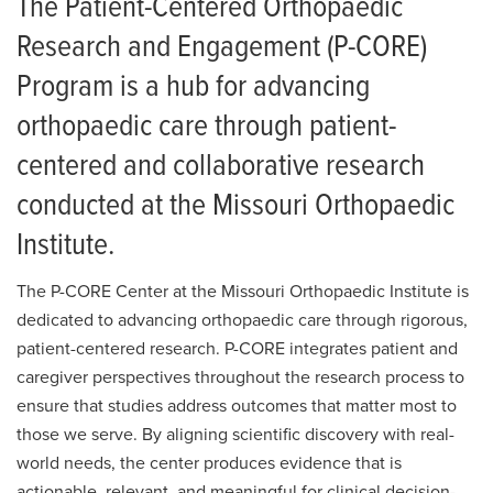
The Patient-Centered Orthopaedic
Research and Engagement (P-CORE)
Program is a hub for advancing
orthopaedic care through patient-
centered and collaborative research
conducted at the Missouri Orthopaedic
Institute.
The P-CORE Center at the Missouri Orthopaedic Institute is
dedicated to advancing orthopaedic care through rigorous,
patient-centered research. P-CORE integrates patient and
caregiver perspectives throughout the research process to
ensure that studies address outcomes that matter most to
those we serve. By aligning scientific discovery with real-
world needs, the center produces evidence that is
actionable, relevant, and meaningful for clinical decision-