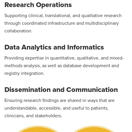
Research Operations
Supporting clinical, translational, and qualitative research
through coordinated infrastructure and multidisciplinary
collaboration.
Data Analytics and Informatics
Providing expertise in quantitative, qualitative, and mixed-
methods analysis, as well as database development and
registry integration.
Dissemination and Communication
Ensuring research findings are shared in ways that are
understandable, accessible, and useful to patients,
clinicians, and stakeholders.