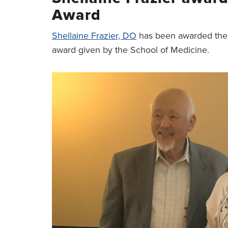
Award
Shellaine Frazier, DO
has been awarded the
award given by the School of Medicine.