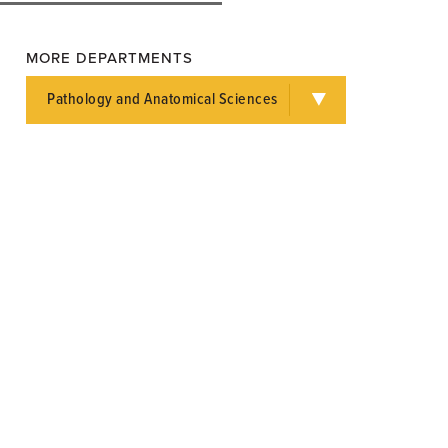
MORE DEPARTMENTS
Pathology and Anatomical Sciences