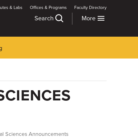
itutes & Labs
Offices & Programs
Faculty Directory
Search
More
g
SCIENCES
cal Sciences Announcements