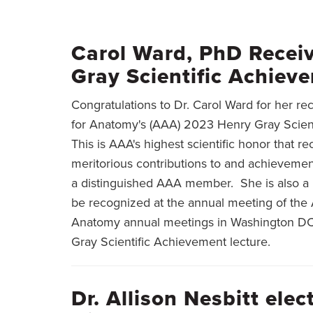
BREADCRUMB
Carol Ward, PhD Recei
Gray Scientific Achie
Congratulations to Dr. Carol Ward for her r
for Anatomy's (AAA) 2023 Henry Gray Scien
This is AAA's highest scientific honor that 
meritorious contributions to and achievemen
a distinguished AAA member. She is also a 
be recognized at the annual meeting of the 
Anatomy annual meetings in Washington DC A
Gray Scientific Achievement lecture.
Dr. Allison Nesbitt ele