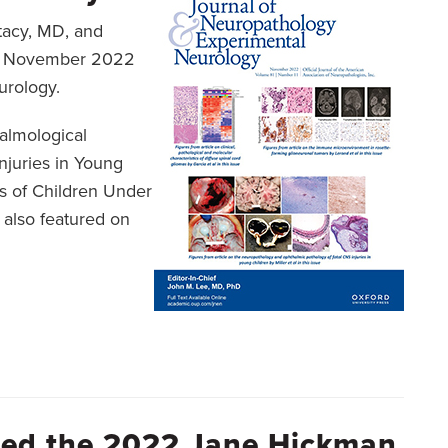
Stacy, MD, and
he November 2022
urology.
almological
njuries in Young
s of Children Under
 also featured on
rded the 2022 Jane Hickman