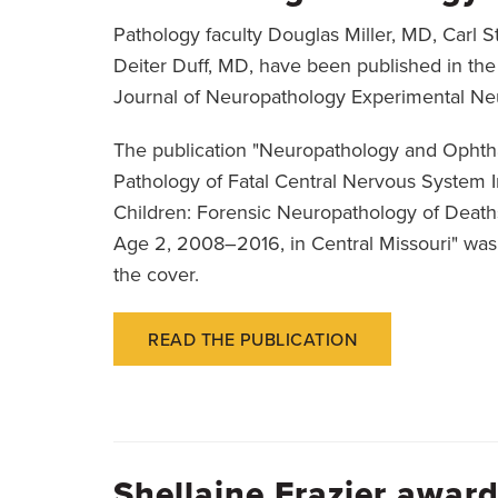
Pathology faculty Douglas Miller, MD, Carl 
Deiter Duff, MD, have been published in t
Journal of Neuropathology Experimental Ne
The publication "Neuropathology and Ophth
Pathology of Fatal Central Nervous System I
Children: Forensic Neuropathology of Death
Age 2, 2008–2016, in Central Missouri" was
the cover.
READ THE PUBLICATION
Shellaine Frazier awa