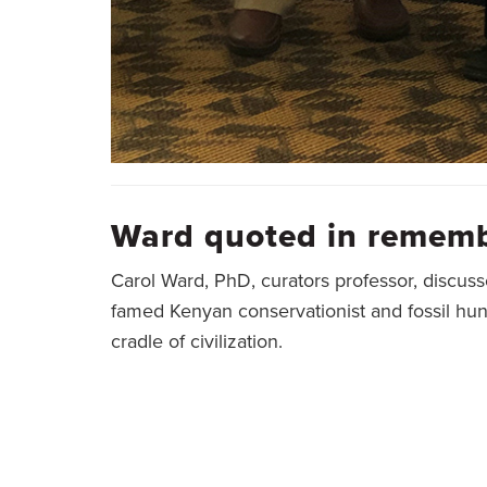
Ward quoted in rememb
Carol Ward, PhD, curators professor, discuss
famed Kenyan conservationist and fossil hu
cradle of civilization.