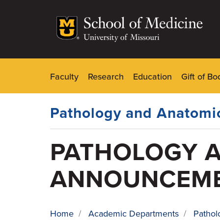
Skip
to
main
content
Faculty
Research
Education
Gift of Bo
Dynamic
Main
Menu
Pathology and Anatomic
PATHOLOGY A
ANNOUNCEM
Home
/
Academic Departments
/
Pathol