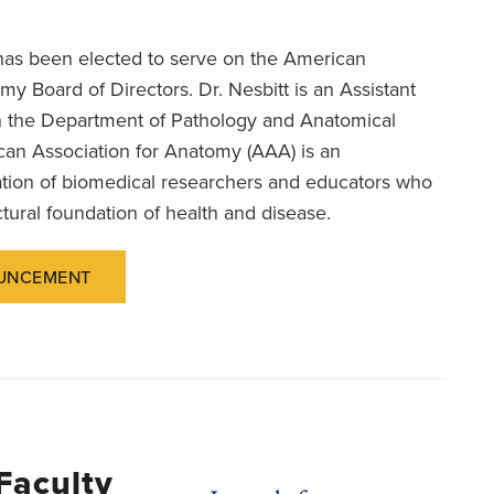
as been elected to serve on the American
my Board of Directors. Dr. Nesbitt is an Assistant
n the Department of Pathology and Anatomical
an Association for Anatomy (AAA) is an
zation of biomedical researchers and educators who
ctural foundation of health and disease.
UNCEMENT
Faculty