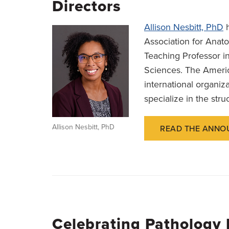
Directors
Allison Nesbitt, PhD
h
Association for Anato
Teaching Professor i
Sciences. The Americ
international organi
specialize in the stru
Allison Nesbitt, PhD
READ THE ANNO
Celebrating Pathology 