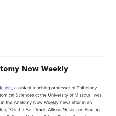
natomy Now Weekly
Nesbitt
, assistant teaching professor of Pathology
omical Sciences at the University of Missouri, was
d in the Anatomy Now Weekly newsletter in an
itled, "On the Fast Track: Allison Nesbitt on Finding