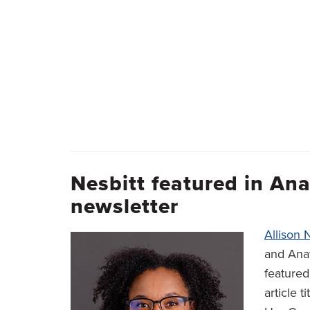
Nesbitt featured in A
newsletter
Allison 
and Anat
feature
article t