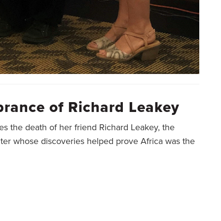
rance of Richard Leakey
es the death of her friend Richard Leakey, the
nter whose discoveries helped prove Africa was the