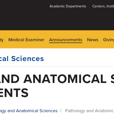
Academic Departments
Centers, Inst
Dynamic
System
Menu
dy
Medical Examiner
Announcements
News
Givin
al Sciences
ND ANATOMICAL 
ENTS
ogy and Anatomical Sciences
/
Pathology and Anatomi