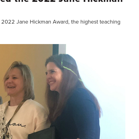
 2022 Jane Hickman Award, the highest teaching