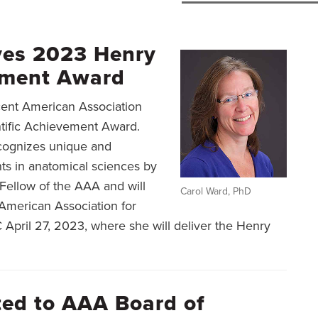
ves 2023 Henry
vement Award
ecent American Association
tific Achievement Award.
recognizes unique and
ts in anatomical sciences by
Fellow of the AAA and will
Carol Ward, PhD
American Association for
pril 27, 2023, where she will deliver the Henry
cted to AAA Board of