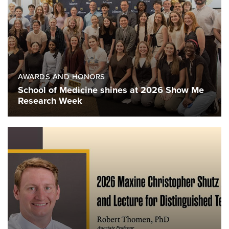
AWARDS AND HONORS
School of Medicine shines at 2026 Show Me
Research Week