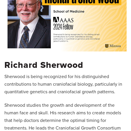
Richard Sherwood
Sherwood is being recognized for his distinguished
contributions to human craniofacial biology, particularly in
quantitative genetics and craniofacial growth patterns.
Sherwood studies the growth and development of the
human face and skull. His research aims to create models
that help doctors determine the optimal timing for
treatments. He leads the Craniofacial Growth Consortium