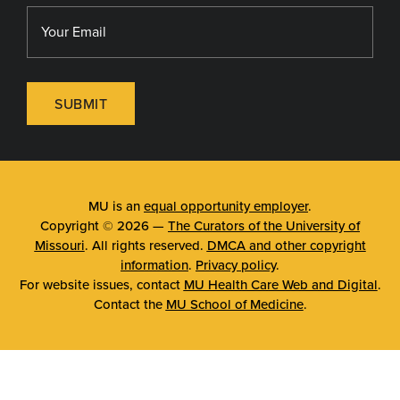
SUBMIT
MU is an
equal opportunity employer
.
Copyright © 2026 —
The Curators of the University of
Missouri
. All rights reserved.
DMCA and other copyright
information
.
Privacy policy
.
For website issues, contact
MU Health Care Web and Digital
.
Contact the
MU School of Medicine
.