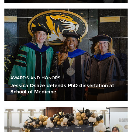
AWARDS AND HONORS
Jessica Osaze defends PhD dissertation at
School of Medicine