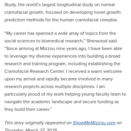
Study, the world’s largest longitudinal study on normal
craniofacial growth, focused on developing novel growth
prediction methods for the human craniofacial complex.
“My career has spanned a wide array of topics from the
social sciences to biomedical research,” Sherwood said.
“Since arriving at Mizzou nine years ago, I have been able
to leverage my diverse experiences into building a broad
research and training program, including establishing the
Craniofacial Research Center. I received a warm welcome
upon my arrival and rapidly became involved in many
research projects across multiple disciplines. I am
particularly proud of my work helping young faculty learn to
navigate the academic landscape and secure funding as
they build their career.”
This story originally appeared on
ShowMeMizzou.com
on
Thursday, March 27, 2025.