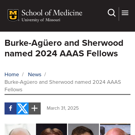
Skip
to
main
content
Burke-Agüero and Sherwood
named 2024 AAAS Fellows
Home
/
News
/
Burke-Agüero and Sherwood named 2024 AAAS
BREADCRUMB
Fellows
March 31, 2025