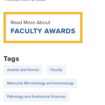
Read More About
FACULTY AWARDS
Tags
Awards and Honors
Faculty
Molecular Microbiology and Immunology
Pathology and Anatomical Sciences