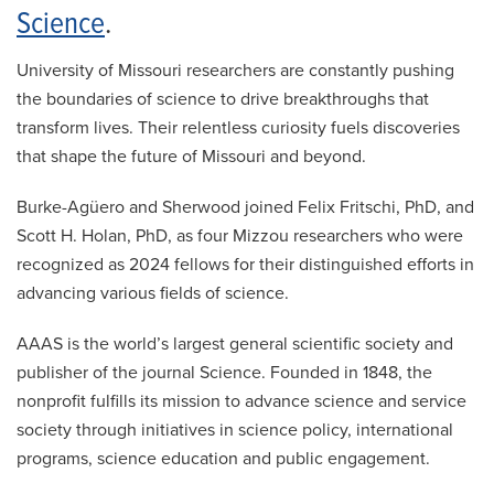
Science
.
University of Missouri researchers are constantly pushing
the boundaries of science to drive breakthroughs that
transform lives. Their relentless curiosity fuels discoveries
that shape the future of Missouri and beyond.
Burke-Agüero and Sherwood joined Felix Fritschi, PhD, and
Scott H. Holan, PhD, as four Mizzou researchers who were
recognized as 2024 fellows for their distinguished efforts in
advancing various fields of science.
AAAS is the world’s largest general scientific society and
publisher of the journal Science. Founded in 1848, the
nonprofit fulfills its mission to advance science and service
society through initiatives in science policy, international
programs, science education and public engagement.