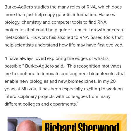
Burke-Agüero studies the many roles of RNA, which does
more than just help copy genetic information. He uses
biology, chemistry and computer tools to find RNA
molecules that could help guide stem cell growth or create
metabolism. His work has also led to RNA-based tools that
help scientists understand how life may have first evolved.
“I have always loved exploring the edges of what is
possible,” Burke-Agüero said. “This recognition motivates
me to continue to innovate and engineer biomolecules that
enable new biologies and new biomedicines. In my 20
years at Mizzou, it has been especially exciting to work on
interdisciplinary projects with colleagues from many
different colleges and departments.”