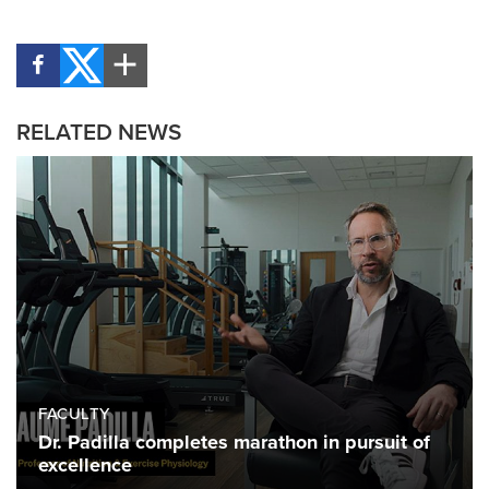
RELATED NEWS
FACULTY
Dr. Padilla completes marathon in pursuit of
excellence