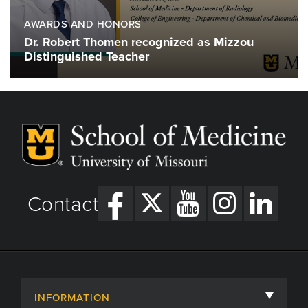
AWARDS AND HONORS
Dr. Robert Thomen recognized as Mizzou
Distinguished Teacher
Contact
INFORMATION