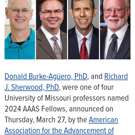
Donald Burke-Agüero, PhD
, and
Richard
J. Sherwood, PhD
, were one of four
University of Missouri professors named
2024 AAAS Fellows, announced on
Thursday, March 27, by the
American
Association for the Advancement of