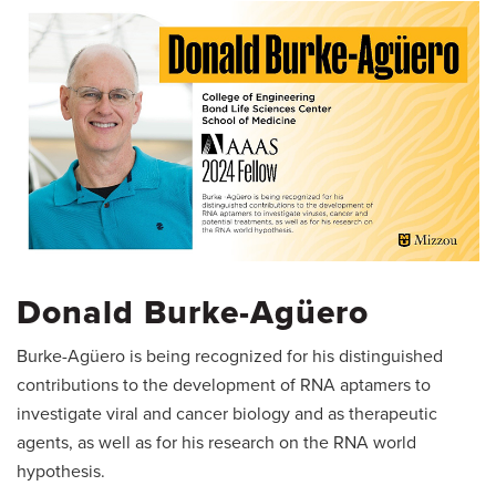
Donald Burke-Agüero
Burke-Agüero is being recognized for his distinguished
contributions to the development of RNA aptamers to
investigate viral and cancer biology and as therapeutic
agents, as well as for his research on the RNA world
hypothesis.