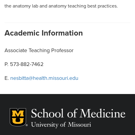
the anatomy lab and anatomy teaching best practices.
Academic Information
Associate Teaching Professor
P. 573-882-7462
E.
nesbitta@health.missouri.edu