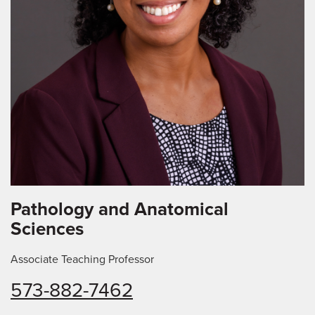
Pathology and Anatomical
Sciences
Associate Teaching Professor
573-882-7462