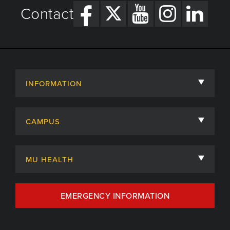
Contact
INFORMATION
About
CAMPUS
Academic Departments
University of Missouri
Admissions
MU HEALTH
Careers
MU Health Care
EMERGENCY INFORMATION
Centers, Institutes & Labs
MU Health Care Careers
Contact