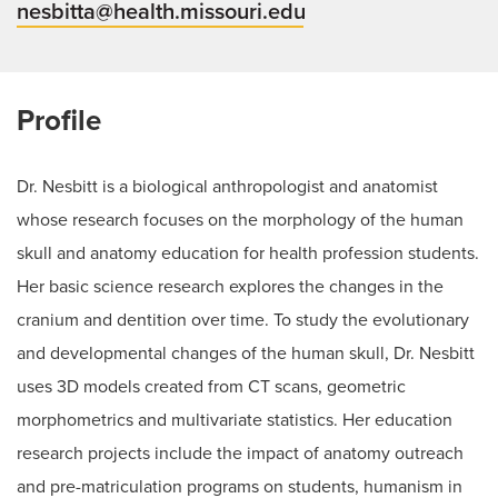
nesbitta@health.missouri.edu
Profile
Dr. Nesbitt is a biological anthropologist and anatomist
whose research focuses on the morphology of the human
skull and anatomy education for health profession students.
Her basic science research explores the changes in the
cranium and dentition over time. To study the evolutionary
and developmental changes of the human skull, Dr. Nesbitt
uses 3D models created from CT scans, geometric
morphometrics and multivariate statistics. Her education
research projects include the impact of anatomy outreach
and pre-matriculation programs on students, humanism in