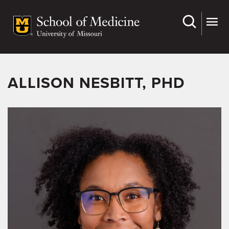
Skip
to
main
content
ALLISON NESBITT, PHD