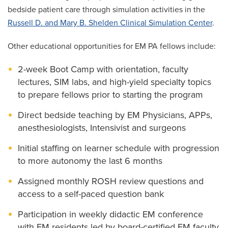
bedside patient care through simulation activities in the
Russell D. and Mary B. Shelden Clinical Simulation Center
.
Other educational opportunities for EM PA fellows include:
2-week Boot Camp with orientation, faculty
lectures, SIM labs, and high-yield specialty topics
to prepare fellows prior to starting the program
Direct bedside teaching by EM Physicians, APPs,
anesthesiologists, Intensivist and surgeons
Initial staffing on learner schedule with progression
to more autonomy the last 6 months
Assigned monthly ROSH review questions and
access to a self-paced question bank
Participation in weekly didactic EM conference
with EM residents led by board-certified EM faculty