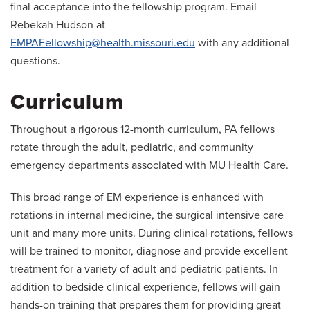
final acceptance into the fellowship program. Email
Rebekah Hudson at
EMPAFellowship@health.missouri.edu
with any additional
questions.
Curriculum
Throughout a rigorous 12-month curriculum, PA fellows
rotate through the adult, pediatric, and community
emergency departments associated with MU Health Care.
This broad range of EM experience is enhanced with
rotations in internal medicine, the surgical intensive care
unit and many more units. During clinical rotations, fellows
will be trained to monitor, diagnose and provide excellent
treatment for a variety of adult and pediatric patients. In
addition to bedside clinical experience, fellows will gain
hands-on training that prepares them for providing great