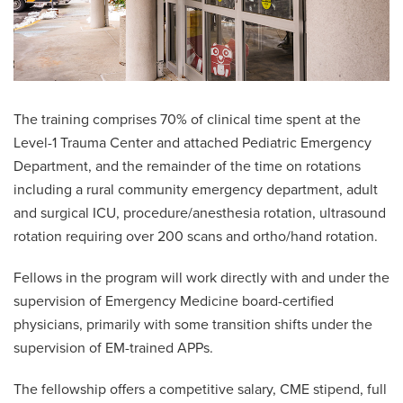
The training comprises 70% of clinical time spent at the
Level-1 Trauma Center and attached Pediatric Emergency
Department, and the remainder of the time on rotations
including a rural community emergency department, adult
and surgical ICU, procedure/anesthesia rotation, ultrasound
rotation requiring over 200 scans and ortho/hand rotation.
Fellows in the program will work directly with and under the
supervision of Emergency Medicine board-certified
physicians, primarily with some transition shifts under the
supervision of EM-trained APPs.
The fellowship offers a competitive salary, CME stipend, full