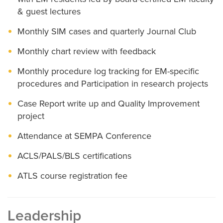
& guest lectures
Monthly SIM cases and quarterly Journal Club
Monthly chart review with feedback
Monthly procedure log tracking for EM-specific
procedures and Participation in research projects
Case Report write up and Quality Improvement
project
Attendance at SEMPA Conference
ACLS/PALS/BLS certifications
ATLS course registration fee
Leadership