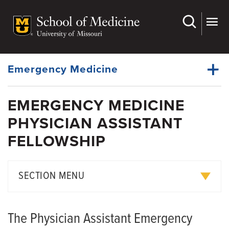
Skip
to
main
Dynamic
content
System
Menu
Emergency Medicine
EMERGENCY MEDICINE
Faculty
PHYSICIAN ASSISTANT
Dynamic
Residency
Main
FELLOWSHIP
Menu
Physician Fellowships
APP Fellowships
SECTION MENU
Medical Students
Pediatric Acute Care APP Fellowship
EMS
The Physician Assistant Emergency