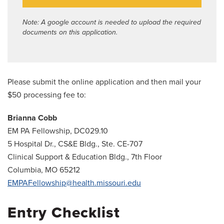
Note: A google account is needed to upload the required
documents on this application.
Please submit the online application and then mail your
$50 processing fee to:
Brianna Cobb
EM PA Fellowship, DC029.10
5 Hospital Dr., CS&E Bldg., Ste. CE-707
Clinical Support & Education Bldg., 7th Floor
Columbia, MO 65212
EMPAFellowship@health.missouri.edu
Entry Checklist