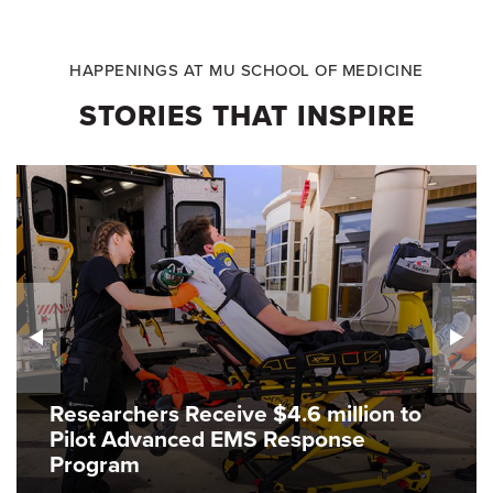
HAPPENINGS AT MU SCHOOL OF MEDICINE
STORIES THAT INSPIRE
Researchers Receive $4.6 million to
Pilot Advanced EMS Response
Program