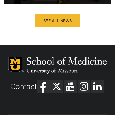
SEE ALL NEWS
Contact