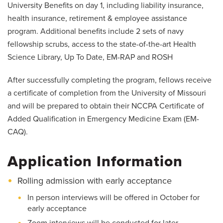
University Benefits on day 1, including liability insurance,
health insurance, retirement & employee assistance
program. Additional benefits include 2 sets of navy
fellowship scrubs, access to the state-of-the-art Health
Science Library, Up To Date, EM-RAP and ROSH
After successfully completing the program, fellows receive
a certificate of completion from the University of Missouri
and will be prepared to obtain their NCCPA Certificate of
Added Qualification in Emergency Medicine Exam (EM-
CAQ).
Application Information
Rolling admission with early acceptance
In person interviews will be offered in October for
early acceptance