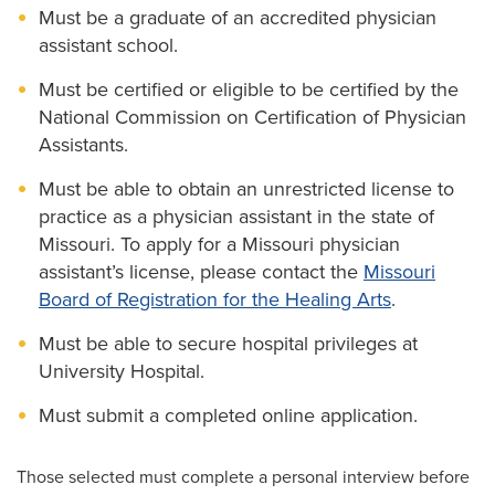
Must be a graduate of an accredited physician
assistant school.
Must be certified or eligible to be certified by the
National Commission on Certification of Physician
Assistants.
Must be able to obtain an unrestricted license to
practice as a physician assistant in the state of
Missouri. To apply for a Missouri physician
assistant’s license, please contact the
Missouri
Board of Registration for the Healing Arts
.
Must be able to secure hospital privileges at
University Hospital.
Must submit a completed online application.
Those selected must complete a personal interview before