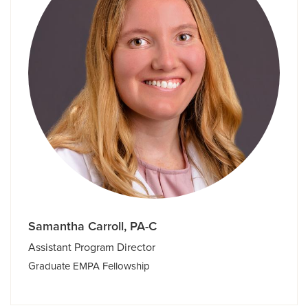
Samantha Carroll, PA-C
Assistant Program Director
Graduate EMPA Fellowship