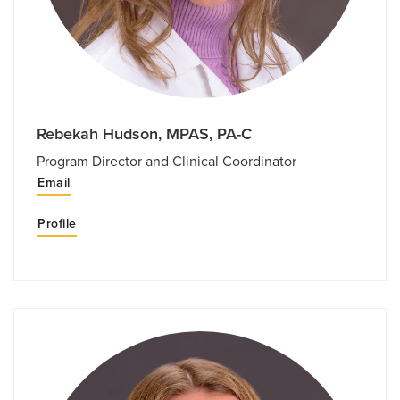
Rebekah Hudson, MPAS, PA-C
Program Director and Clinical Coordinator
Email
Profile