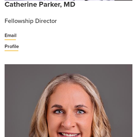
Catherine Parker, MD
Fellowship Director
Email
Profile