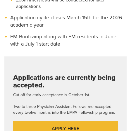
Zoom interviews will be conducted for later
applications
Application cycle closes March 15th for the 2026
academic year
EM Bootcamp along with EM residents in June
with a July 1 start date
Applications are currently being
accepted.
Cut off for early acceptance is October 1st.
Two to three Physician Assistant Fellows are accepted
every twelve months into the EMPA Fellowship program.
APPLY HERE