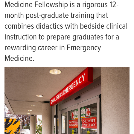
PA Fellowship
Pediatric Emergency Medicine
Medicine Fellowship is a rigorous 12-
Current Fellows
month post-graduate training that
Ultrasound
combines didactics with bedside clinical
Fellow Alumni
Research
instruction to prepare graduates for a
For Patients
Living in Columbia
rewarding career in Emergency
Employment
UC PA and NP Fellowship
Medicine.
Giving
News