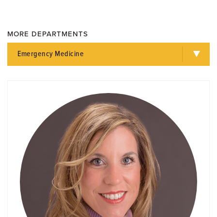
MORE DEPARTMENTS
Emergency Medicine