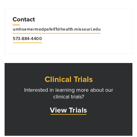
Contact
umhsemermedpafell1@health.missouri.edu
573-884-4400
Clinical Trials
Interested in learning more about our
clinical trials?
View Trials