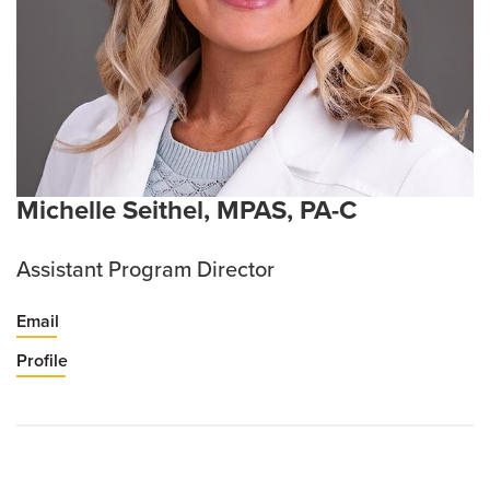
Michelle Seithel, MPAS, PA-C
Assistant Program Director
Email
Profile