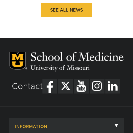
SEE ALL NEWS
Contact
INFORMATION