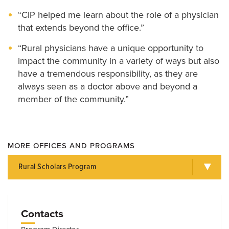
“CIP helped me learn about the role of a physician
that extends beyond the office.”
“Rural physicians have a unique opportunity to
impact the community in a variety of ways but also
have a tremendous responsibility, as they are
always seen as a doctor above and beyond a
member of the community.”
MORE OFFICES AND PROGRAMS
Rural Scholars Program
Contacts