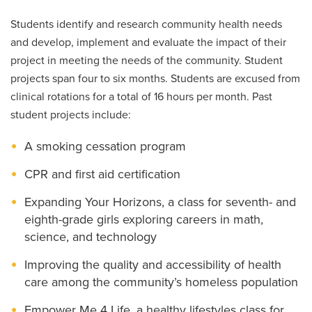
Students identify and research community health needs
and develop, implement and evaluate the impact of their
project in meeting the needs of the community. Student
projects span four to six months. Students are excused from
clinical rotations for a total of 16 hours per month. Past
student projects include:
A smoking cessation program
CPR and first aid certification
Expanding Your Horizons, a class for seventh- and
eighth-grade girls exploring careers in math,
science, and technology
Improving the quality and accessibility of health
care among the community’s homeless population
Empower Me 4 Life, a healthy lifestyles class for