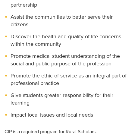
partnership
Assist the communities to better serve their
citizens
Discover the health and quality of life concerns
within the community
Promote medical student understanding of the
social and public purpose of the profession
Promote the ethic of service as an integral part of
professional practice
Give students greater responsibility for their
learning
Impact local issues and local needs
CIP is a required program for Rural Scholars.