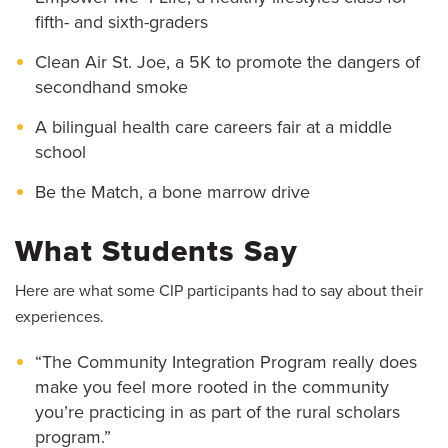
fifth- and sixth-graders
Clean Air St. Joe, a 5K to promote the dangers of
secondhand smoke
A bilingual health care careers fair at a middle
school
Be the Match, a bone marrow drive
What Students Say
Here are what some CIP participants had to say about their
experiences.
“The Community Integration Program really does
make you feel more rooted in the community
you’re practicing in as part of the rural scholars
program.”