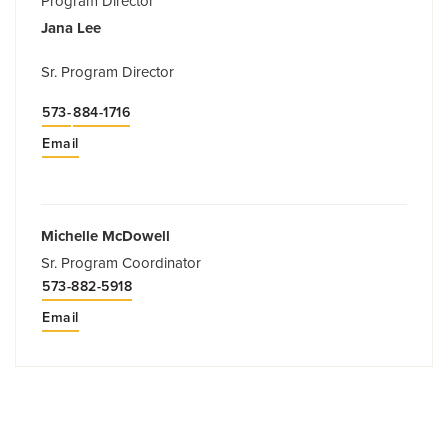
Program Director
Jana Lee
Sr. Program Director
573-
884-1716
Email
Michelle McDowell
Sr. Program Coordinator
573-882-5918
Email