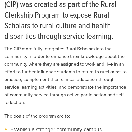
Clerkship Program
MedZou Community Health Clinic
(CIP) was created as part of the Rural
Clerkship Program FAQs
Clerkship Program to expose Rural
Continuing Medical Education
Scholars to rural culture and health
Community Integration Program
disparities through service learning.
Elective Program
The CIP more fully integrates Rural Scholars into the
MU Area Health Education Center
community in order to enhance their knowledge about the
community where they are assigned to work and live in an
effort to further influence students to return to rural areas to
practice; complement their clinical education through
service learning activities; and demonstrate the importance
of community service through active participation and self-
reflection.
The goals of the program are to:
Establish a stronger community-campus