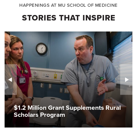
HAPPENINGS AT MU SCHOOL OF MEDICINE
STORIES THAT INSPIRE
$1.2 Million Grant Supplements Rural
Scholars Program