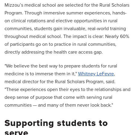
Mizzou’s medical school are selected for the Rural Scholars
Program. Through immersive summer experiences, hands-
on clinical rotations and elective opportunities in rural
communities, students gain invaluable, real-world training
throughout medical school. The impact is clear: Nearly 60%
of participants go on to practice in rural communities,
directly addressing the health care access gap.
"We believe the best way to prepare students for rural
medicine is to immerse them in it,"
Whitney LeFevre
,
medical director for the Rural Scholars Program, said.
"These experiences open their eyes to the relationships and
deep sense of purpose that come with serving rural
communities — and many of them never look back."
Supporting students to
serve