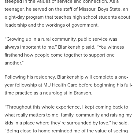
steeped in the values of service and connection. As a
teenager, he served on the staff of Missouri Boys State, an
eight-day program that teaches high school students about
leadership and the workings of government.
“Growing up in a rural community, public service was
always important to me,” Blankenship said. “You witness
firsthand how people come together to support one
another.”
Following his residency, Blankenship will complete a one-
year fellowship at MU Health Care before beginning his full-
time practice as a neurologist in Branson.
“Throughout this whole experience, I kept coming back to
what really matters to me: family, community and raising my
kids in a place where they’re surrounded by love,” he said.
“Being close to home reminded me of the value of seeing