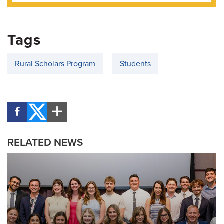
Tags
Rural Scholars Program
Students
RELATED NEWS