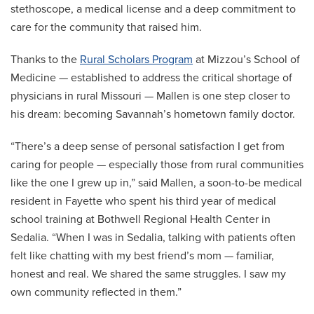
stethoscope, a medical license and a deep commitment to
care for the community that raised him.
Thanks to the
Rural Scholars Program
at Mizzou’s School of
Medicine — established to address the critical shortage of
physicians in rural Missouri — Mallen is one step closer to
his dream: becoming Savannah’s hometown family doctor.
“There’s a deep sense of personal satisfaction I get from
caring for people — especially those from rural communities
like the one I grew up in,” said Mallen, a soon-to-be medical
resident in Fayette who spent his third year of medical
school training at Bothwell Regional Health Center in
Sedalia. “When I was in Sedalia, talking with patients often
felt like chatting with my best friend’s mom — familiar,
honest and real. We shared the same struggles. I saw my
own community reflected in them.”