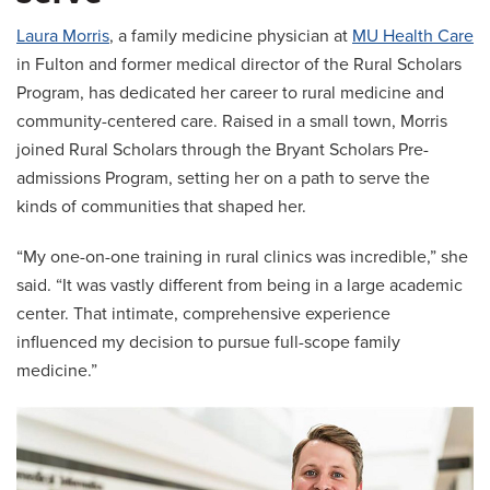
Laura Morris
, a family medicine physician at
MU Health Care
in Fulton and former medical director of the Rural Scholars
Program, has dedicated her career to rural medicine and
community-centered care. Raised in a small town, Morris
joined Rural Scholars through the Bryant Scholars Pre-
admissions Program, setting her on a path to serve the
kinds of communities that shaped her.
“My one-on-one training in rural clinics was incredible,” she
said. “It was vastly different from being in a large academic
center. That intimate, comprehensive experience
influenced my decision to pursue full-scope family
medicine.”