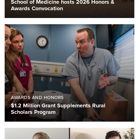
School of Medicine hosts 2026 Honors &
Awards Convocation
AWARDS AND HONORS
$1.2 Million Grant Supplements Rural
Scholars Program