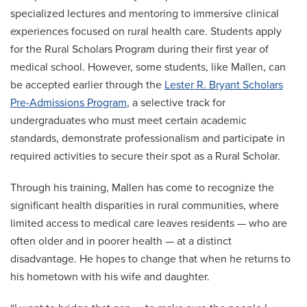
specialized lectures and mentoring to immersive clinical
experiences focused on rural health care. Students apply
for the Rural Scholars Program during their first year of
medical school. However, some students, like Mallen, can
be accepted earlier through the
Lester R. Bryant Scholars
Pre-Admissions Program
, a selective track for
undergraduates who must meet certain academic
standards, demonstrate professionalism and participate in
required activities to secure their spot as a Rural Scholar.
Through his training, Mallen has come to recognize the
significant health disparities in rural communities, where
limited access to medical care leaves residents — who are
often older and in poorer health — at a distinct
disadvantage. He hopes to change that when he returns to
his hometown with his wife and daughter.