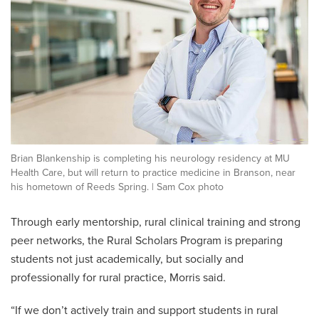
Brian Blankenship is completing his neurology residency at MU
Health Care, but will return to practice medicine in Branson, near
his hometown of Reeds Spring. | Sam Cox photo
Through early mentorship, rural clinical training and strong
peer networks, the Rural Scholars Program is preparing
students not just academically, but socially and
professionally for rural practice, Morris said.
“If we don’t actively train and support students in rural