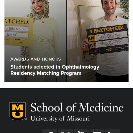
AWARDS AND HONORS
Students selected in Ophthalmology
Residency Matching Program