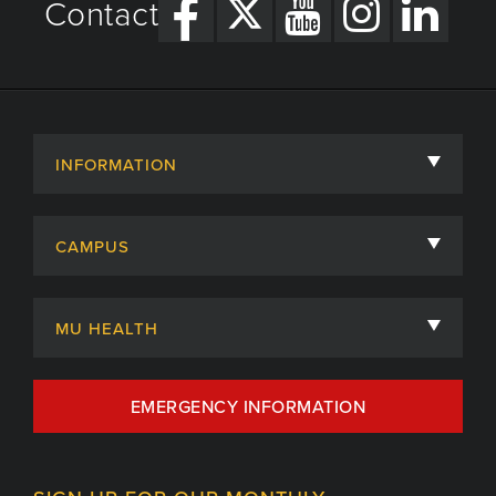
Contact
INFORMATION
About
CAMPUS
Academic Departments
University of Missouri
Admissions
MU HEALTH
Careers
MU Health Care
EMERGENCY INFORMATION
Centers, Institutes & Labs
MU Health Care Careers
Contact
MU College of Health Sciences