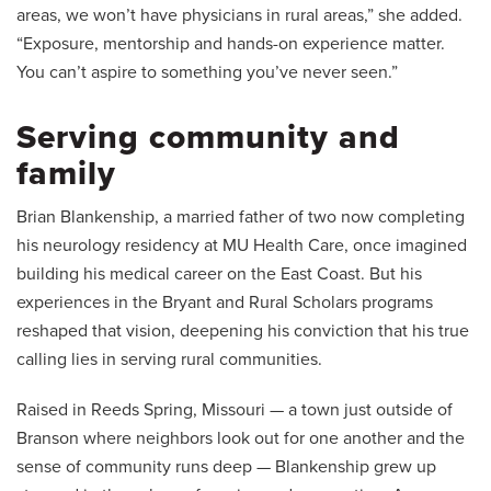
areas, we won’t have physicians in rural areas,” she added.
“Exposure, mentorship and hands-on experience matter.
You can’t aspire to something you’ve never seen.”
Serving community and
family
Brian Blankenship, a married father of two now completing
his neurology residency at MU Health Care, once imagined
building his medical career on the East Coast. But his
experiences in the Bryant and Rural Scholars programs
reshaped that vision, deepening his conviction that his true
calling lies in serving rural communities.
Raised in Reeds Spring, Missouri — a town just outside of
Branson where neighbors look out for one another and the
sense of community runs deep — Blankenship grew up