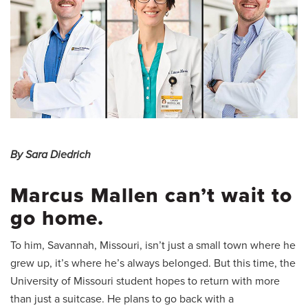
By Sara Diedrich
Marcus Mallen can’t wait to
go home.
To him, Savannah, Missouri, isn’t just a small town where he
grew up, it’s where he’s always belonged. But this time, the
University of Missouri student hopes to return with more
than just a suitcase. He plans to go back with a