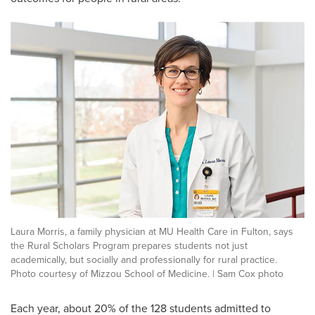
Laura Morris, a family physician at MU Health Care in Fulton, says
the Rural Scholars Program prepares students not just
academically, but socially and professionally for rural practice.
Photo courtesy of Mizzou School of Medicine. | Sam Cox photo
Each year, about 20% of the 128 students admitted to