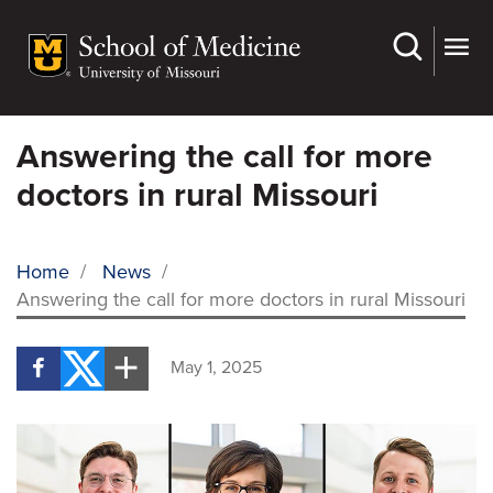
Skip
to
main
content
Answering the call for more
doctors in rural Missouri
Home
/
News
/
Answering the call for more doctors in rural Missouri
BREADCRUMB
May 1, 2025