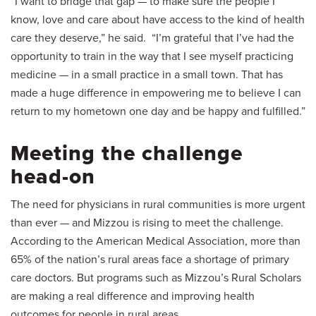
“I want to bridge that gap — to make sure the people I
know, love and care about have access to the kind of health
care they deserve,” he said. “I’m grateful that I’ve had the
opportunity to train in the way that I see myself practicing
medicine — in a small practice in a small town. That has
made a huge difference in empowering me to believe I can
return to my hometown one day and be happy and fulfilled.”
Meeting the challenge
head-on
The need for physicians in rural communities is more urgent
than ever — and Mizzou is rising to meet the challenge.
According to the American Medical Association, more than
65% of the nation’s rural areas face a shortage of primary
care doctors. But programs such as Mizzou’s Rural Scholars
are making a real difference and improving health
outcomes for people in rural areas.