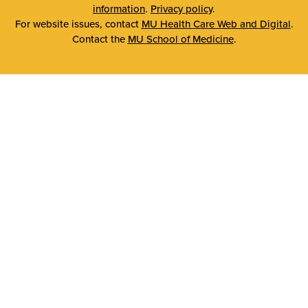
information
.
Privacy policy
.
For website issues, contact
MU Health Care Web and Digital
.
Contact the
MU School of Medicine
.