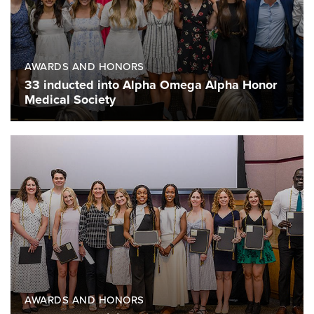
AWARDS AND HONORS
33 inducted into Alpha Omega Alpha Honor
Medical Society
AWARDS AND HONORS