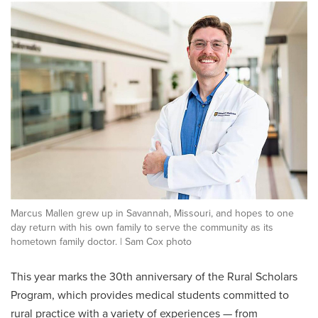
Marcus Mallen grew up in Savannah, Missouri, and hopes to one
day return with his own family to serve the community as its
hometown family doctor. | Sam Cox photo
This year marks the 30th anniversary of the Rural Scholars
Program, which provides medical students committed to
rural practice with a variety of experiences — from