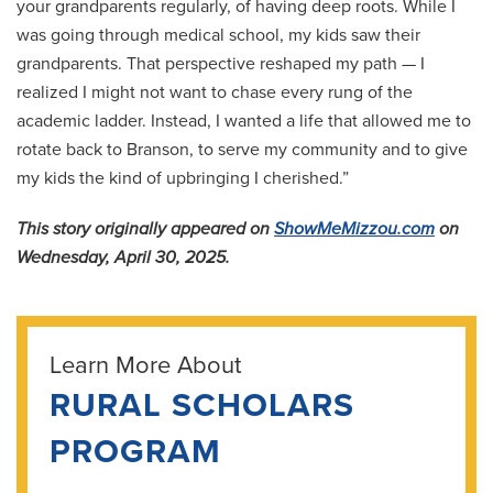
your grandparents regularly, of having deep roots. While I
was going through medical school, my kids saw their
grandparents. That perspective reshaped my path — I
realized I might not want to chase every rung of the
academic ladder. Instead, I wanted a life that allowed me to
rotate back to Branson, to serve my community and to give
my kids the kind of upbringing I cherished.”
This story originally appeared on
ShowMeMizzou.com
on
Wednesday, April 30, 2025.
Learn More About
RURAL SCHOLARS
PROGRAM