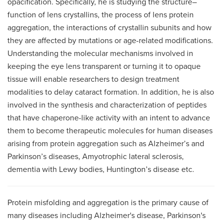
opacification. Specifically, he is studying the structure–
function of lens crystallins, the process of lens protein
aggregation, the interactions of crystallin subunits and how
they are affected by mutations or age-related modifications.
Understanding the molecular mechanisms involved in
keeping the eye lens transparent or turning it to opaque
tissue will enable researchers to design treatment
modalities to delay cataract formation. In addition, he is also
involved in the synthesis and characterization of peptides
that have chaperone-like activity with an intent to advance
them to become therapeutic molecules for human diseases
arising from protein aggregation such as Alzheimer’s and
Parkinson’s diseases, Amyotrophic lateral sclerosis,
dementia with Lewy bodies, Huntington’s disease etc.
Protein misfolding and aggregation is the primary cause of
many diseases including Alzheimer's disease, Parkinson's