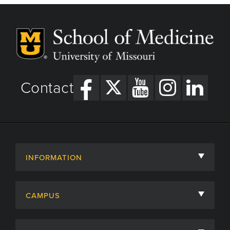
Contact
INFORMATION
About
CAMPUS
Academic Departments
University of Missouri
Admissions