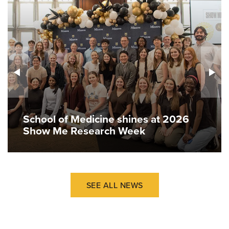
School of Medicine shines at 2026
Show Me Research Week
SEE ALL NEWS