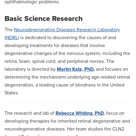
ophthalmologic problems.
Basic Science Research
The
Neurodegenerative Diseases Research Laboratory
(NDRL)
is dedicated to discovering the causes of and
developing treatments for diseases that involve
degenerative changes of the nervous system, including the
retina, brain, spinal cord, and peripheral nerves. The
laboratory is directed by
Martin Katz, PhD
,
and focuses on
determining the mechanisms underlying age-related retinal
degeneration, a leading cause of blindness in the United
States.
The research and lab of
Rebecca Whiting, PhD
, focus on
developing therapies for inherited retinal degenerative and
neurodegenerative diseases. Her team studies the CLN2