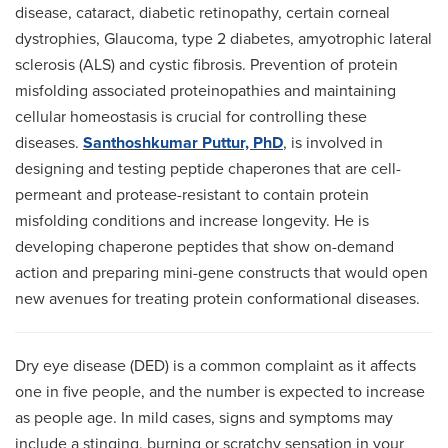
disease, cataract, diabetic retinopathy, certain corneal
dystrophies, Glaucoma, type 2 diabetes, amyotrophic lateral
sclerosis (ALS) and cystic fibrosis. Prevention of protein
misfolding associated proteinopathies and maintaining
cellular homeostasis is crucial for controlling these
diseases.
Santhoshkumar Puttur, PhD
, is involved in
designing and testing peptide chaperones that are cell-
permeant and protease-resistant to contain protein
misfolding conditions and increase longevity. He is
developing chaperone peptides that show on-demand
action and preparing mini-gene constructs that would open
new avenues for treating protein conformational diseases.
Dry eye disease (DED) is a common complaint as it affects
one in five people, and the number is expected to increase
as people age. In mild cases, signs and symptoms may
include a stinging, burning or scratchy sensation in your