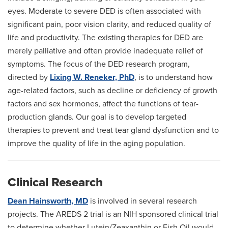
eyes. Moderate to severe DED is often associated with
significant pain, poor vision clarity, and reduced quality of
life and productivity. The existing therapies for DED are
merely palliative and often provide inadequate relief of
symptoms. The focus of the DED research program,
directed by
Lixing W. Reneker, PhD
, is to understand how
age-related factors, such as decline or deficiency of growth
factors and sex hormones, affect the functions of tear-
production glands. Our goal is to develop targeted
therapies to prevent and treat tear gland dysfunction and to
improve the quality of life in the aging population.
Clinical Research
Dean Hainsworth, MD
is involved in several research
projects. The AREDS 2 trial is an NIH sponsored clinical trial
to determine whether Lutein/Zeaxanthin or Fish Oil would