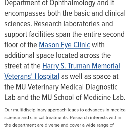
Department of Ophthalmology and it
For Patients
encompasses both the basic and clinical
Giving
sciences. Research laboratories and
News
support facilities span the entire second
floor of the
Mason Eye Clinic
with
additional space located across the
street at the
Harry S. Truman Memorial
Veterans' Hospital
as well as space at
the MU Veterinary Medical Diagnostic
Lab and the MU School of Medicine Lab.
Our multidisciplinary approach leads to advances in medical
science and clinical treatments. Research interests within
the department are diverse and cover a wide range of