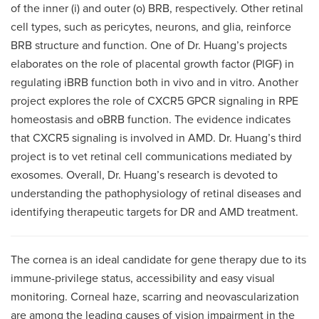
of the inner (i) and outer (o) BRB, respectively. Other retinal
cell types, such as pericytes, neurons, and glia, reinforce
BRB structure and function. One of Dr. Huang’s projects
elaborates on the role of placental growth factor (PlGF) in
regulating iBRB function both in vivo and in vitro. Another
project explores the role of CXCR5 GPCR signaling in RPE
homeostasis and oBRB function. The evidence indicates
that CXCR5 signaling is involved in AMD. Dr. Huang’s third
project is to vet retinal cell communications mediated by
exosomes. Overall, Dr. Huang’s research is devoted to
understanding the pathophysiology of retinal diseases and
identifying therapeutic targets for DR and AMD treatment.
The cornea is an ideal candidate for gene therapy due to its
immune-privilege status, accessibility and easy visual
monitoring. Corneal haze, scarring and neovascularization
are among the leading causes of vision impairment in the