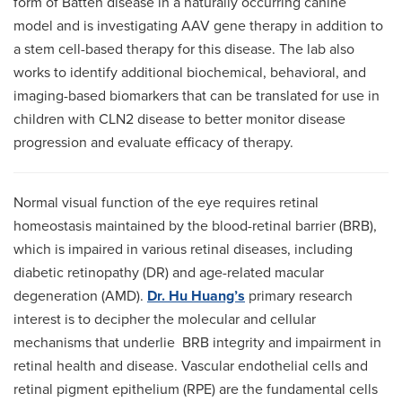
form of Batten disease in a naturally occurring canine
model and is investigating AAV gene therapy in addition to
a stem cell-based therapy for this disease. The lab also
works to identify additional biochemical, behavioral, and
imaging-based biomarkers that can be translated for use in
children with CLN2 disease to better monitor disease
progression and evaluate efficacy of therapy.
Normal visual function of the eye requires retinal
homeostasis maintained by the blood-retinal barrier (BRB),
which is impaired in various retinal diseases, including
diabetic retinopathy (DR) and age-related macular
degeneration (AMD).
Dr. Hu Huang’s
primary research
interest is to decipher the molecular and cellular
mechanisms that underlie BRB integrity and impairment in
retinal health and disease. Vascular endothelial cells and
retinal pigment epithelium (RPE) are the fundamental cells