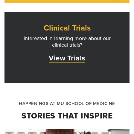
Clinical Trials
Interested in learning more about our
clinical trials?
View Trials
HAPPENINGS AT MU SCHOOL OF MEDICINE
STORIES THAT INSPIRE