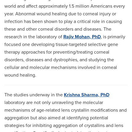
world and affect approximately 1.5 million Americans every
year. Abnormal wound healing due to corneal injury or
infection has been shown to play a critical role in causing
these and other corneal disorders and diseases. The
research in the laboratory of
Rajiv Mohan, PhD
, is primarily
focused one developing tissue-targeted selective gene
therapy approaches for preventing/treating corneal
disorders, diseases and dystrophies, and studying the
cellular and molecular mechanisms involved in corneal
wound healing.
The studies underway in the
Krishna Sharma, PhD
laboratory are not only unraveling the molecular
mechanisms of age-related lens crystallin modifications and
aggregation but also aimed at identifying potential
strategies for inhibiting aggregation of crystallins and lens