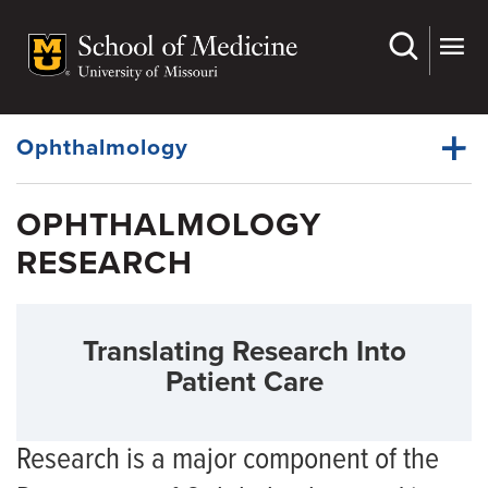
Skip
to
main
Dynamic
content
System
Menu
Ophthalmology
OPHTHALMOLOGY
Faculty
RESEARCH
Dynamic
Residency
Main
Menu
Fellowships
Translating Research Into
Grand Rounds
Patient Care
Medical Students
Research
Research is a major component of the