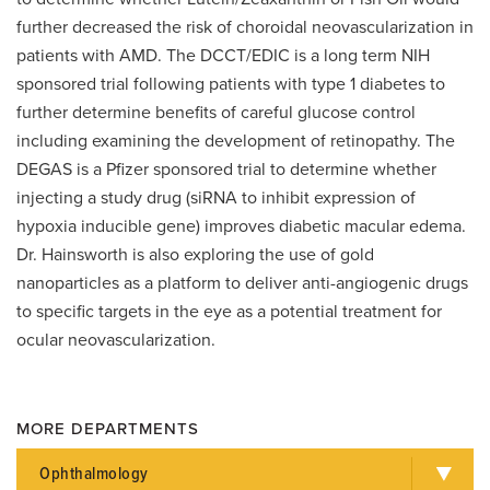
further decreased the risk of choroidal neovascularization in
patients with AMD. The DCCT/EDIC is a long term NIH
sponsored trial following patients with type 1 diabetes to
further determine benefits of careful glucose control
including examining the development of retinopathy. The
DEGAS is a Pfizer sponsored trial to determine whether
injecting a study drug (siRNA to inhibit expression of
hypoxia inducible gene) improves diabetic macular edema.
Dr. Hainsworth is also exploring the use of gold
nanoparticles as a platform to deliver anti-angiogenic drugs
to specific targets in the eye as a potential treatment for
ocular neovascularization.
MORE DEPARTMENTS
Ophthalmology