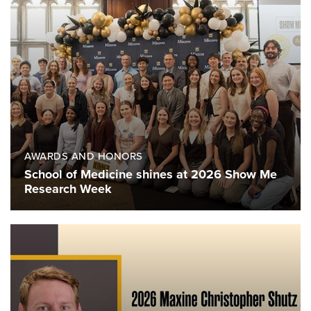
AWARDS AND HONORS
School of Medicine shines at 2026 Show Me
Research Week