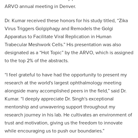
ARVO annual meeting in Denver.
Dr. Kumar received these honors for his study titled, “Zika
Virus Triggers Golgiphagy and Remodels the Golgi
Apparatus to Facilitate Viral Replication in Human
Trabecular Meshwork Cells.” His presentation was also
designated as a “Hot Topic” by the ARVO, which is assigned
to the top 2% of the abstracts.
“I feel grateful to have had the opportunity to present my
research at the world's largest ophthalmology meeting
alongside many accomplished peers in the field,” said Dr.
Kumar. “I deeply appreciate Dr. Singh's exceptional
mentorship and unwavering support throughout my
research journey in his lab. He cultivates an environment of
trust and motivation, giving us the freedom to innovate
while encouraging us to push our boundaries.”