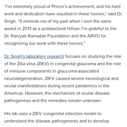
“I’m extremely proud of Prince’s achievement, and his hard
work and dedication have resulted in these honors,” said Dr.
Singh. “It reminds me of my past when I won the same
award in 2013 as a postdoctoral fellow. I’m grateful to the
Dr. Raniyah Ramadan Foundation and the ARVO for
recognizing our work with these honors.”
Dr. Singh's laboratory research
focuses on studying the role
of the Zika virus (ZIKV) in congenital glaucoma and the role
of immune components in glaucoma-associated
neurodegeneration. ZIKV caused severe neurological and
ocular manifestations during recent pandemics in the
Americas. However, the mechanism of ocular disease
pathogenesis and the remedies remain unknown.
His lab uses a ZIKV congenital infection model to
understand the disease pathogenesis and to develop