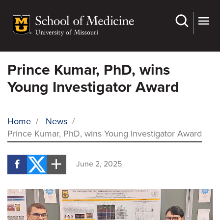
Skip
to
main
content
Prince Kumar, PhD, wins
Young Investigator Award
Home
/
News
/
Prince Kumar, PhD, wins Young Investigator Award
BREADCRUMB
June 2, 2025