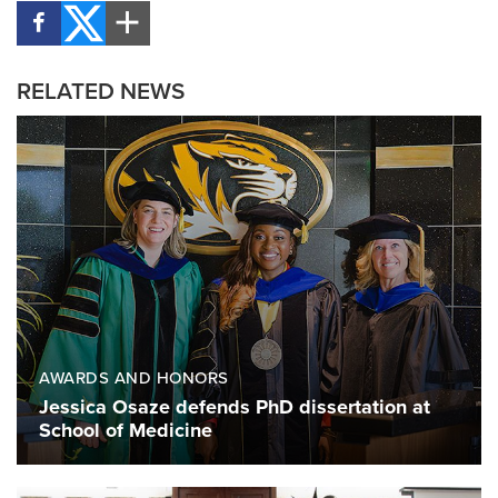
RELATED NEWS
AWARDS AND HONORS
Jessica Osaze defends PhD dissertation at
School of Medicine