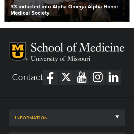
33 inducted into Alpha Omega Alpha Honor
Medical Society
Contact
INFORMATION
About