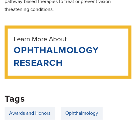
pathway-based therapies to treat or prevent vision-
threatening conditions.
Learn More About
OPHTHALMOLOGY
RESEARCH
Tags
Awards and Honors
Ophthalmology