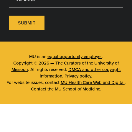
SUBMIT
MU is an
equal opportunity employer
.
Copyright © 2026 —
The Curators of the University of
Missouri
. All rights reserved.
DMCA and other copyright
information
.
Privacy policy
.
For website issues, contact
MU Health Care Web and Digital
.
Contact the
MU School of Medicine
.