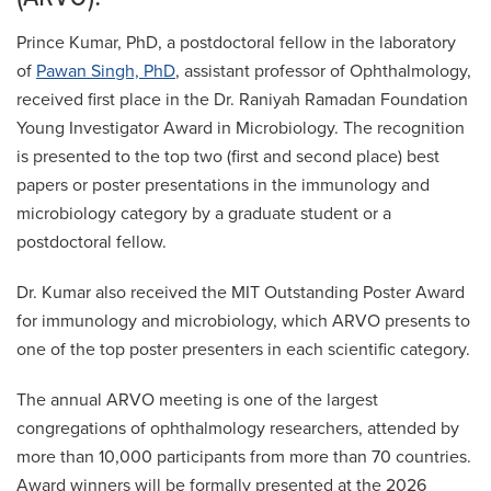
Prince Kumar, PhD, a postdoctoral fellow in the laboratory
of
Pawan Singh, PhD
, assistant professor of Ophthalmology,
received first place in the Dr. Raniyah Ramadan Foundation
Young Investigator Award in Microbiology. The recognition
is presented to the top two (first and second place) best
papers or poster presentations in the immunology and
microbiology category by a graduate student or a
postdoctoral fellow.
Dr. Kumar also received the MIT Outstanding Poster Award
for immunology and microbiology, which ARVO presents to
one of the top poster presenters in each scientific category.
The annual ARVO meeting is one of the largest
congregations of ophthalmology researchers, attended by
more than 10,000 participants from more than 70 countries.
Award winners will be formally presented at the 2026