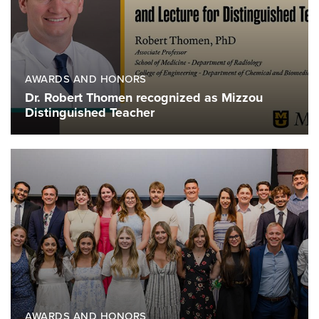
AWARDS AND HONORS
Dr. Robert Thomen recognized as Mizzou
Distinguished Teacher
AWARDS AND HONORS