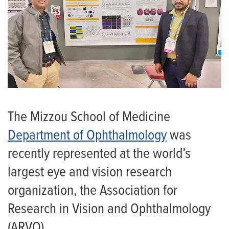
The Mizzou School of Medicine
Department of Ophthalmology
was
recently represented at the world’s
largest eye and vision research
organization, the Association for
Research in Vision and Ophthalmology
(ARVO).