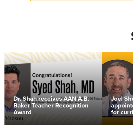
Dr. Shah receives AAN A.B.
Joel Sh
Baker Teacher Recognition
appoint
Award
for cur