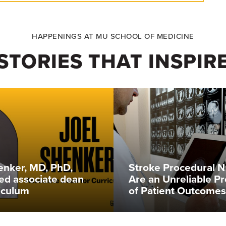
HAPPENINGS AT MU SCHOOL OF MEDICINE
STORIES THAT INSPIR
enker, MD, PhD,
Stroke Procedural 
ed associate dean
Are an Unreliable Pr
riculum
of Patient Outcomes