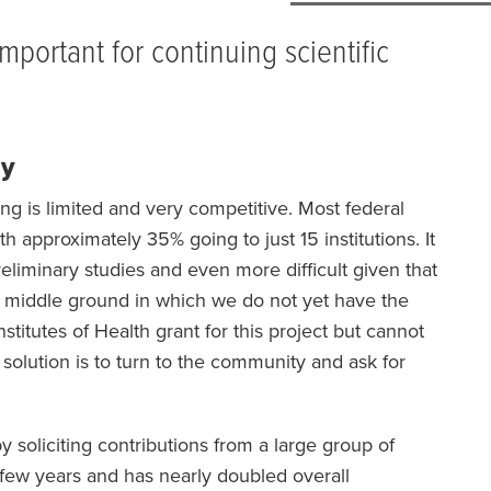
mportant for continuing scientific
dy
ing is limited and very competitive. Most federal
h approximately 35% going to just 15 institutions. It
 preliminary studies and even more difficult given that
n a middle ground in which we do not yet have the
nstitutes of Health grant for this project but cannot
 solution is to turn to the community and ask for
soliciting contributions from a large group of
 few years and has nearly doubled overall