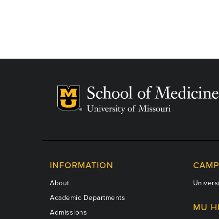
INFORMATION
CAMP
About
Universi
Academic Departments
MU H
Admissions