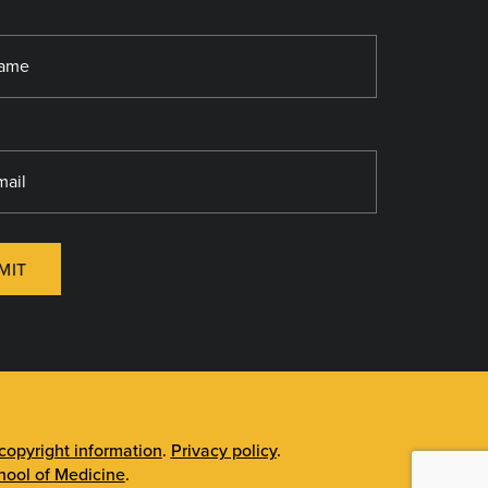
MIT
opyright information
.
Privacy policy
.
ool of Medicine
.