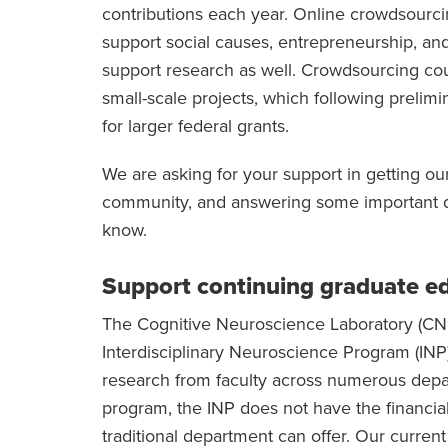
contributions each year. Online crowdsourcing
support social causes, entrepreneurship, and 
support research as well. Crowdsourcing cou
small-scale projects, which following prelim
for larger federal grants.
We are asking for your support in getting our
community, and answering some important qu
know.
Support continuing graduate e
The Cognitive Neuroscience Laboratory (CN 
Interdisciplinary Neuroscience Program (INP).
research from faculty across numerous depart
program, the INP does not have the financial
traditional department can offer. Our current