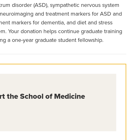
ctrum disorder (ASD), sympathetic nervous system
D, neuroimaging and treatment markers for ASD and
tment markers for dementia, and diet and stress
m. Your donation helps continue graduate training
ing a one-year graduate student fellowship.
rt the School of Medicine