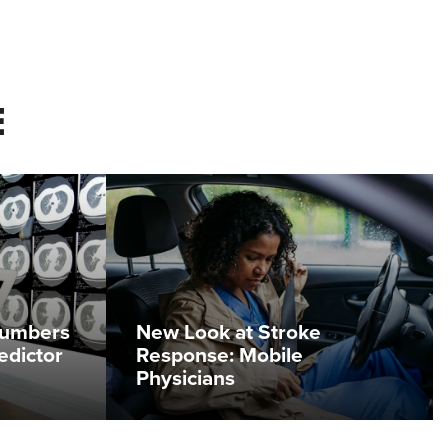
E
Numbers
New Look at Stroke
edictor
Response: Mobile
Physicians