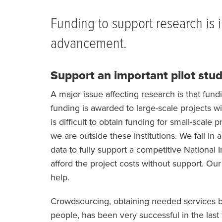
BREADCRUMB
Funding to support research is i
advancement.
Support an important pilot stu
A major issue affecting research is that fund
funding is awarded to large-scale projects wit
is difficult to obtain funding for small-scale
we are outside these institutions. We fall i
data to fully support a competitive National I
afford the project costs without support. Our
help.
Crowdsourcing, obtaining needed services by 
people, has been very successful in the last