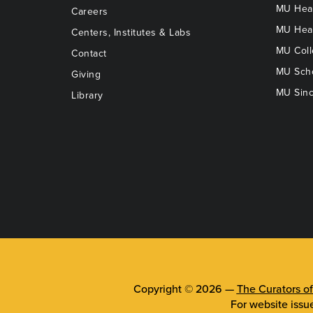
MU Heal
Careers
MU Heal
Centers, Institutes & Labs
MU Coll
Contact
MU Scho
Giving
MU Sinc
Library
Copyright © 2026 —
The Curators of
For website issu