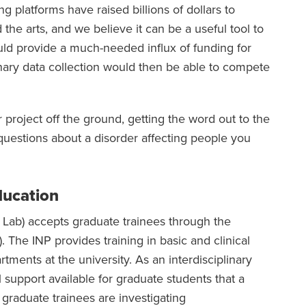
 platforms have raised billions of dollars to
the arts, and we believe it can be a useful tool to
ld provide a much-needed influx of funding for
inary data collection would then be able to compete
 project off the ground, getting the word out to the
estions about a disorder affecting people you
ducation
Lab) accepts graduate trainees through the
 The INP provides training in basic and clinical
ments at the university. As an interdisciplinary
 support available for graduate students that a
 graduate trainees are investigating