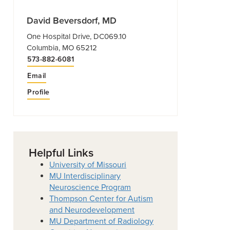
David Beversdorf, MD
One Hospital Drive, DC069.10
Columbia, MO 65212
573-882-6081
Email
Profile
Helpful Links
University of Missouri
MU Interdisciplinary
Neuroscience Program
Thompson Center for Autism
and Neurodevelopment
MU Department of Radiology