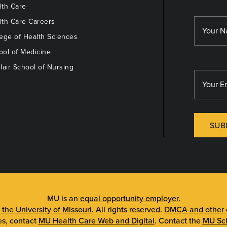
th Care
th Care Careers
ege of Health Sciences
ol of Medicine
lair School of Nursing
SUB
MU is an
equal opportunity employer
.
 the University of Missouri
. All rights reserved.
DMCA and other c
es, contact
MU Health Care Web and Digital
. Contact the
MU Sch