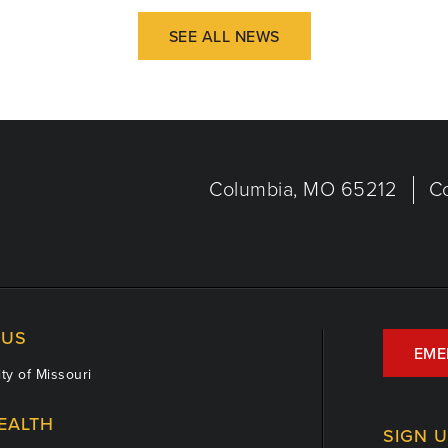
SEE ALL NEWS
Columbia, MO 65212
C
US
EME
ty of Missouri
EALTH
SIGN 