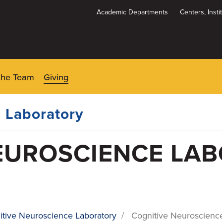
Academic Departments
Centers, Inst
Dynamic
System
Menu
the Team
Giving
 Laboratory
EUROSCIENCE LA
itive Neuroscience Laboratory
/
Cognitive Neuroscience