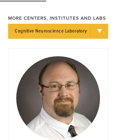
MORE CENTERS, INSTITUTES AND LABS
Cognitive Neuroscience Laboratory