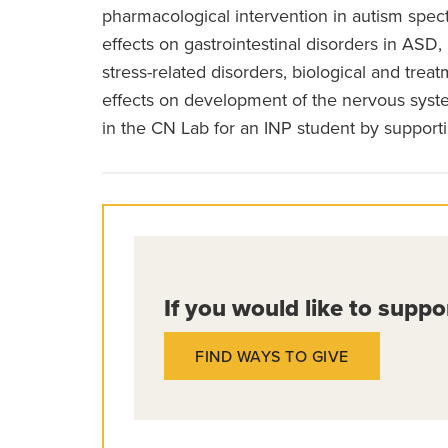
pharmacological intervention in autism spe
effects on gastrointestinal disorders in AS
stress-related disorders, biological and trea
effects on development of the nervous syste
in the CN Lab for an INP student by support
If you would like to suppo
FIND WAYS TO GIVE