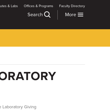
itutes & Labs
Offices & Programs
Faculty Directory
Search
More
BORATORY
 Laboratory Giving