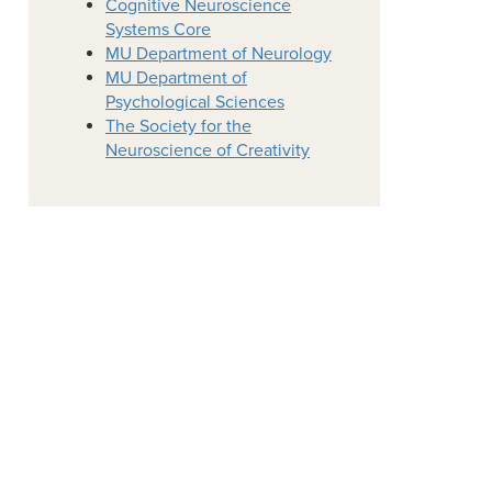
Cognitive Neuroscience
Systems Core
MU Department of Neurology
MU Department of
Psychological Sciences
The Society for the
Neuroscience of Creativity