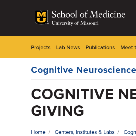
Skip
to
main
content
Projects
Lab News
Publications
Meet 
Dynamic
Main
Menu
Cognitive Neuroscience
COGNITIVE N
GIVING
Home
/
Centers, Institutes & Labs
/
Cogn