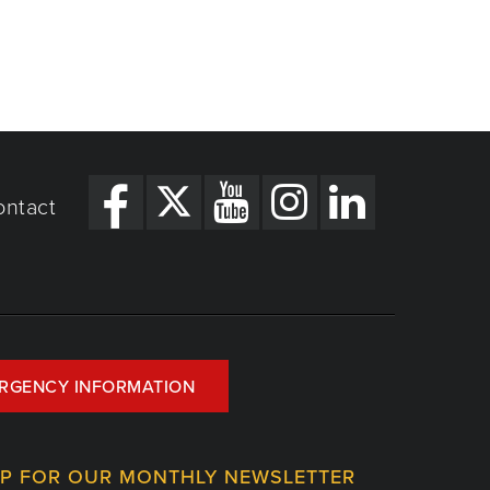
ontact
RGENCY INFORMATION
UP FOR OUR MONTHLY NEWSLETTER