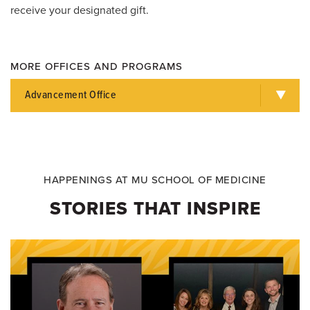
receive your designated gift.
MORE OFFICES AND PROGRAMS
Advancement Office
HAPPENINGS AT MU SCHOOL OF MEDICINE
STORIES THAT INSPIRE