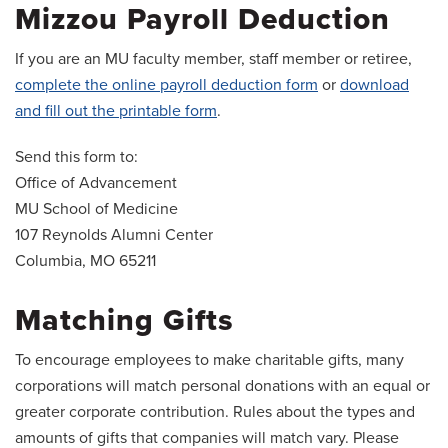
Mizzou Payroll Deduction
If you are an MU faculty member, staff member or retiree,
complete the online payroll deduction form
or
download
and fill out the printable form
.
Send this form to:
Office of Advancement
MU School of Medicine
107 Reynolds Alumni Center
Columbia, MO 65211
Matching Gifts
To encourage employees to make charitable gifts, many
corporations will match personal donations with an equal or
greater corporate contribution. Rules about the types and
amounts of gifts that companies will match vary. Please