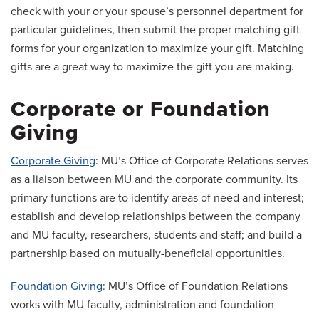
check with your or your spouse’s personnel department for
particular guidelines, then submit the proper matching gift
forms for your organization to maximize your gift. Matching
gifts are a great way to maximize the gift you are making.
Corporate or Foundation
Giving
Corporate Giving
: MU’s Office of Corporate Relations serves
as a liaison between MU and the corporate community. Its
primary functions are to identify areas of need and interest;
establish and develop relationships between the company
and MU faculty, researchers, students and staff; and build a
partnership based on mutually-beneficial opportunities.
Foundation Giving
: MU’s Office of Foundation Relations
works with MU faculty, administration and foundation