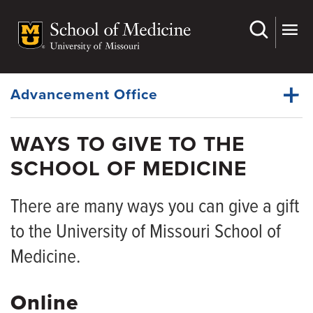
Skip
to
main
Dynamic
content
System
Menu
Advancement Office
WAYS TO GIVE TO THE
McAlester Society
SCHOOL OF MEDICINE
Dynamic
Ways to Give
Main
Menu
There are many ways you can give a gift
Departmental Giving Opportunities
to the University of Missouri School of
Medicine.
Online