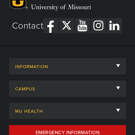
Contact
INFORMATION
About
CAMPUS
Academic Departments
University of Missouri
Admissions
MU HEALTH
Careers
MU Health Care
EMERGENCY INFORMATION