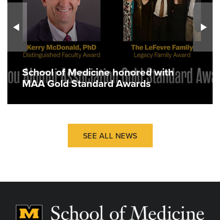
School of Medicine honored with
MAA Gold Standard Awards
SEE ALL NEWS