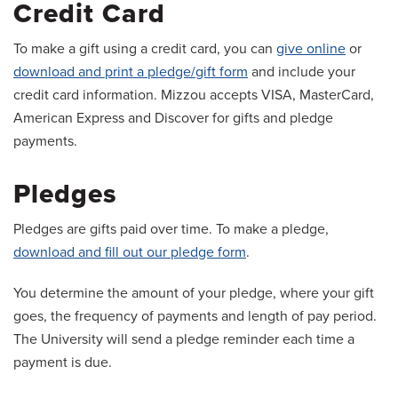
Credit Card
To make a gift using a credit card, you can
give online
or
download and print a pledge/gift form
and include your
credit card information. Mizzou accepts VISA, MasterCard,
American Express and Discover for gifts and pledge
payments.
Pledges
Pledges are gifts paid over time. To make a pledge,
download and fill out our pledge form
.
You determine the amount of your pledge, where your gift
goes, the frequency of payments and length of pay period.
The University will send a pledge reminder each time a
payment is due.