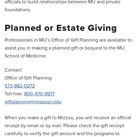
officials to build relationships between MU and private
foundations.
Planned or Estate Giving
Professionals in MU’s Office of Gift Planning are available to
assist you in making a planned gift or bequest to the MU
School of Medicine.
Contact:
Office of Gift Planning
573-882-0272
Toll free:
800-970-9977
giftplanning@missouri.edu
When you make a gift to Mizzou, you will receive an official
receipt by email or by mail. Please check the gift receipt
carefully to verify the gift amount and the programs to