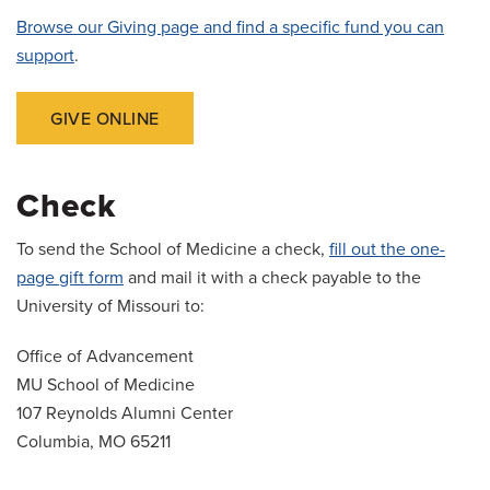
Browse our Giving page and find a specific fund you can
support
.
GIVE ONLINE
Check
To send the School of Medicine a check,
fill out the one-
page gift form
and mail it with a check payable to the
University of Missouri to:
Office of Advancement
MU School of Medicine
107 Reynolds Alumni Center
Columbia, MO 65211