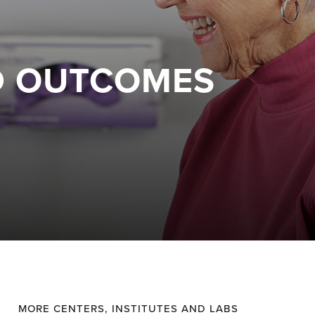
ED OUTCOMES
MORE CENTERS, INSTITUTES AND LABS