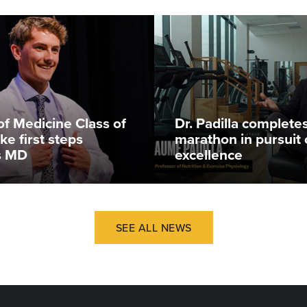
of Medicine Class of
Dr. Padilla complete
ke first steps
marathon in pursuit 
s MD
excellence
SEE ALL NEWS