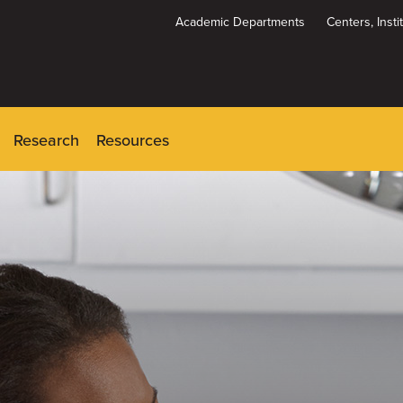
Academic Departments
Centers, Inst
Dynamic
System
Menu
Research
Resources