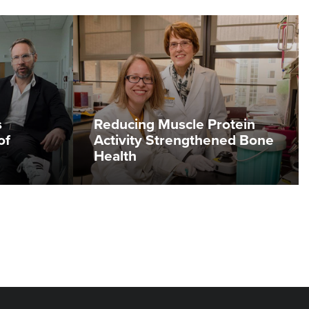
s
Reducing Muscle Protein
of
Activity Strengthened Bone
Health