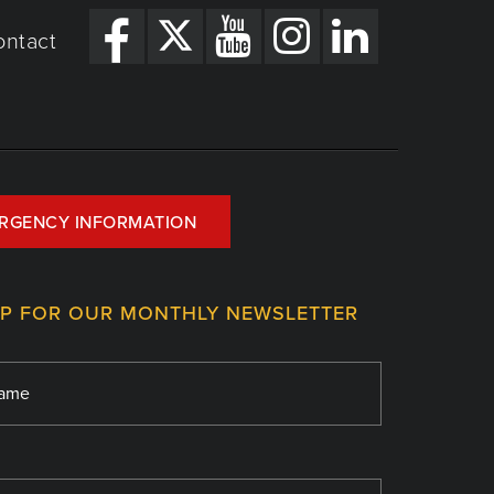
ontact
RGENCY INFORMATION
UP FOR OUR MONTHLY NEWSLETTER