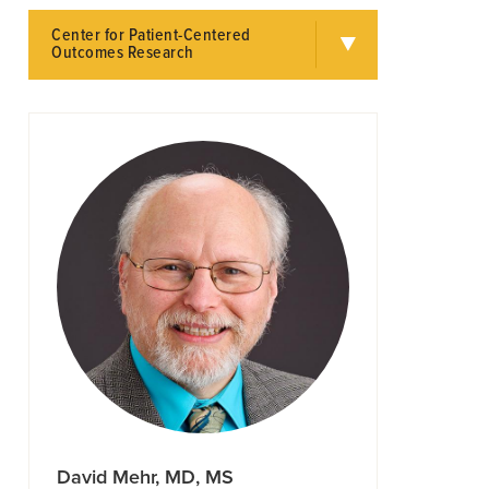
Center for Patient-Centered
Outcomes Research
David Mehr, MD, MS