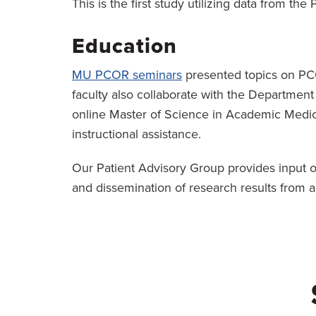
This is the first study utilizing data from th
Education
MU PCOR seminars
presented topics on PCO
faculty also collaborate with the Departmen
online Master of Science in Academic Medic
instructional assistance.
Our Patient Advisory Group provides input on
and dissemination of research results from a