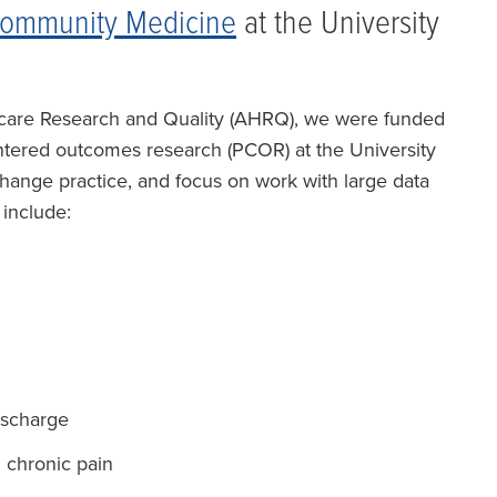
Community Medicine
at the University
hcare Research and Quality (AHRQ), we were funded
entered outcomes research (PCOR) at the University
 change practice, and focus on work with large data
 include:
ischarge
 chronic pain