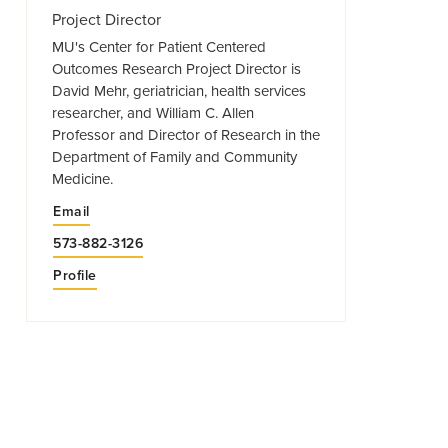
Project Director
MU's Center for Patient Centered
Outcomes Research Project Director is
David Mehr, geriatrician, health services
researcher, and William C. Allen
Professor and Director of Research in the
Department of Family and Community
Medicine.
Email
573-882-3126
Profile