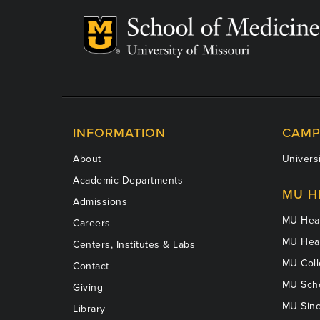
INFORMATION
CAMP
About
Universi
Academic Departments
MU H
Admissions
MU Heal
Careers
MU Heal
Centers, Institutes & Labs
MU Coll
Contact
MU Scho
Giving
MU Sinc
Library