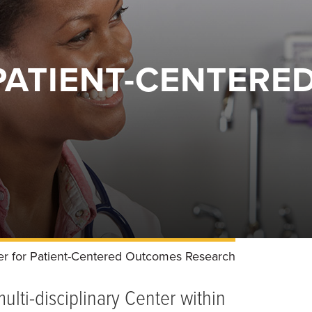
PATIENT-CENTER
er for Patient-Centered Outcomes Research
lti-disciplinary Center within