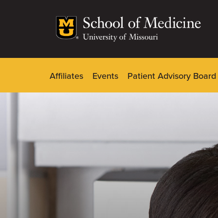
Skip
to
main
content
Affiliates
Events
Patient Advisory Board
Dynamic
Main
Menu