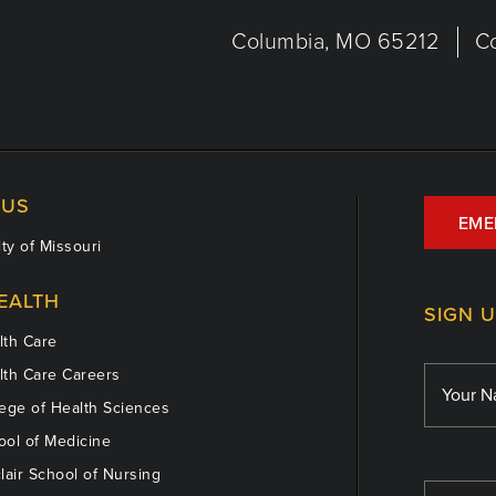
Columbia, MO 65212
C
US
EME
ty of Missouri
EALTH
SIGN 
th Care
th Care Careers
ege of Health Sciences
ol of Medicine
lair School of Nursing