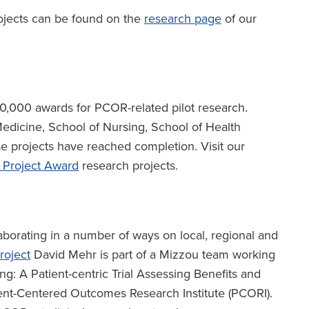
ojects can be found on the
research page
of our
,000 awards for PCOR-related pilot research.
edicine, School of Nursing, School of Health
e projects have reached completion. Visit our
 Project Award
research projects.
aborating in a number of ways on local, regional and
roject
David Mehr is part of a Mizzou team working
ng: A Patient-centric Trial Assessing Benefits and
ient-Centered Outcomes Research Institute (PCORI).