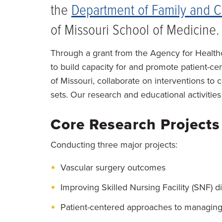
the
Department of Family and 
of Missouri School of Medicine.
Through a grant from the Agency for Healt
to build capacity for and promote patient-c
of Missouri, collaborate on interventions to
sets. Our research and educational activities
Core Research Projects
Conducting three major projects:
Vascular surgery outcomes
Improving Skilled Nursing Facility (SNF) d
Patient-centered approaches to managing