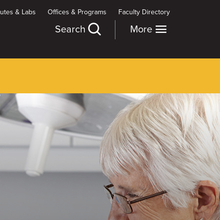
itutes & Labs
Offices & Programs
Faculty Directory
Search
More