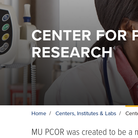
CENTER FOR 
RESEARCH
Home
/
Centers, Institutes & Labs
/
Cent
BREADCRUMB
MU PCOR was created to be a mu