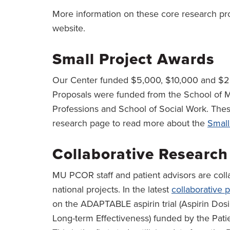
More information on these core research pr
website.
Small Project Awards
Our Center funded $5,000, $10,000 and $20
Proposals were funded from the School of M
Professions and School of Social Work. Thes
research page to read more about the
Small
Collaborative Research
MU PCOR staff and patient advisors are coll
national projects. In the latest
collaborative p
on the ADAPTABLE aspirin trial (Aspirin Dosi
Long-term Effectiveness) funded by the Pat