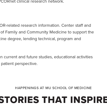
e PCORnet clinical research network.
R-related research information. Center staff and
t of Family and Community Medicine to support the
ine degree, lending technical, program and
 current and future studies, educational activities
 patient perspective.
HAPPENINGS AT MU SCHOOL OF MEDICINE
STORIES THAT INSPIR