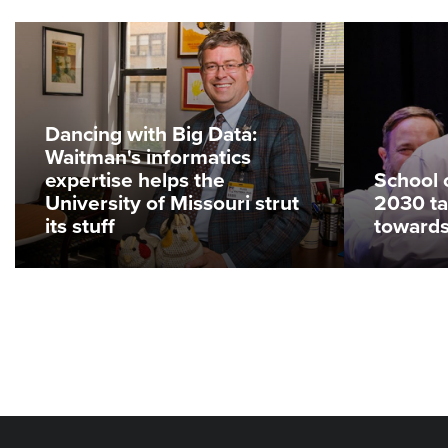
Dancing with Big Data:
Waitman's informatics
expertise helps the
School 
University of Missouri strut
2030 ta
its stuff
toward