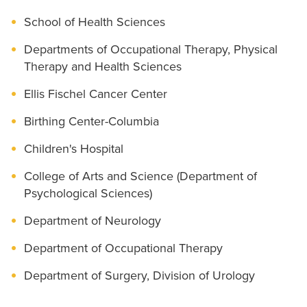
School of Health Sciences
Departments of Occupational Therapy, Physical
Therapy and Health Sciences
Ellis Fischel Cancer Center
Birthing Center-Columbia
Children's Hospital
College of Arts and Science (Department of
Psychological Sciences)
Department of Neurology
Department of Occupational Therapy
Department of Surgery, Division of Urology