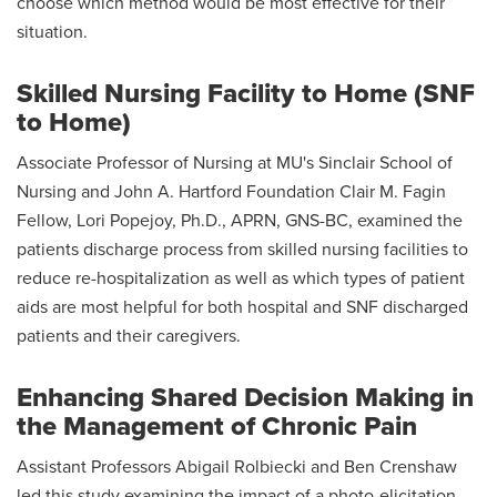
choose which method would be most effective for their
situation.
Skilled Nursing Facility to Home (SNF
to Home)
Associate Professor of Nursing at MU's Sinclair School of
Nursing and John A. Hartford Foundation Clair M. Fagin
Fellow, Lori Popejoy, Ph.D., APRN, GNS-BC, examined the
patients discharge process from skilled nursing facilities to
reduce re-hospitalization as well as which types of patient
aids are most helpful for both hospital and SNF discharged
patients and their caregivers.
Enhancing Shared Decision Making in
the Management of Chronic Pain
Assistant Professors Abigail Rolbiecki and Ben Crenshaw
led this study examining the impact of a photo-elicitation