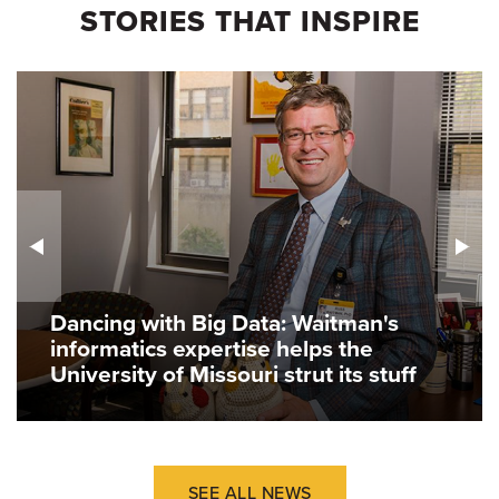
STORIES THAT INSPIRE
Dancing with Big Data: Waitman's
informatics expertise helps the
University of Missouri strut its stuff
SEE ALL NEWS