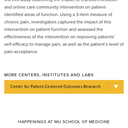
and online care community intervention on patient-
identified areas of function. Using a 3-item measure of
chronic pain, investigators captured the impact of this
intervention on patient function and assessed the
effectiveness of the intervention on improving patients’
self-efficacy to manage pain, as well as the patient’s level of
pain acceptance.
MORE CENTERS, INSTITUTES AND LABS
Center for Patient-Centered Outcomes Research
HAPPENINGS AT MU SCHOOL OF MEDICINE