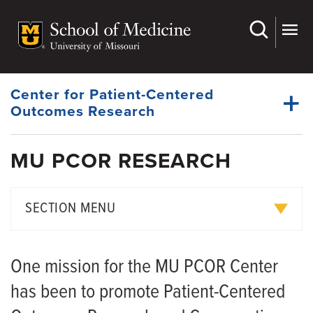
Skip
to
main
Dynamic
content
System
Menu
Center for Patient-Centered
Outcomes Research
MU PCOR RESEARCH
Affiliates
Dynamic
Events
Main
SECTION MENU
Menu
Patient Advisory Board
Collaborative Research
Research
One mission for the MU PCOR Center
Resources
Small Project Awards
has been to promote Patient-Centered