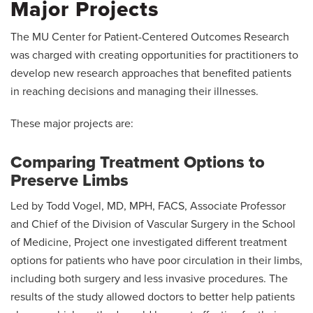
Major Projects
The MU Center for Patient-Centered Outcomes Research
was charged with creating opportunities for practitioners to
develop new research approaches that benefited patients
in reaching decisions and managing their illnesses.
These major projects are:
Comparing Treatment Options to
Preserve Limbs
Led by Todd Vogel, MD, MPH, FACS, Associate Professor
and Chief of the Division of Vascular Surgery in the School
of Medicine, Project one investigated different treatment
options for patients who have poor circulation in their limbs,
including both surgery and less invasive procedures. The
results of the study allowed doctors to better help patients