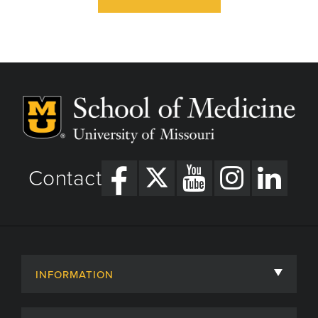
Contact
INFORMATION
About