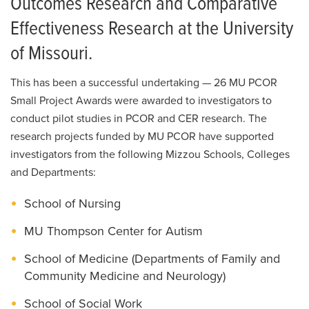
Outcomes Research and Comparative
Effectiveness Research at the University
of Missouri.
This has been a successful undertaking — 26 MU PCOR
Small Project Awards were awarded to investigators to
conduct pilot studies in PCOR and CER research. The
research projects funded by MU PCOR have supported
investigators from the following Mizzou Schools, Colleges
and Departments:
School of Nursing
MU Thompson Center for Autism
School of Medicine (Departments of Family and
Community Medicine and Neurology)
School of Social Work