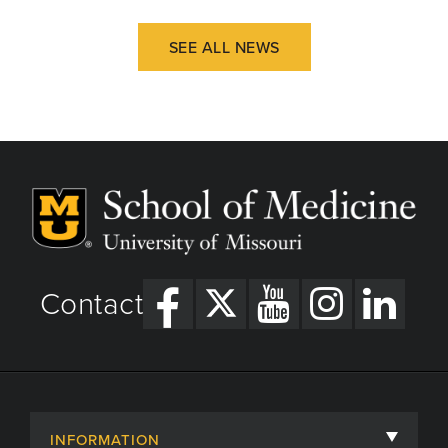
SEE ALL NEWS
Contact
INFORMATION