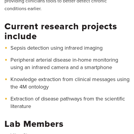
providing clinicians tools to better detect chronic
conditions earlier.
Current research projects
include
Sepsis detection using infrared imaging
Peripheral arterial disease in-home monitoring
using an infrared camera and a smartphone
Knowledge extraction from clinical messages using
the 4M ontology
Extraction of disease pathways from the scientific
literature
Lab Members