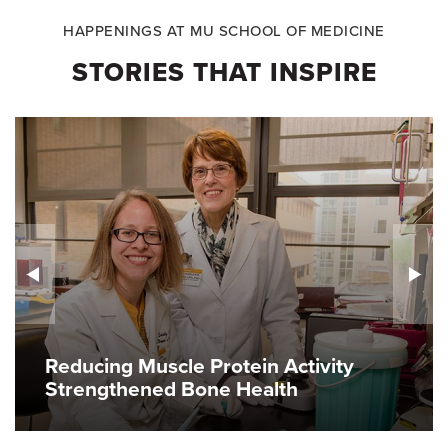
HAPPENINGS AT MU SCHOOL OF MEDICINE
STORIES THAT INSPIRE
Reducing Muscle Protein Activity
Strengthened Bone Health