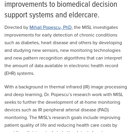
improvements to biomedical decision
support systems and eldercare.
Directed by
Mihail Popescu, PhD
, the MISL investigates
improvements for early detection of chronic conditions
such as diabetes, heart disease and others by developing
and studying new sensors, new monitoring technologies
and new pattern recognition algorithms that can interpret
the amount of data available in electronic health record
(EHR) systems.
With a background in thermal infrared (IR) image processing
and deep learning, Dr. Popescu’s research work with MISL
seeks to further the development of at-home monitoring
devices such as IR peripheral arterial disease (PAD)
monitoring. The MISL’s research goals include improving
patient quality of life and reducing health care costs by