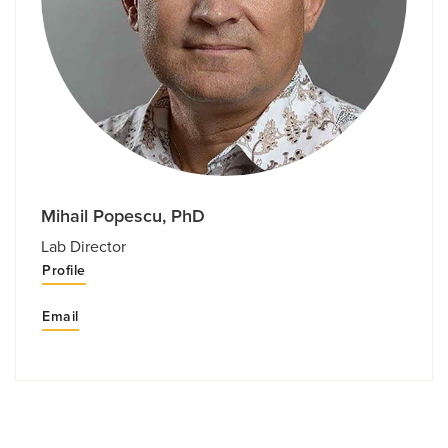
Mihail Popescu, PhD
Lab Director
Profile
Email