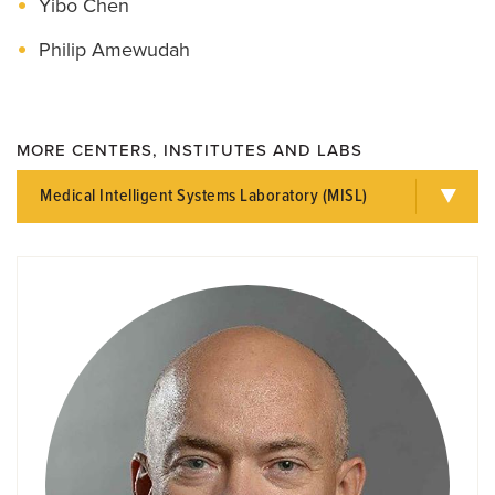
Yibo Chen
Philip Amewudah
MORE CENTERS, INSTITUTES AND LABS
Medical Intelligent Systems Laboratory (MISL)