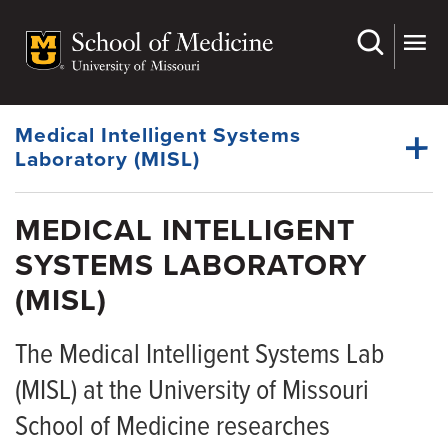
Skip
to
main
content
Medical Intelligent Systems
Laboratory (MISL)
MEDICAL INTELLIGENT
SYSTEMS LABORATORY
(MISL)
The Medical Intelligent Systems Lab
(MISL) at the University of Missouri
School of Medicine researches