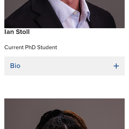
Ian Stoll
Current PhD Student
Bio
Undergraduate Institution:
Kansas State University
Bio:
After receiving a B.S. in Microbiology, I
completed a Biomedical Sciences M.S. degree at
Mizzou. My M.S. thesis is titled: Quantitative
Polymerase Chain Reaction as a Tool of Broad
Applicability to the Order: Rickettsiales. I completed
my M.S. in Dr. Roman Ganta’s lab. During my