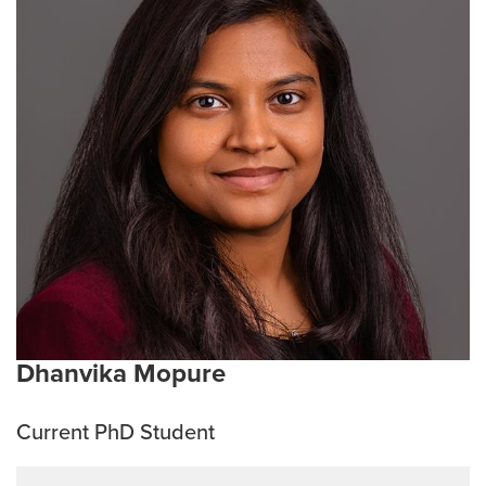
explore through her undergraduate research focused
on the molecular pathways underlying Alzheimer’s
disease. This curiosity has since grown into a passion
for understanding neurodegeneration and synaptic
plasticity with a long term goal of advancing research
that can translate from bench to bedside to ultimately
improve patient care. Outside the lab she enjoys
dancing, sketching, and running, to keep both her
creativity and curiosity alive.
Current Research Interests:
ALS, neurodegeneration,
mechanisms of neural plasticity
Dhanvika Mopure
Current PhD Student