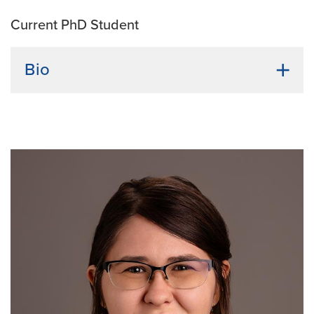
Current PhD Student
Bio
Undergraduate institution:
Le Mans University
Bio:
Lea Alexandre is originally from France, where
she earned a bachelor’s degree in molecular and
Cellular Biology at Le Mans University. Lea also
completed a master's in Cancer Biology at the
University of Bordeaux and studied how to target
endoplasmic reticulum stress to sensitize pancreatic
cancer to microbial immunotherapy. Her research
interest is the interplay between cancer therapeutics,
immunotherapies, and how to harness the immune
system's potential to treat cancer.
Current Research Interests:
Cancer biology,