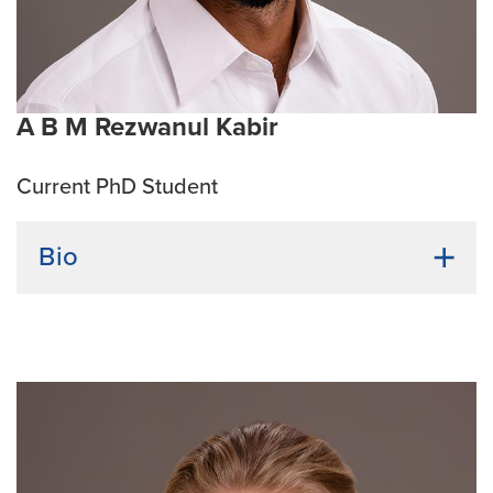
for treating cancers
Emphasis Area:
Cancer Biology
A B M Rezwanul Kabir
Current PhD Student
Bio
Undergraduate Institution:
Brac University,
Bangladesh
Bio:
A B M Rezwanul Kabir earned his bachelor’s and
master’s degrees in biotechnology from Brac
University, Bangladesh. He is passionate about
understanding host-pathogen dynamics and looks
forward to contributing to research on microbial