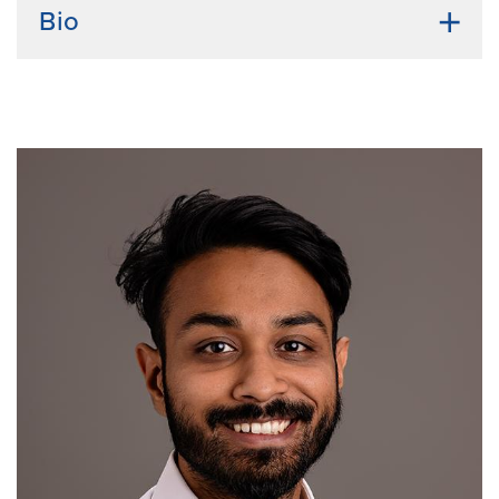
Bio
Undergraduate Institution:
Kangwon National
University
Bio:
Jiwon Hwang was born and raised in Seoul,
South Korea. She received her bachelor’s degree in
medical biotechnology from Kangwon National
University and her master’s degree in molecular
biology from Korea University. During her master’s
program, she conducted research on drug
repositioning screening to identify drugs that promote
cancer cell apoptosis through combination effects
with existing medications and elucidated the
underlying mechanisms. In addition to her academic
pursuits, Jiwon enjoys relaxing by watching TV series
and movies from all around the world.
Current Research Interests:
novel therapeutic targets