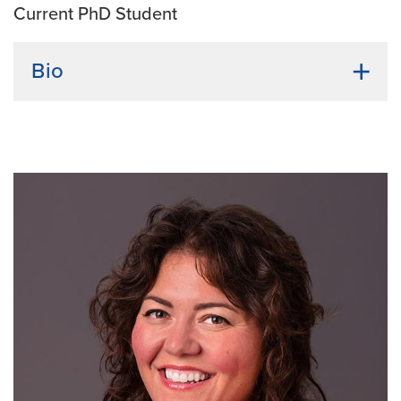
Current PhD Student
Bio
Undergraduate Institution:
Brac University
Bio:
I initiated my academic journey with a
Biotechnology bachelor's degree in Bangladesh.
Intrigued by microbes, I pursued a second major in
Microbiology. I collaborated on a project providing a
dual solution as a disinfectant and biofuel while
reducing kitchen waste. During my bachelor's, I
interned at Advanced Chemical Industries (ACI)
Limited, a prominent laboratory in Bangladesh. After
graduation, amid the Covid-19 pandemic, I immersed
myself in researching microbial pathogenicity,
infectious diseases, and the impact of weakened
immunity in a hospital pathology lab. This exploration