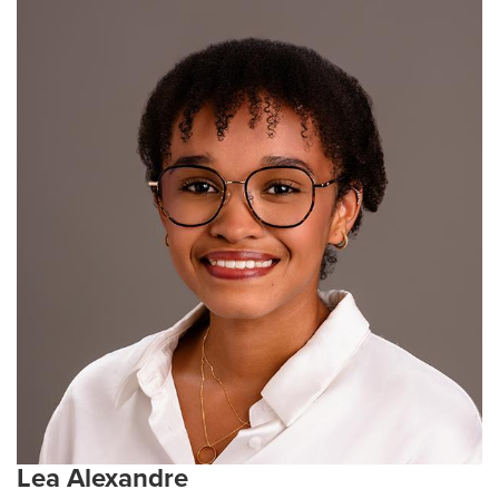
in protein extraction and production. These
experiences inspired her to pursue graduate school,
where she hopes to expand her research skills and
contribute to scientific discovery. Outside of research,
Christyna enjoys playing rugby, reading, and crafting.
Current Research Interests:
Immunology, infectious
diseases, vaccine development, host-pathogen
interactions, and a little bit of cancer biology
Lea Alexandre