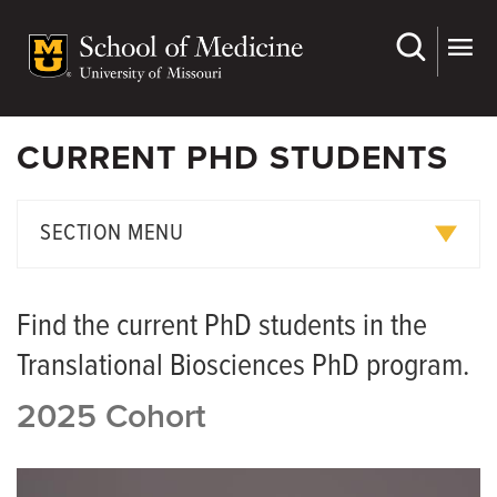
Skip
to
main
content
CURRENT PHD STUDENTS
SECTION MENU
Current PhD Students
Find the current PhD students in the
Graduate Student Handbook
Translational Biosciences PhD program.
Translational Biosciences Faculty
2025 Cohort
Translational Biosciences FAQ's