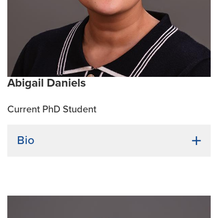
improve health outcomes.
Current Research Interests:
Obesity, liver disease,
cardiovascular disease, and type 2 diabetes.
Abigail Daniels
Current PhD Student
Bio
Undergraduate Institution:
The University of the
Western Cape
Bio:
Abigail completed her Bachelor's, Honours, and
Master’s degrees in Medical Biosciences at the
University of the Western Cape, South Africa. Her