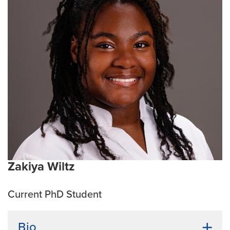
undergraduate research I was involved in vaccine
development research for African Swine Fever at the
K-State College of Veterinary Medicine, and in
research dealing with parasitoids and stored product
pests at the USDA Center for Grain and Animal Health
Research.
Current Research Interests:
Obligate intracellular
bacteria
Zakiya Wiltz
Current PhD Student
Bio