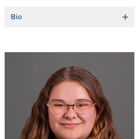
Bio
Undergraduate institution:
Mizzou, BS Biological
sciences
Bio:
Bennett Flannagan is a PhD student in the
Translational Biosciences program with a research
focus on immunotherapy, cancer, and precision
medicine. During his time in the labs of Caroline
Grunenwald and Paul Defigueiredo, Bennett
developed a strong foundation in mouse work,
experimental design, and testing novel cancer
therapeutics. He aims to advance targeted cancer
therapies, with a focus on translating basic science
discoveries into clinical applications to improve
patient care. Outside of school, Bennett is passionate
about cars, exercise, and learning new skills.