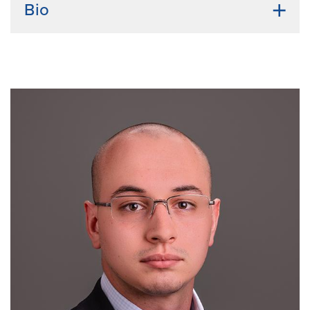
Bio
Undergraduate Institution:
Sri Venkateswara
Veterinary University (Tirupati, India)
Bio:
Dhanvika completed her DVM at Sri
Venkateswara Veterinary University (SVVU) in
Tirupati, India. With a growing interest in regenerative
medicine and reproductive biology, I joined the
Spencer–Kelleher lab at Mizzou. My research focuses
on uterine epithelial regeneration with the goal of
improving women’s health and preventing infertility.
Outside the lab, I enjoy walks, spending time with
friends, and playing sports.
Emphasis Area:
Integrative Physiology.
Mentors:
Thomas Spencer, PhD, Andrew Kelleher,
PhD.