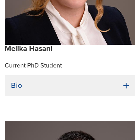
Melika Hasani
Current PhD Student
Bio
Undergraduate Institution:
Azarbaijan University
Bio:
Melika Hasani is a PhD student in Translational
Biosciences program, cancer biology track. She
obtained her bachelor’s degree from Azarbaijan
University. Her goal is to shed a light on cancer