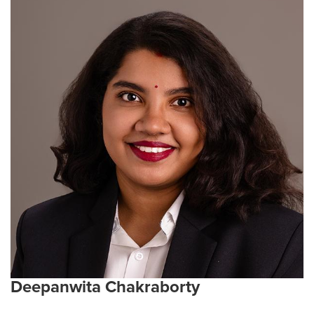
includes professional newspaper writing and editing,
as well as experience in veterinary medicine,
agriculture, and nonprofit leadership. Her research
interests span virology, T-cell and cancer biology,
gene therapy, and mechanistic studies of host–
pathogen interactions. Her current work integrates
metagenomic and metabolomic analyses in mouse
models to investigate how complex gut microbiomes
influence immune and disease processes.
Current Research interests:
Virology, cancer and T-
cell biology, host–pathogen interactions, gene and
cell-based therapies, mechanistic studies of protein
function and regulation.
Emphasis Area:
Infection and Immunity
Deepanwita Chakraborty