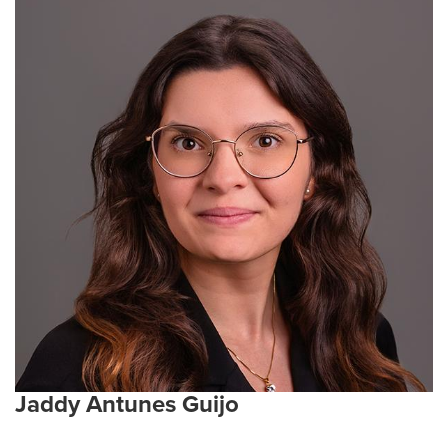
Living in Columbia
Jaddy Antunes Guijo