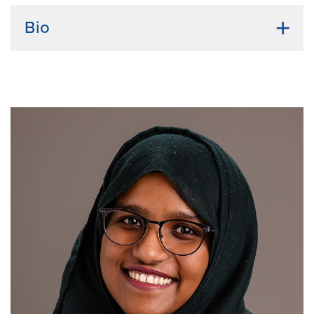
Bio
Undergraduate Institution:
University of Missouri-
Columbia
Bio:
I received my bachelor's degree in health science
from Mizzou and then took time off of school before
returning to academia to complete a master's degree
in microbiology and cell science through the
University of Florida. Through that program, I
developed a great interest in the molecular biology
and biochemistry of how viruses interact with their
hosts, especially regarding the immune response. I
want to continue investigating and learning more
about these host-virus interactions to provide better
insight into combating these pathogens.
Current Research Interests:
Host-virus interactions,