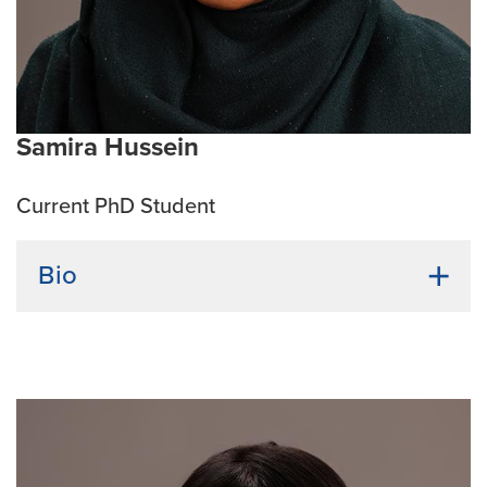
structural biology, antimicrobial resistance, innate
immunity, public health
Emphasis Area:
Infection & Immunity
Samira Hussein
Current PhD Student
Bio
Undergraduate Institution:
University of Missouri-
Columbia
Bio:
Samira was born and brought up in Bangladesh.
She graduated from the University of Missouri with a
degree in Biochemistry. Samira believes nature holds
the solutions to our questions about viruses, bacteria,