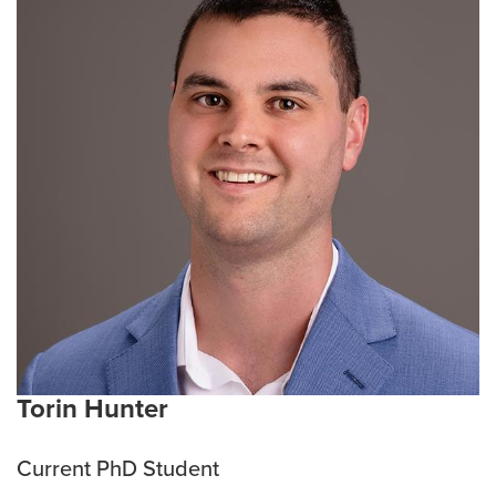
treatments and discovering new therapies to
overcome this disease. She also finds inspiration in
the world of theatre.
Current Research Interests:
Lung cancer, Kidney
Cancer, Pancreatic Cancer
Emphasis Area:
Cancer Biology
Torin Hunter
Current PhD Student