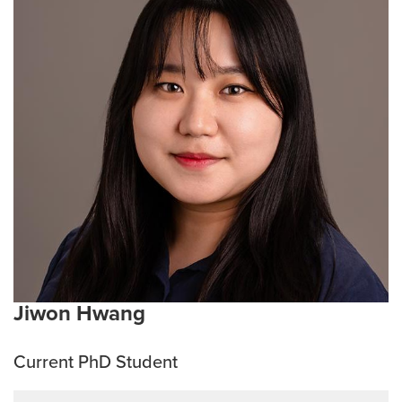
and other diseases. With that in mind, she hopes to
explore the medicinal properties of plants and the
microbiome, with the ultimate aim of discovering
therapeutic solutions for infectious and cancerous
conditions. During her free time, she enjoys spending
time with her family.
Current Research Interests:
Development of
therapeutics for cancer and infectious diseases
through the use of medicinal plants.
Emphasis Area:
Infection and Immunity Track
Jiwon Hwang
Current PhD Student