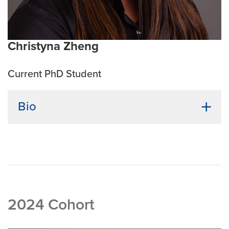
Christyna Zheng
Current PhD Student
Bio
Undergraduate Institution:
Maryville University of St.
Louis
Bio:
Christyna Zheng-Pugh earned her Bachelor of
Science in Biology, with a minor in Chemistry, from
Maryville University. Following graduation, she
entered the industry as a QA Manager at O’Fallon
2024 Cohort
Brewery before transitioning to a role as a Biochemist
at Bayer Crop Science, where she supported projects