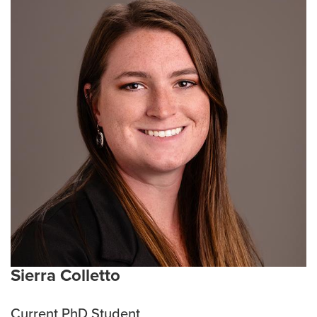
programs across the healthcare and biomedical
landscape. She has demonstrated expertise As the
Senior Director of Education Programs at the
University of Missouri's Health Affairs division, Mary
spearheads strategic vision and management for
research education and training programs and
manages the executive health informatics master’s
degree and graduate certificates. With a focus on
developing a highly skilled workforce, Mary oversees
the creation and direction of cutting-edge research
education initiatives, ensuring a workforce that
prioritizes research, participant recruitment, patient
safety, data integrity, and quality improvement.
Current Research Interests:
Improving access to
clinical trials for underrepresented rural populations
Sierra Colletto
and removing barriers to clinical trial participation for
rural citizens and healthcare providers.
Current PhD Student