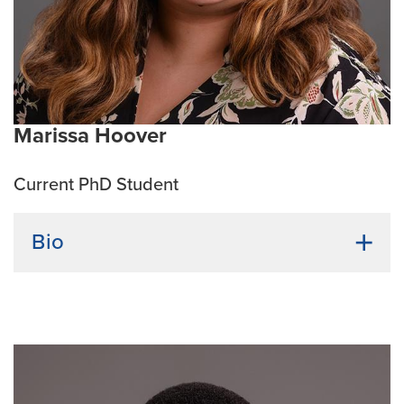
Current research interests:
CAR-t cell generation,
immunotherapy, next generation therapeutics, and
microbial medicines
Marissa Hoover
Current PhD Student
Bio
Undergraduate institution:
University of Nebraska at
Kearney
Bio:
Marissa has a diverse research background in
both chemical and immunological labs. She fell in
love with immunology during her final two years of