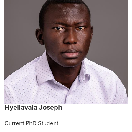
undergraduate studies while working in the Dolence
lab at UNK. In these studies, she focused on the
impact vaping may have on the lung immune system
and the development of peanut allergy. She has
presented a variety of work at both regional and
national conferences. She is excited to pursue her
PhD at the University of Missouri in the TBS program.
Current interests:
Lymphatics, immunology, cancer,
and bacteria
Hyellavala Joseph
Current PhD Student