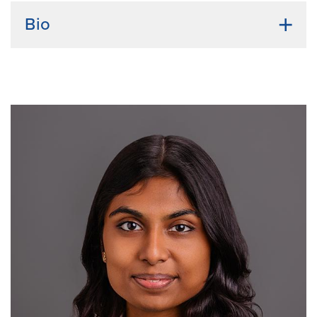
Bio
Undergraduate Institution:
University of Maiduguri,
Nigeria
Bio:
Hyellavala Joseph earned his Doctor of
Veterinary Medicine (DVM) degree from the
University of Maiduguri, followed by a master's
degree in pharmacology from the same institution. He
is currently pursuing a doctoral degree in Translational
Biosciences at the University of Missouri, with a focus
on Integrative Physiology. Passionate about bridging
basic science and clinical applications, he aims to
improve global health outcomes through translational
research. As an advocate for the One Health approach
in Nigeria, he is committed to addressing the
interconnected health of humans, animals, and the