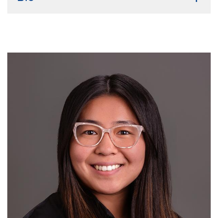
Undergraduate institution:
Xavier University of
Louisiana
Bio:
I'm originally from Texas but attended
undergraduate in New Orleans Louisiana. I attained
my B.S. in Biology with a minor in Chemistry, then
worked at ExxonMobil as a chemical lab technician
while also teaching. Outside of academics, I love
dancing, reading manga and fantasy books, and doing
light workouts.
Current Research Interest:
Implementation Science,
clinical and disparities research