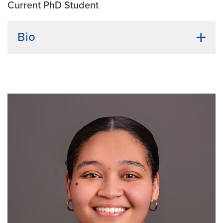
Current PhD Student
Bio
Undergraduate Institution:
Federal University of São
Paulo
Bio:
I’m originally from Brazil, where I earned a
bachelor’s degree in Nutrition and a Master’s degree
in Human Movement and Rehabilitation Sciences
from the Federal University of São Paulo. My research
experience includes randomized controlled trials on
exercise and behavioral interventions, systematic
reviews on exercise adherence and supplementation,
and laboratory-based studies using animal models of
high-fat diet-induced obesity. I am particularly
interested in investigating the complex mechanisms
underlying obesity and exploring interventions to