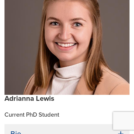
systems. Besides science, Rezwan finds solace in
football (soccer in the U.S.) and heavy metal music.
Current Research Interests:
Host-pathogen
interactions, Phage Therapy, Antibiotic Resistance
Emphasis Area:
Infection and Immunity
Adrianna Lewis
Current PhD Student
Bio