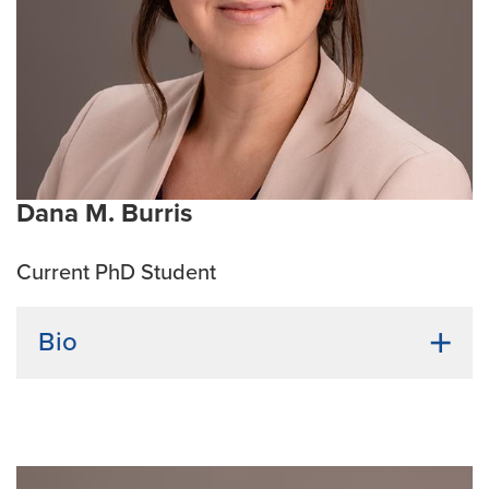
Immunomodulation, Innovative cancer therapies
Emphasis Area:
Cancer Biology
Supervisor name:
James Amos-Landgraf, PhD
Dana M. Burris
Current PhD Student
Bio
Undergraduate Institution:
University of Missouri
Bio:
Dana M. Burris is from Kansas City and received
both a B.A. in Journalism and a B.S. in Microbiology
from the University of Missouri. Her background