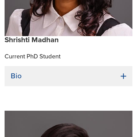
environment.
Current Research Interests:
His research interest
focuses on understanding molecular mechanisms
underlying renal and vascular pathophysiology,
leveraging both small and large animal disease
Shrishti Madhan
models to advance translational medicine.
Current PhD Student
Bio
Undergraduate Institution:
SRM Institute of Science
and Technology
Bio:
Shrishti Madhan earned her bachelor’s degree in
Biotechnology with a specialization in Genetic
engineering. She has a long standing interest in
neurodegenerative diseases, which she continued to