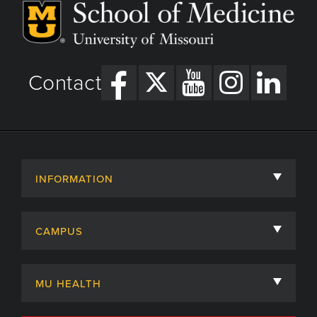
Contact
INFORMATION
About
CAMPUS
Academic Departments
University of Missouri
Admissions
MU HEALTH
Careers