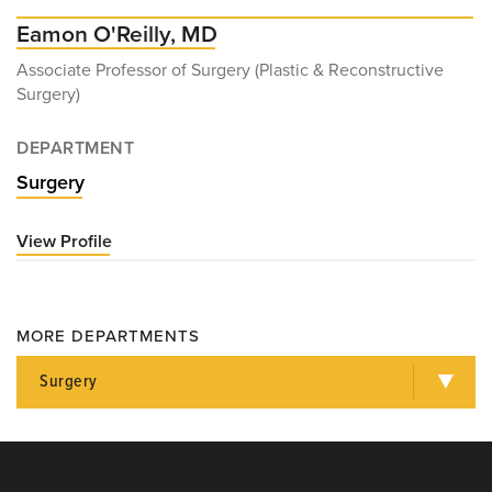
Eamon O'Reilly, MD
Associate Professor of Surgery (Plastic & Reconstructive
Surgery)
DEPARTMENT
Surgery
View Profile
for
Eamon
O'Reilly,
MD
MORE DEPARTMENTS
Surgery