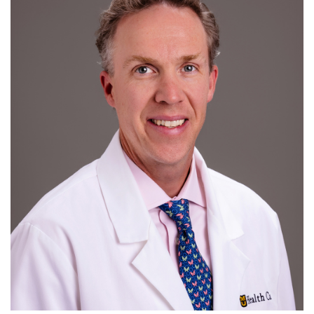
For Patients
R
S
T
U
V
W
X
Y
Z
Giving
News