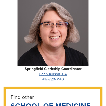
Springfield Clerkship Coordinator
Eden Allison, BA
417-720-7140
Find other
SCHOOL OF MEDICINE