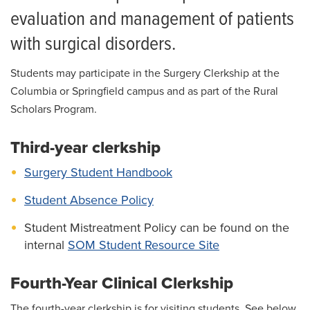
For Patients
evaluation and management of patients
Giving
with surgical disorders.
News
Students may participate in the Surgery Clerkship at the
Columbia or Springfield campus and as part of the Rural
Scholars Program.
Third-year clerkship
Surgery Student Handbook
Student Absence Policy
Student Mistreatment Policy can be found on the
internal
SOM Student Resource Site
Fourth-Year Clinical Clerkship
The fourth-year clerkship is for visiting students. See below