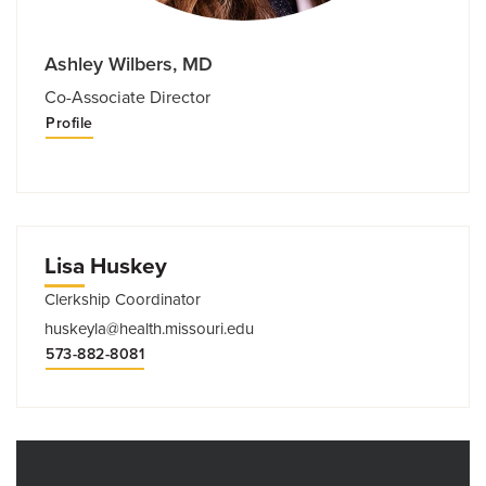
Ashley Wilbers, MD
Co-Associate Director
Profile
Lisa Huskey
Clerkship Coordinator
huskeyla@health.missouri.edu
573-882-8081