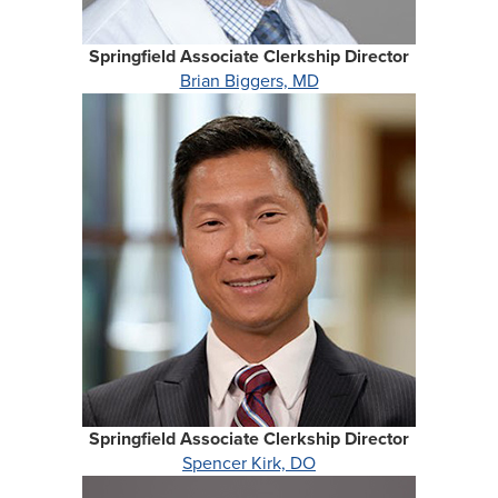
Springfield Associate Clerkship Director
Brian Biggers, MD
Springfield Associate Clerkship Director
Spencer Kirk, DO