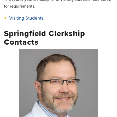
for requirements.
Visiting Students
Springfield Clerkship
Contacts