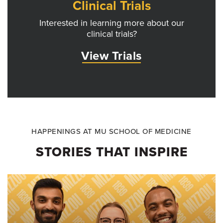
Clinical Trials
Interested in learning more about our
clinical trials?
View Trials
HAPPENINGS AT MU SCHOOL OF MEDICINE
STORIES THAT INSPIRE