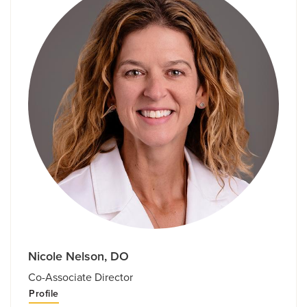
Nicole Nelson, DO
Co-Associate Director
Profile