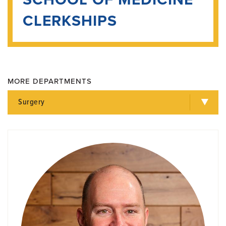
CLERKSHIPS
MORE DEPARTMENTS
Surgery