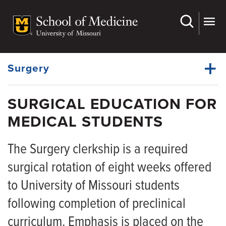
Skip
to
main
Dynamic
content
System
Menu
Surgery
SURGICAL EDUCATION FOR
Faculty
MEDICAL STUDENTS
Dynamic
Grand Rounds
Main
Menu
The Surgery clerkship is a required
Divisions
surgical rotation of eight weeks offered
Residency Programs
to University of Missouri students
Fellowship Programs
following completion of preclinical
For Medical Students
curriculum. Emphasis is placed on the