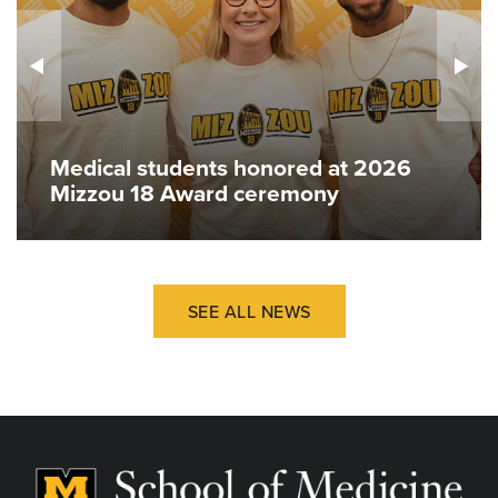
Medical students honored at 2026
Mizzou 18 Award ceremony
SEE ALL NEWS