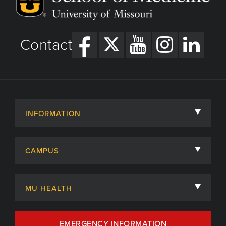
Contact
INFORMATION
About
CAMPUS
Academic Departments
University of Missouri
Admissions
MU HEALTH
Careers
MU Health Care
EMERGENCY INFORMATION