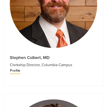
Stephen Colbert, MD
Clerkship Director, Columbia Campus
Profile