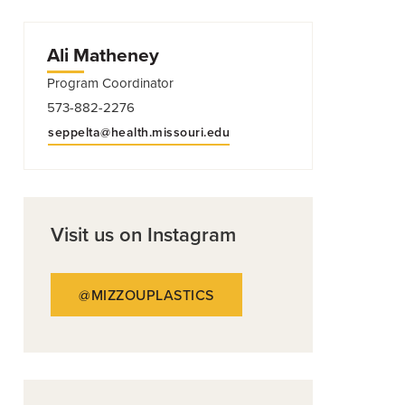
Ali Matheney
Program Coordinator
573-882-2276
seppelta@health.missouri.edu
Visit us on Instagram
@MIZZOUPLASTICS