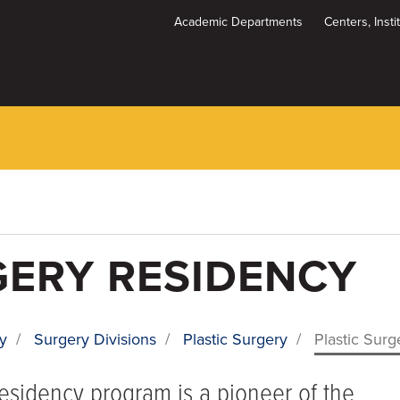
Academic Departments
Centers, Inst
Dynamic
System
Menu
GERY RESIDENCY
y
/
Surgery Divisions
/
Plastic Surgery
/
Plastic Sur
residency program is a pioneer of the