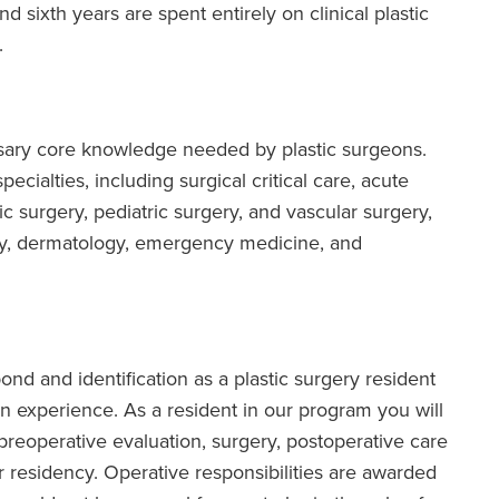
and sixth years are spent entirely on clinical plastic
.
sary core knowledge needed by plastic surgeons.
ecialties, including surgical critical care, acute
c surgery, pediatric surgery, and vascular surgery,
ogy, dermatology, emergency medicine, and
bond and identification as a plastic surgery resident
 experience. As a resident in our program you will
ng preoperative evaluation, surgery, postoperative care
r residency. Operative responsibilities are awarded