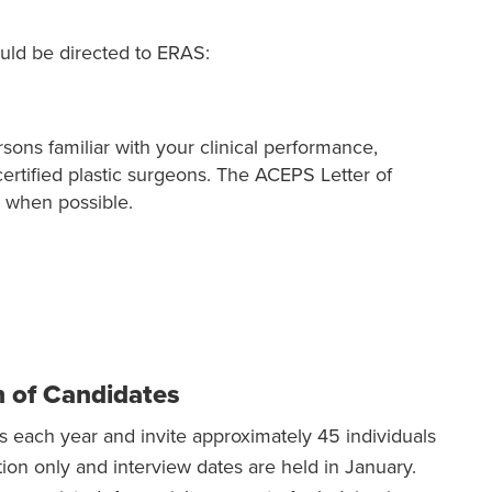
uld be directed to ERAS:
ons familiar with your clinical performance,
certified plastic surgeons. The ACEPS Letter of
 when possible.
n of Candidates
 each year and invite approximately 45 individuals
ation only and interview dates are held in January.