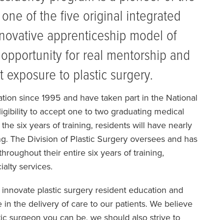
one of the five original integrated
nnovative apprenticeship model of
 opportunity for real mentorship and
 exposure to plastic surgery.
ation since 1995 and have taken part in the National
ibility to accept one to two graduating medical
he six years of training, residents will have nearly
ing. The Division of Plastic Surgery oversees and has
 throughout their entire six years of training,
ialty services.
o innovate plastic surgery resident education and
in the delivery of care to our patients. We believe
tic surgeon you can be, we should also strive to