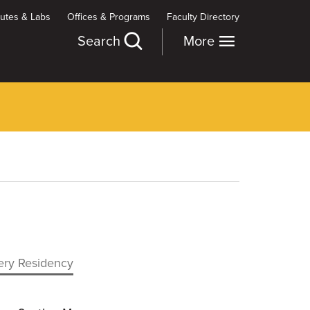
itutes & Labs
Offices & Programs
Faculty Directory
Search
More
gery Residency