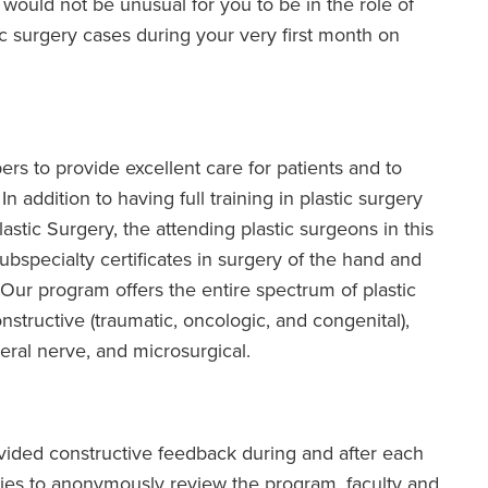
t would not be unusual for you to be in the role of
c surgery cases during your very first month on
rs to provide excellent care for patients and to
 addition to having full training in plastic surgery
astic Surgery, the attending plastic surgeons in this
subspecialty certificates in surgery of the hand and
. Our program offers the entire spectrum of plastic
structive (traumatic, oncologic, and congenital),
pheral nerve, and microsurgical.
ovided constructive feedback during and after each
ities to anonymously review the program, faculty and