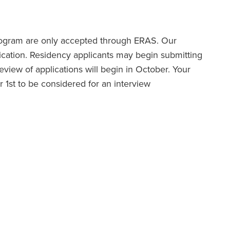
program are only accepted through ERAS. Our
cation. Residency applicants may begin submitting
iew of applications will begin in October. Your
1st to be considered for an interview