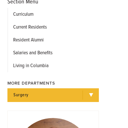
Section Menu
Curriculum
Current Residents
Resident Alumni
Salaries and Benefits
Living in Columbia
MORE DEPARTMENTS
Surgery