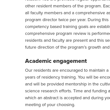
other resident members of the program. Each
all faculty members and a comprehensive a
program director twice per year. During thi
competency based training goals are establi
comprehensive program review is performed 
residents and faculty are present and this s
future direction of the program’s growth and
Academic engagement
Our residents are encouraged to maintain a
years of residency training. You will be encou
and will be provided mentorship in the cultiva
science research efforts. Time and funding a
which an abstract is accepted and during you
meeting of your choosing.