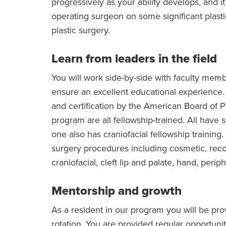
progressively as your ability develops, and i
operating surgeon on some significant plasti
plastic surgery.
Learn from leaders in the field
You will work side-by-side with faculty membe
ensure an excellent educational experience. In
and certification by the American Board of Pl
program are all fellowship-trained. All have 
one also has craniofacial fellowship training
surgery procedures including cosmetic, recon
craniofacial, cleft lip and palate, hand, peri
Mentorship and growth
As a resident in our program you will be pr
rotation. You are provided regular opportun