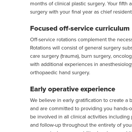
months of clinical plastic surgery. Your fifth 
surgery with your final year as chief resident
Focused off-service curriculum
Off-service rotations complement the neces
Rotations will consist of general surgery subsp
care surgery (trauma), burn surgery, oncologi
with additional experiences in anesthesiol
orthopaedic hand surgery.
Early operative experience
We believe in early gratification to create a 
and are committed to providing you hands-on
be involved in all clinical activities includi
and follow-up throughout the entirety of you