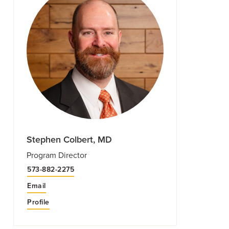
Stephen Colbert, MD
Program Director
573-882-2275
Email
Profile