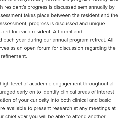
 resident’s progress is discussed semiannually by
ssessment takes place between the resident and the
s assessment, progress is discussed and unique
shed for each resident. A formal and
each year during our annual program retreat. All
erves as an open forum for discussion regarding the
 refinement.
 high level of academic engagement throughout all
raged early on to identify clinical areas of interest
tion of your curiosity into both clinical and basic
re available to present research at any meetings at
r chief year you will be able to attend another