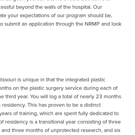
essful beyond the walls of the hospital. Our
pate your expectations of our program should be,
 to submit an application through the NRMP and look
issouri is unique in that the integrated plastic
nths on the plastic surgery service during each of
e third year. You will log a total of nearly 23 months
n residency. This has proven to be a distinct
years of training, which are spent fully dedicated to
of residency is a transitional year consisting of three
h and three months of unprotected research, and six