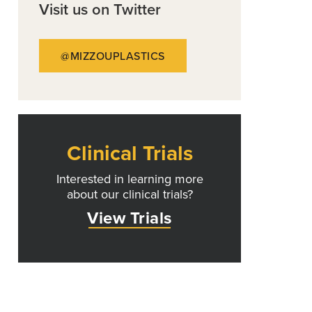
Visit us on Twitter
@MIZZOUPLASTICS
Clinical Trials
Interested in learning more
about our clinical trials?
View Trials