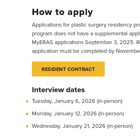
How to apply
Applications for plastic surgery residency 
program does not have a supplemental appli
MyERAS applications September 3, 2025. Rev
application must be completed by November 
RESIDENT CONTRACT
Interview dates
Tuesday, January 6, 2026 (in-person)
Monday, January 12, 2026 (in-person)
Wednesday, January 21, 2026 (in-person)