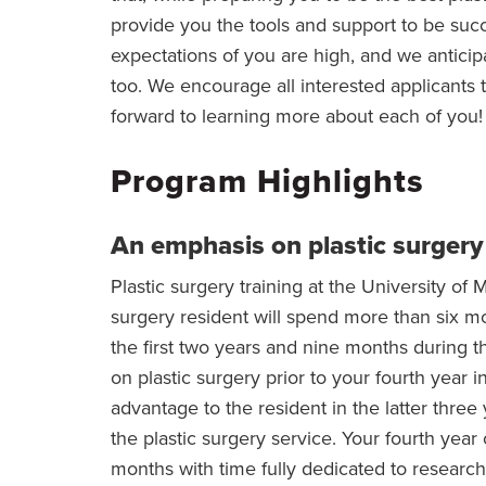
provide you the tools and support to be succ
expectations of you are high, and we antici
too. We encourage all interested applicants
forward to learning more about each of you!
Program Highlights
An emphasis on plastic surgery
Plastic surgery training at the University of M
surgery resident will spend more than six mo
the first two years and nine months during th
on plastic surgery prior to your fourth year i
advantage to the resident in the latter three 
the plastic surgery service. Your fourth year 
months with time fully dedicated to researc