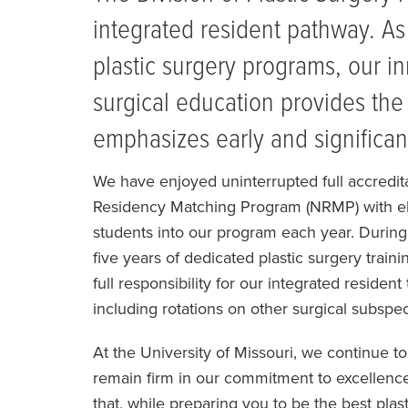
integrated resident pathway. As 
plastic surgery programs, our i
surgical education provides the
emphasizes early and significant
We have enjoyed uninterrupted full accredit
Residency Matching Program (NRMP) with elig
students into our program each year. During t
five years of dedicated plastic surgery train
full responsibility for our integrated resident
including rotations on other surgical subspec
At the University of Missouri, we continue t
remain firm in our commitment to excellence 
that, while preparing you to be the best plas