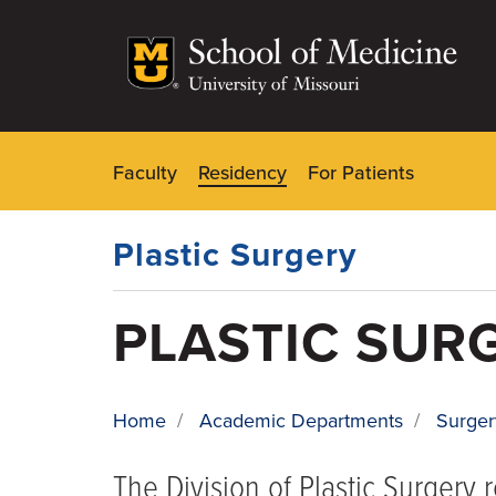
Skip
to
main
content
Faculty
Residency
For Patients
Dynamic
Main
Menu
Plastic Surgery
PLASTIC SUR
Home
/
Academic Departments
/
Surger
BREADCRUMB
The Division of Plastic Surgery 