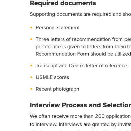
Required documents
Supporting documents are required and sho
Personal statement
Three letters of recommendation from pers
preference is given to letters from board 
Recommendation Form should be utilized
Transcript and Dean’s letter of reference
USMLE scores
Recent photograph
Interview Process and Selectio
We often receive more than 200 applications
to interview. Interviews are granted by invit