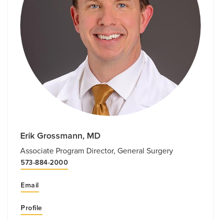
Erik Grossmann, MD
Associate Program Director, General Surgery
573-884-2000
Email
Profile