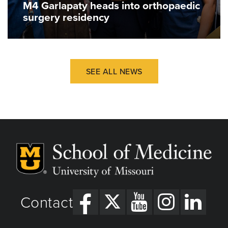
M4 Garlapaty heads into orthopaedic
surgery residency
SEE ALL NEWS
Contact