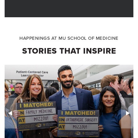
HAPPENINGS AT MU SCHOOL OF MEDICINE
STORIES THAT INSPIRE