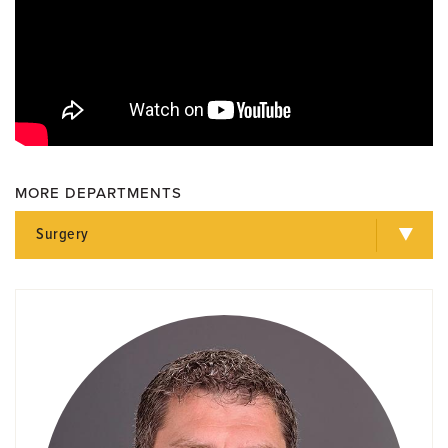
MORE DEPARTMENTS
Surgery