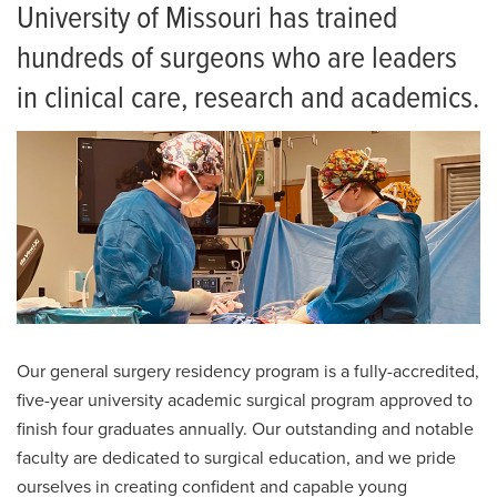
Current Residents
University of Missouri has trained
hundreds of surgeons who are leaders
Resident Alumni
in clinical care, research and academics.
Frequently Asked Questions
Salaries and Benefits
Living in Columbia
Our general surgery residency program is a fully-accredited,
five-year university academic surgical program approved to
finish four graduates annually. Our outstanding and notable
faculty are dedicated to surgical education, and we pride
ourselves in creating confident and capable young