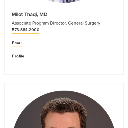
Milot Thaqi, MD
Associate Program Director, General Surgery
573-884-2000
Email
Profile