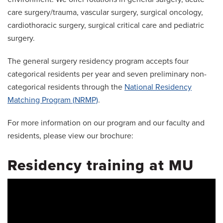
care surgery/trauma, vascular surgery, surgical oncology,
cardiothoracic surgery, surgical critical care and pediatric
surgery.
The general surgery residency program accepts four
categorical residents per year and seven preliminary non-
categorical residents through the
National Residency
Matching Program (NRMP)
.
For more information on our program and our faculty and
residents, please view our brochure:
Residency training at MU