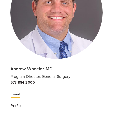
Andrew Wheeler, MD
Program Director, General Surgery
573-884-2000
Email
Profile