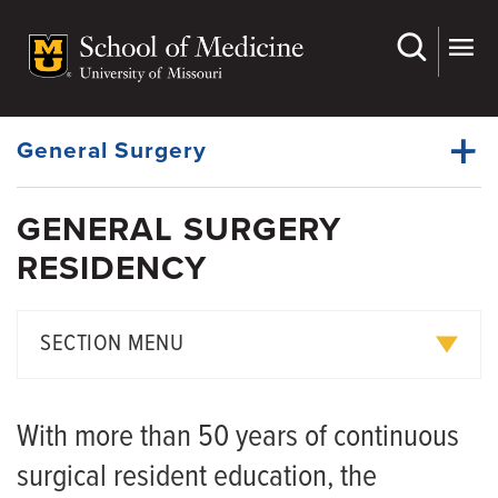
Skip
to
main
Dynamic
content
System
Menu
General Surgery
GENERAL SURGERY
Faculty
RESIDENCY
Dynamic
Bariatric Surgery Fellowship
Main
Menu
Residency
SECTION MENU
News
Educational Philosophy
With more than 50 years of continuous
Curriculum
surgical resident education, the