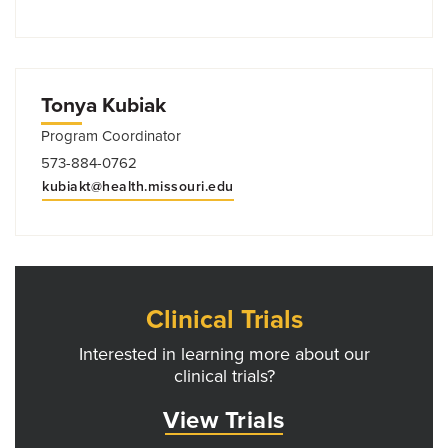
Tonya Kubiak
Program Coordinator
573-884-0762
kubiakt@health.missouri.edu
Clinical Trials
Interested in learning more about our
clinical trials?
View Trials