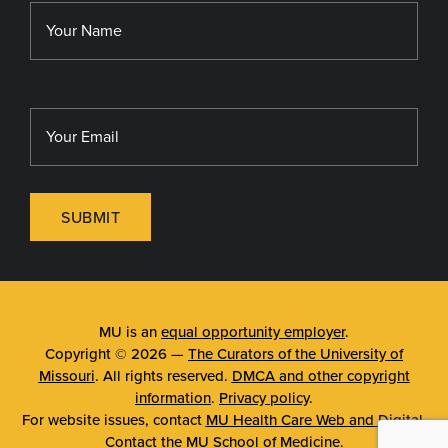
Library
MU Sinclair School of Nursing
SUBMIT
MU is an
equal opportunity employer
.
Copyright © 2026 —
The Curators of the University of
Missouri
. All rights reserved.
DMCA and other copyright
information
.
Privacy policy
.
For website issues, contact
MU Health Care Web and Digital
.
Contact the
MU School of Medicine
.