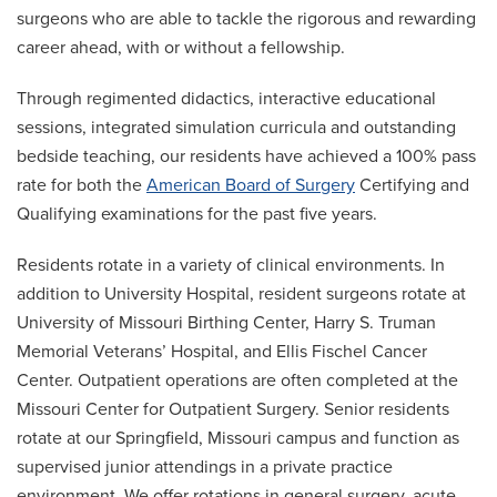
surgeons who are able to tackle the rigorous and rewarding
career ahead, with or without a fellowship.
Through regimented didactics, interactive educational
sessions, integrated simulation curricula and outstanding
bedside teaching, our residents have achieved a 100% pass
rate for both the
American Board of Surgery
Certifying and
Qualifying examinations for the past five years.
Residents rotate in a variety of clinical environments. In
addition to University Hospital, resident surgeons rotate at
University of Missouri Birthing Center, Harry S. Truman
Memorial Veterans’ Hospital, and Ellis Fischel Cancer
Center. Outpatient operations are often completed at the
Missouri Center for Outpatient Surgery. Senior residents
rotate at our Springfield, Missouri campus and function as
supervised junior attendings in a private practice
environment. We offer rotations in general surgery, acute