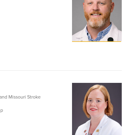
 and Missouri Stroke
ip