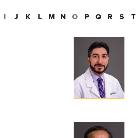
I
J
K
L
M
N
O
P
Q
R
S
T