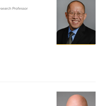
esearch Professor