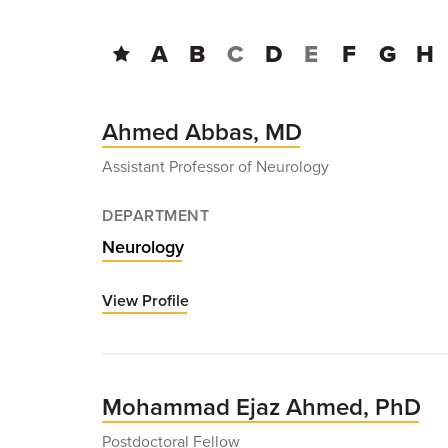
A
B
C
D
E
F
G
H
Ahmed Abbas, MD
Assistant Professor of Neurology
DEPARTMENT
Neurology
View Profile
for
Ahmed
Abbas,
MD
Mohammad Ejaz Ahmed, PhD
Postdoctoral Fellow