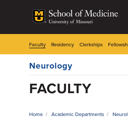
Skip
to
main
content
Faculty
Residency
Clerkships
Fellowsh
Dynamic
Main
Menu
Neurology
FACULTY
Home
/
Academic Departments
/
Neuro
BREADCRUMB