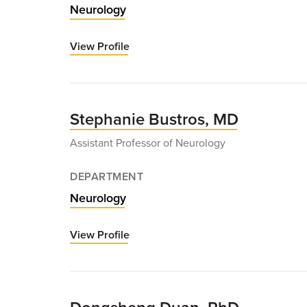
Neurology
View Profile
for
Robert
Burger,
MD
Stephanie Bustros, MD
Assistant Professor of Neurology
DEPARTMENT
Neurology
View Profile
for
Stephanie
Bustros,
MD