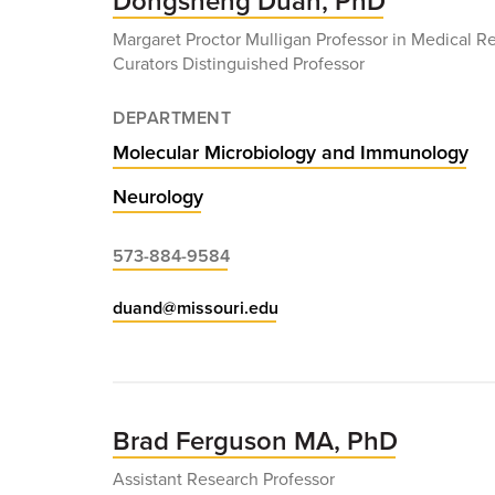
Dongsheng Duan, PhD
Margaret Proctor Mulligan Professor in Medical R
Curators Distinguished Professor
DEPARTMENT
Molecular Microbiology and Immunology
Neurology
573-884-9584
duand@missouri.edu
Brad Ferguson MA, PhD
Assistant Research Professor