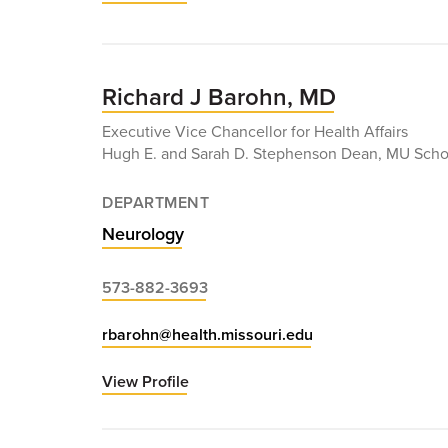
Niraj
Arora,
MD
Richard J Barohn, MD
Executive Vice Chancellor for Health Affairs
Hugh E. and Sarah D. Stephenson Dean, MU Scho
DEPARTMENT
Neurology
573-882-3693
rbarohn@health.missouri.edu
View Profile
for
Richard
J
Barohn,