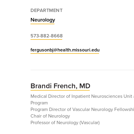
DEPARTMENT
Neurology
573-882-8668
fergusonbj@health.missouri.edu
Brandi French, MD
Medical Director of Inpatient Neurosciences Unit
Program
Program Director of Vascular Neurology Fellowsh
Chair of Neurology
Professor of Neurology (Vascular)