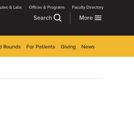
itutes & Labs
Offices & Programs
Faculty Directory
Search
More
d Rounds
For Patients
Giving
News