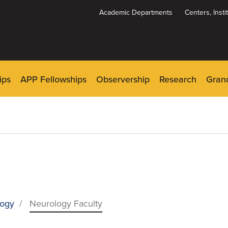
Academic Departments
Centers, Inst
Dynamic
System
Menu
ips
APP Fellowships
Observership
Research
Gran
logy
/
Neurology Faculty