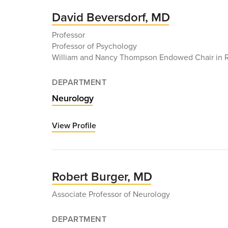
MD
David Beversdorf, MD
Professor
Professor of Psychology
William and Nancy Thompson Endowed Chair in 
DEPARTMENT
Neurology
View Profile
for
David
Beversdorf,
MD
Robert Burger, MD
Associate Professor of Neurology
DEPARTMENT