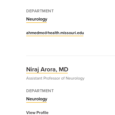
DEPARTMENT
Neurology
ahmedmo@health.missouri.edu
Niraj Arora, MD
Assistant Professor of Neurology
DEPARTMENT
Neurology
View Profile
for