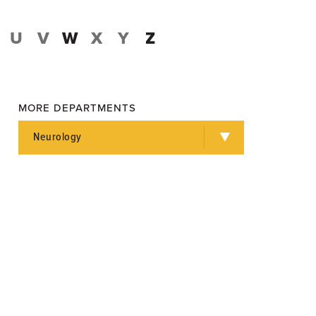
U
V
W
X
Y
Z
MORE DEPARTMENTS
Neurology