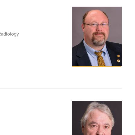
Radiology