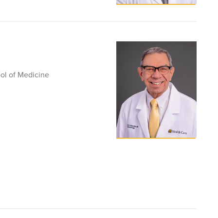
ol of Medicine