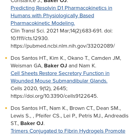
Constance J.,
Baker OJ
.
Predicting Resolvin D1 Pharmacokinetics in
Humans with Physiologically Based
Pharmacokinetic Modeling.
Clin Transl Sci. 2021 Mar;14(2):683-691. doi:
10.1111/cts.12930.
https://pubmed.ncbi.nlm.nih.gov/33202089/
Dos Santos HT., Kim K., Okano T., Camden JM,
Weisman GA,
Baker OJ
and Nam K.
Cell Sheets Restore Secretory Function in
Wounded Mouse Submandibular Glands.
Cells 2020, 9(12), 2645;
https://doi.org/10.3390/cells9122645.
Dos Santos HT., Nam K., Brown CT., Dean SM.,
Lewis S., , Pfeifer CS., Lei P., Petris MJ., Andreadis
ST.,
Baker OJ
.
Trimers Conjugated to Fibrin Hydrogels Promote