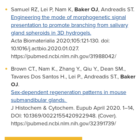
Samuel RZ, Lei P, Nam K,
Baker OJ
, Andreadis ST.
Engineering the mode of morphogenetic signal
presentation to promote branching from salivary
gland spheroids in 3D hydrogels.
Acta Biomaterialia 2020;105:121-130. doi:
10.1016/j.actbio.2020.01.027.
https://pubmed.ncbi.nlm.nih.gov/31988042/
Brown CT., Nam K., Zhang Y., Qiu Y., Dean SM.,
Tavares Dos Santos H., Lei P., Andreadis ST.,
Baker
OJ
.
Sex-dependent regeneration patterns in mouse
submandibular glands.
J Histochem & Cytochem. Eupub April 2020. 1–14,
DOI: 10.1369/0022155420922948. (Cover).
https://pubmed.ncbi.nlm.nih.gov/32391739/