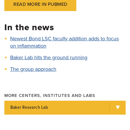
READ MORE IN PUBMED
In the news
Newest Bond LSC faculty addition adds to focus
on inflammation
Baker Lab hits the ground running
The group approach
MORE CENTERS, INSTITUTES AND LABS
Baker Research Lab