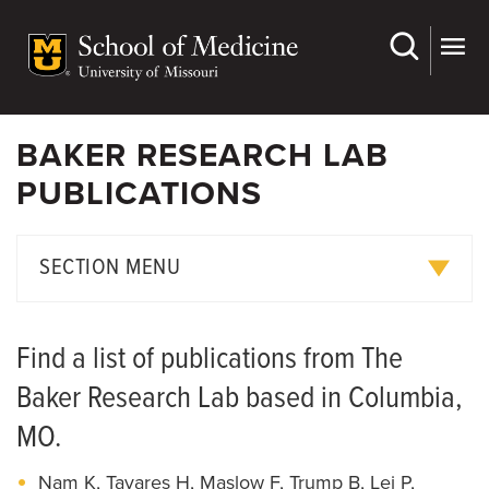
Skip
to
main
content
BAKER RESEARCH LAB
PUBLICATIONS
SECTION MENU
Research Projects
Find a list of publications from The
Publications
Baker Research Lab based in Columbia,
Join Us
MO.
Nam K, Tavares H, Maslow F, Trump B, Lei P,