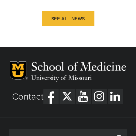
SEE ALL NEWS
Contact