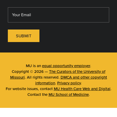
SUBMIT
MU is an
equal opportunity employer
.
Copyright © 2026 —
The Curators of the University of
Missouri
. All rights reserved.
DMCA and other copyright
information
.
Privacy policy
.
For website issues, contact
MU Health Care Web and Digital
.
Contact the
MU School of Medicine
.