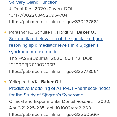
Salivary Gland Function.
J. Dent Res. 2020 (Cover); DOI:
10.1177/0022034520964784.
https://pubmed.ncbi.nlm.nih.gov/33043768/
Parashar K., Schulte F., Hardt M.,
Baker OJ
.
Sex-mediated elevation of the specialized pro-
resolving lipid mediator levels in a Sjögren's
syndrome mouse model.
The FASEB Journal. 2020; 00:1–12; DOI:
10.1096/fj.201902196R.
https://pubmed.ncbi.nlm.nih.gov/32277856/
Yellepeddi VK.,
Baker OJ
.
Predictive Modeling of AT-RvD1 Pharmacokinetics
for the Study of Sjögren’s Syndrome.
Clinical and Experimental Dental Research, 2020;
Apr;6(2):225-235. doi: 10.1002/cre2.260.
https://pubmed.ncbi.nlm.nih.gov/32250566/