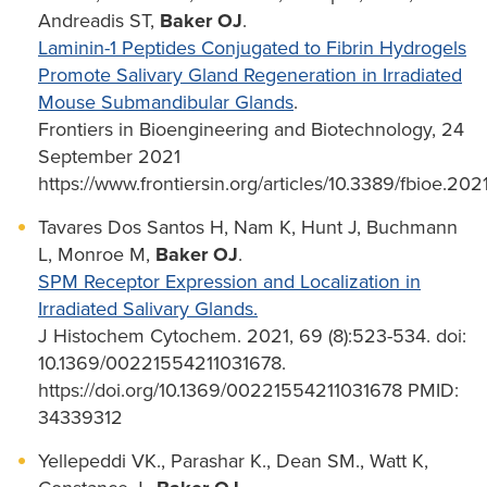
Andreadis ST,
Baker OJ
.
Laminin-1 Peptides Conjugated to Fibrin Hydrogels
Promote Salivary Gland Regeneration in Irradiated
Mouse Submandibular Glands
.
Frontiers in Bioengineering and Biotechnology, 24
September 2021
https://www.frontiersin.org/articles/10.3389/fbioe.202
Tavares Dos Santos H, Nam K, Hunt J, Buchmann
L, Monroe M,
Baker OJ
.
SPM Receptor Expression and Localization in
Irradiated Salivary Glands.
J Histochem Cytochem. 2021, 69 (8):523-534. doi:
10.1369/00221554211031678.
https://doi.org/10.1369/00221554211031678 PMID:
34339312
Yellepeddi VK., Parashar K., Dean SM., Watt K,