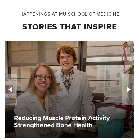
HAPPENINGS AT MU SCHOOL OF MEDICINE
STORIES THAT INSPIRE
Reducing Muscle Protein Activity
Strengthened Bone Health