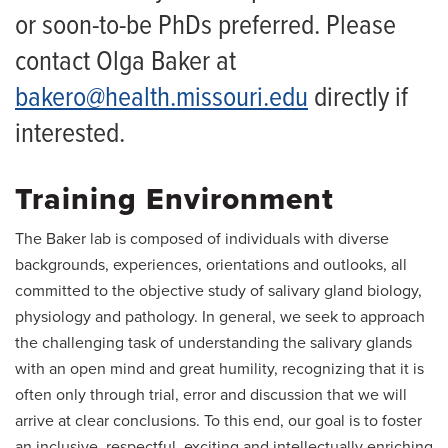
or soon-to-be PhDs preferred. Please
contact Olga Baker at
bakero@health.missouri.edu
directly if
interested.
Training Environment
The Baker lab is composed of individuals with diverse
backgrounds, experiences, orientations and outlooks, all
committed to the objective study of salivary gland biology,
physiology and pathology. In general, we seek to approach
the challenging task of understanding the salivary glands
with an open mind and great humility, recognizing that it is
often only through trial, error and discussion that we will
arrive at clear conclusions. To this end, our goal is to foster
an inclusive, respectful, exciting and intellectually enriching