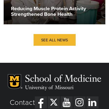
Reducing Muscle Protein Activity
Strengthened Bone Health
SEE ALL NEWS
Contact