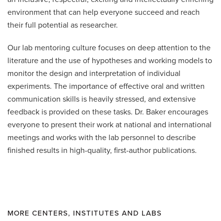
environment that can help everyone succeed and reach
their full potential as researcher.
Our lab mentoring culture focuses on deep attention to the
literature and the use of hypotheses and working models to
monitor the design and interpretation of individual
experiments. The importance of effective oral and written
communication skills is heavily stressed, and extensive
feedback is provided on these tasks. Dr. Baker encourages
everyone to present their work at national and international
meetings and works with the lab personnel to describe
finished results in high-quality, first-author publications.
MORE CENTERS, INSTITUTES AND LABS