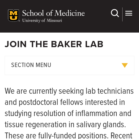
Skip
to
main
content
JOIN THE BAKER LAB
SECTION MENU
Research Projects
We are currently seeking lab technicians
Publications
and postdoctoral fellows interested in
Join Us
studying resolution of inflammation and
tissue regeneration in salivary glands.
These are fully-funded positions. Recent