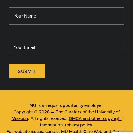
Library
MU Sinclair School of Nursing
SUBMIT
MU is an
equal opportunity employer
.
Copyright © 2026 —
The Curators of the University of
Missouri
. All rights reserved.
DMCA and other copyright
information
.
Privacy policy
.
For website issues, contact
MU Health Care Web and Digital
.