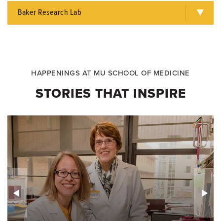
Baker Research Lab
HAPPENINGS AT MU SCHOOL OF MEDICINE
STORIES THAT INSPIRE