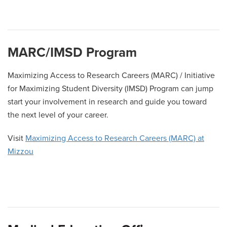
A
B
C
D
E
F
G
H
I
J
K
L
M
N
O
P
Q
MARC/IMSD Program
R
S
T
U
V
W
X
Y
Z
Maximizing Access to Research Careers (MARC) / Initiative
for Maximizing Student Diversity (IMSD) Program can jump
start your involvement in research and guide you toward
the next level of your career.
Visit
Maximizing Access to Research Careers (MARC) at
Mizzou