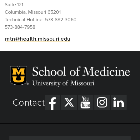
Suite 121
Columbia, Missouri 65201
Technical Hotline: 573-882-3060
573-884-7958
mtn@health.missouri.edu
Contact