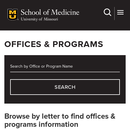
Skip
to
main
content
OFFICES & PROGRAMS
SEARCH
Browse by letter to find offices &
programs information