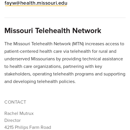
fayw@health.missouri.edu
Missouri Telehealth Network
The Missouri Telehealth Network (MTN) increases access to
patient-centered health care via telehealth for rural and
underserved Missourians by providing technical assistance
to health care organizations, partnering with key
stakeholders, operating telehealth programs and supporting
and developing telehealth policies.
CONTACT
Rachel Mutrux
Director
4215 Philips Farm Road