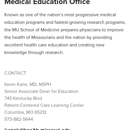
Medical Education Office
Known as one of the nation’s most progressive medical
education programs and fastest-growing research programs,
the MU School of Medicine prepares physicians to improve
the health of Missourians and the nation by providing
excellent health care education and creating new
knowledge through research.
CONTACT
Kevin Kane, MD, MSPH
Senior Associate Dean for Education
745 Kentucky Blvd
Patient-Centered Care Learning Center
Columbia, MO 65212
573-882-5644