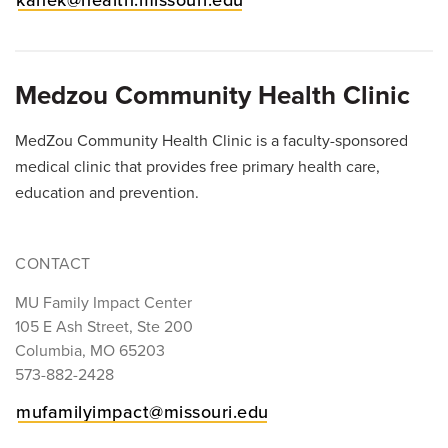
kanek@health.missouri.edu
Medzou Community Health Clinic
MedZou Community Health Clinic is a faculty-sponsored
medical clinic that provides free primary health care,
education and prevention.
CONTACT
MU Family Impact Center
105 E Ash Street, Ste 200
Columbia, MO 65203
573-882-2428
mufamilyimpact@missouri.edu