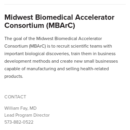
Midwest Biomedical Accelerator
Consortium (MBArC)
The goal of the Midwest Biomedical Accelerator
Consortium (MBArC) is to recruit scientific teams with
important biological discoveries, train them in business
development methods and create new small businesses
capable of manufacturing and selling health-related
products.
CONTACT
William Fay, MD
Lead Program Director
573-882-0522