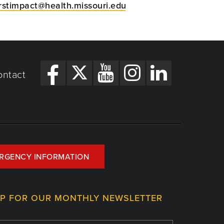
irstimpact@health.missouri.edu
ontact
RGENCY INFORMATION
UP FOR OUR MONTHLY NEWSLETTER