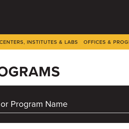
CENTERS, INSTITUTES & LABS
OFFICES & PRO
ROGRAMS