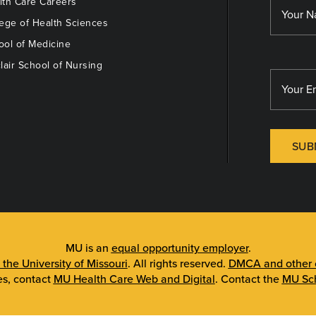
th Care Careers
ege of Health Sciences
ol of Medicine
lair School of Nursing
SUB
MU is an
equal opportunity employer
.
 the University of Missouri
. All rights reserved.
DMCA and other c
es, contact
MU Health Care Web and Digital
. Contact the
MU Sch