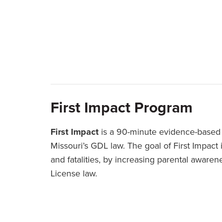
First Impact Program
First Impact
is a 90-minute evidence-based 
Missouri’s GDL law. The goal of First Impact 
and fatalities, by increasing parental aware
License law.