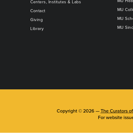
MU Heal
Centers, Institutes & Labs
MU Coll
Contact
MU Scho
Giving
MU Sinc
Library
Copyright © 2026 —
The Curators of
For website issu