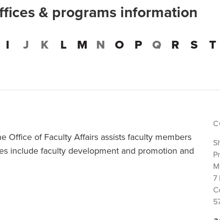
offices & programs information
I
J
K
L
M
N
O
P
Q
R
S
T
C
e Office of Faculty Affairs assists faculty members
S
ivities include faculty development and promotion and
Pr
M
7 
C
5
a