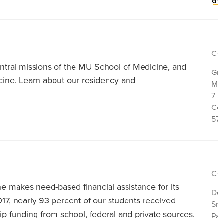
C
ntral missions of the MU School of Medicine, and
G
edicine. Learn about our residency and
M
7 
C
5
C
e makes need-based financial assistance for its
D
017, nearly 93 percent of our students received
S
ip funding from school, federal and private sources.
P