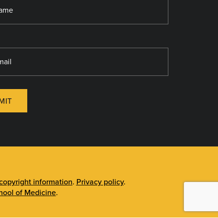
MIT
opyright information
.
Privacy policy
.
ool of Medicine
.