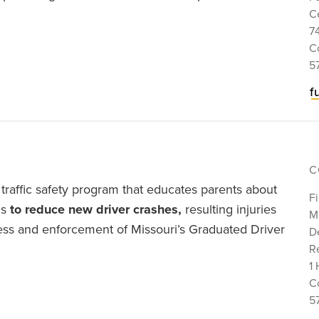
C
7
C
5
f
C
traffic safety program that educates parents about
Fi
is
to reduce new driver crashes,
resulting injuries
M
ness and enforcement of Missouri’s Graduated Driver
D
Re
1 
C
5