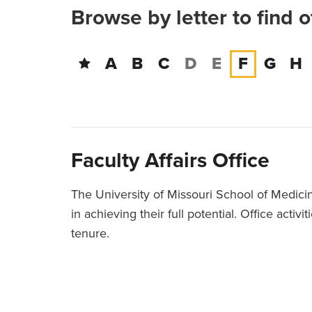
Browse by letter to find 
A
B
C
D
E
F
G
H
Faculty Affairs Office
The University of Missouri School of Medicin
in achieving their full potential. Office act
tenure.