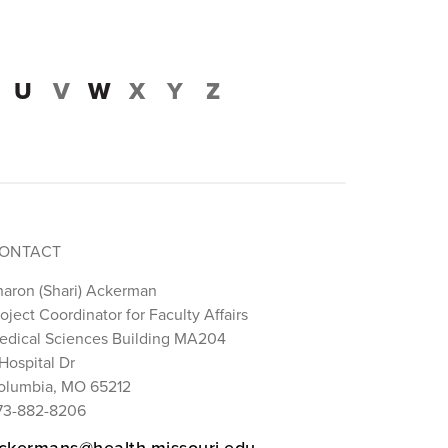
U
V
W
X
Y
Z
ONTACT
haron (Shari) Ackerman
oject Coordinator for Faculty Affairs
edical Sciences Building MA204
Hospital Dr
olumbia, MO 65212
73-882-8206
ckermans@health.missouri.edu