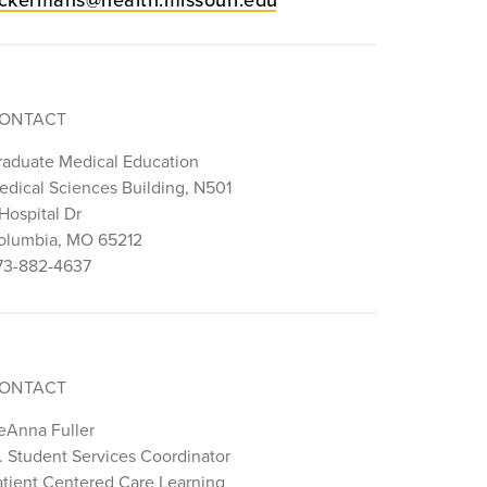
ONTACT
raduate Medical Education
edical Sciences Building, N501
Hospital Dr
olumbia, MO 65212
73-882-4637
ONTACT
eAnna Fuller
r. Student Services Coordinator
atient Centered Care Learning