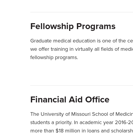
Fellowship Programs
Graduate medical education is one of the ce
we offer training in virtually all fields of m
fellowship programs.
Financial Aid Office
The University of Missouri School of Medicin
students a priority. In academic year 2016-2
more than $18 million in loans and scholarsh