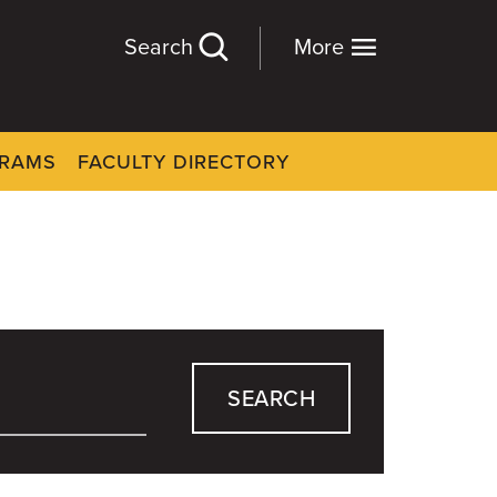
Search
More
GRAMS
FACULTY DIRECTORY
SEARCH