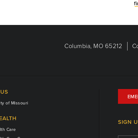
f
Columbia, MO 65212
C
US
EME
ty of Missouri
EALTH
SIGN 
th Care