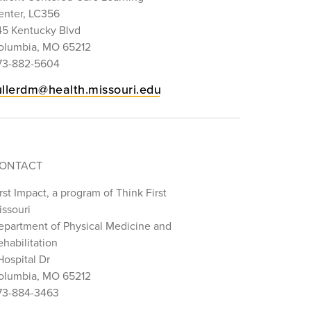
enter, LC356
45 Kentucky Blvd
olumbia, MO 65212
73-882-5604
ullerdm@health.missouri.edu
ONTACT
rst Impact, a program of Think First
issouri
epartment of Physical Medicine and
habilitation
Hospital Dr
olumbia, MO 65212
73-884-3463