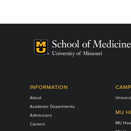
INFORMATION
CAMP
About
Universi
Academic Departments
MU H
Admissions
MU Heal
Careers