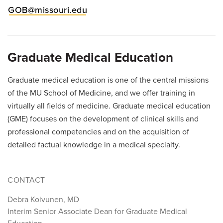
GOB@missouri.edu
Graduate Medical Education
Graduate medical education is one of the central missions
of the MU School of Medicine, and we offer training in
virtually all fields of medicine. Graduate medical education
(GME) focuses on the development of clinical skills and
professional competencies and on the acquisition of
detailed factual knowledge in a medical specialty.
CONTACT
Debra Koivunen, MD
Interim Senior Associate Dean for Graduate Medical