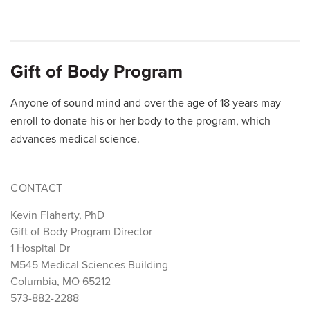
A
B
C
D
E
F
G
H
I
J
K
L
M
N
O
P
Q
Gift of Body Program
R
S
T
U
V
W
X
Y
Z
Anyone of sound mind and over the age of 18 years may
enroll to donate his or her body to the program, which
advances medical science.
CONTACT
Kevin Flaherty, PhD
Gift of Body Program Director
1 Hospital Dr
M545 Medical Sciences Building
Columbia, MO 65212
573-882-2288