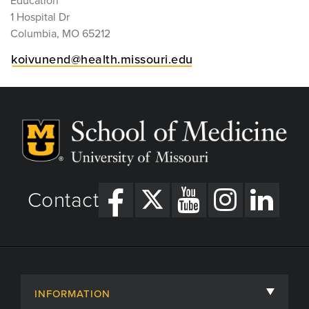
Education
1 Hospital Dr
Columbia, MO 65212
koivunend@health.missouri.edu
Contact
INFORMATION