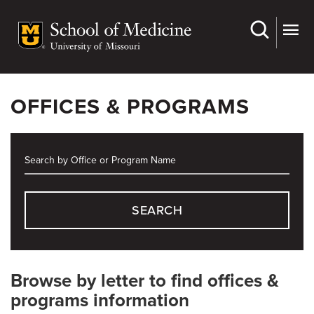
Skip
to
main
content
OFFICES & PROGRAMS
SEARCH
Browse by letter to find offices &
programs information