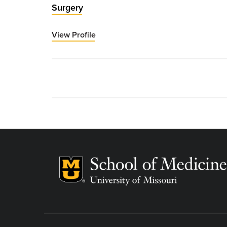
Surgery
View Profile
for
Todd
Vogel,
MD