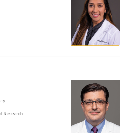
ery
al Research