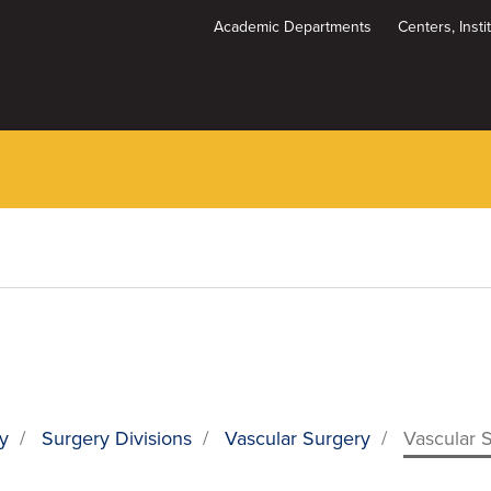
Academic Departments
Centers, Inst
Dynamic
System
Menu
y
/
Surgery Divisions
/
Vascular Surgery
/
Vascular 