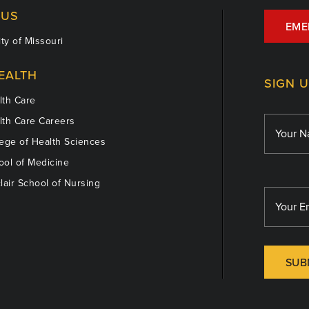
US
EME
ty of Missouri
EALTH
SIGN 
th Care
th Care Careers
ege of Health Sciences
ol of Medicine
lair School of Nursing
SUB