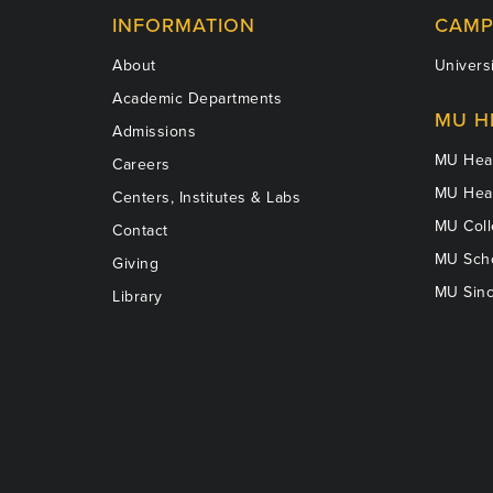
INFORMATION
CAMP
About
Universi
Academic Departments
MU H
Admissions
MU Heal
Careers
MU Heal
Centers, Institutes & Labs
MU Coll
Contact
MU Scho
Giving
MU Sinc
Library