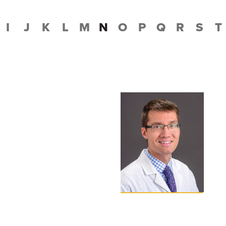
I
J
K
L
M
N
O
P
Q
R
S
T