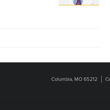
Columbia, MO 65212
C