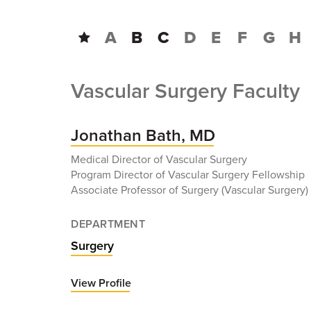
A
B
C
D
E
F
G
H
Vascular Surgery Faculty
Jonathan Bath, MD
Medical Director of Vascular Surgery
Program Director of Vascular Surgery Fellowship
Associate Professor of Surgery (Vascular Surgery)
DEPARTMENT
Surgery
View Profile
for
Jonathan