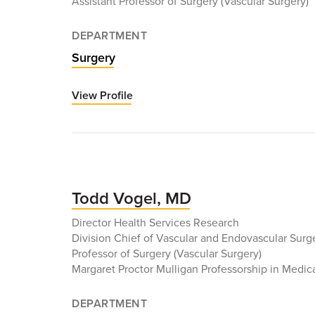
Assistant Professor of Surgery (Vascular Surgery)
DEPARTMENT
Surgery
View Profile
for
Uttara
Nag,
MD
Todd Vogel, MD
Director Health Services Research
Division Chief of Vascular and Endovascular Surg
Professor of Surgery (Vascular Surgery)
Margaret Proctor Mulligan Professorship in Medic
DEPARTMENT