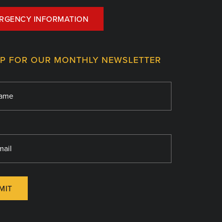
RGENCY INFORMATION
UP FOR OUR MONTHLY NEWSLETTER
MIT