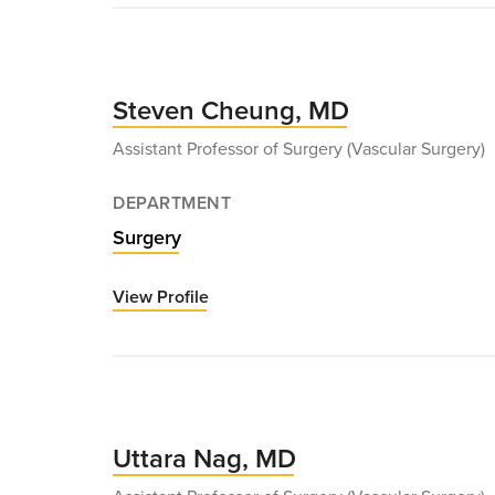
Bath,
MD
Steven Cheung, MD
Assistant Professor of Surgery (Vascular Surgery)
DEPARTMENT
Surgery
View Profile
for
Steven
Cheung,
MD
Uttara Nag, MD