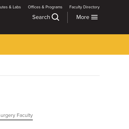
itutes & Labs
Offices & Programs
Faculty Directory
Search
More
Surgery Faculty