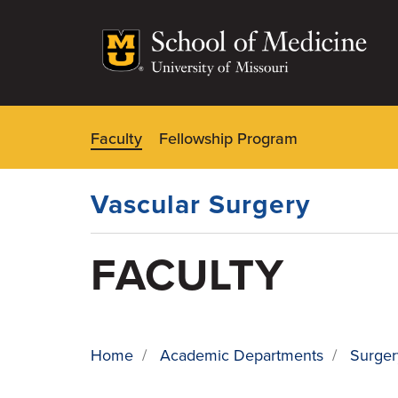
Skip
to
main
content
Faculty
Fellowship Program
Dynamic
Main
Menu
Vascular Surgery
FACULTY
Home
/
Academic Departments
/
Surger
BREADCRUMB