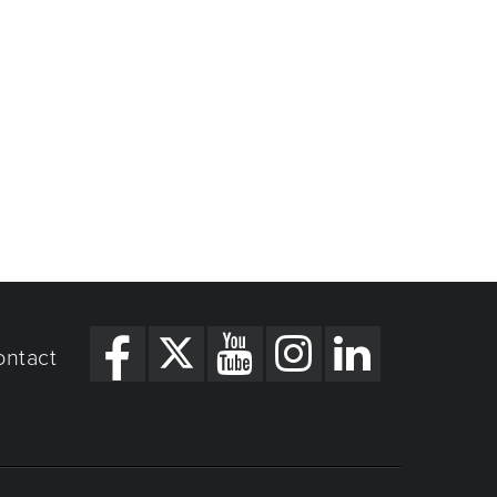
ontact