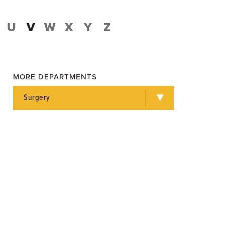
U
V
W
X
Y
Z
MORE DEPARTMENTS
Surgery