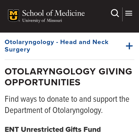
Skip
to
main
Dynamic
content
System
Menu
Otolaryngology - Head and Neck
Surgery
OTOLARYNGOLOGY GIVING
Faculty
OPPORTUNITIES
Dynamic
Fellowship
Main
Menu
Find ways to donate to and support the
Residency
Department of Otolaryngology.
Research
For Patients
ENT Unrestricted Gifts Fund
Giving