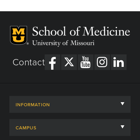
Contact
INFORMATION
About
CAMPUS
Academic Departments