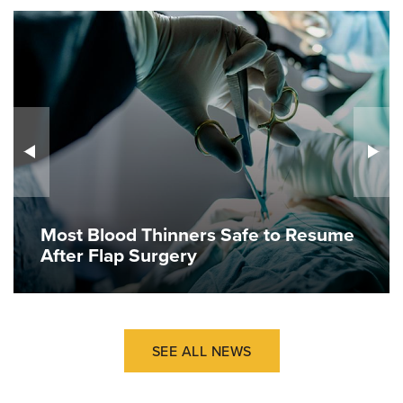
Most Blood Thinners Safe to Resume
After Flap Surgery
SEE ALL NEWS