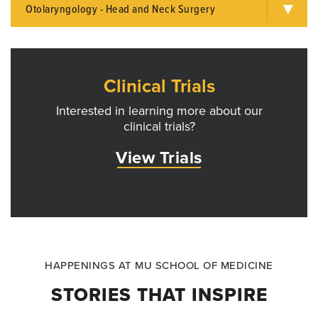
Otolaryngology - Head and Neck Surgery
Clinical Trials
Interested in learning more about our
clinical trials?
View Trials
HAPPENINGS AT MU SCHOOL OF MEDICINE
STORIES THAT INSPIRE