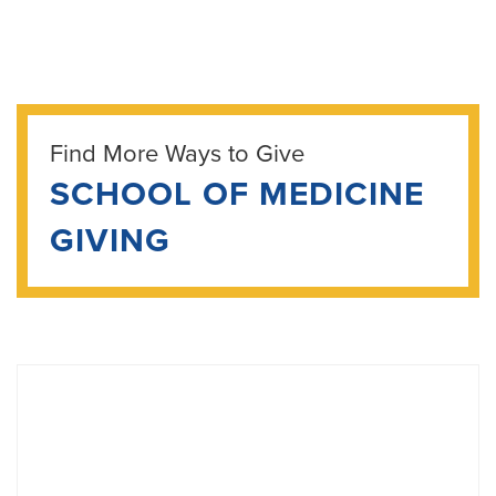
Find More Ways to Give
SCHOOL OF MEDICINE
GIVING