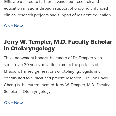
Gifts are utilized to further advance our research and
News
education missions through support of ongoing unfunded
clinical research projects and support of resident education.
Give Now
Jerry W. Templer, M.D. Faculty Scholar
in Otolaryngology
This endowment honors the career of Dr. Templer who
spent over 30 years providing care to the patients of
Missouri, trained generations of otolaryngologists and
contributed to clinical and patient research. Dr. CW David
Chang is the current named Jerry W. Templer, M.D. Faculty
Scholar in Otolaryngology.
Give Now