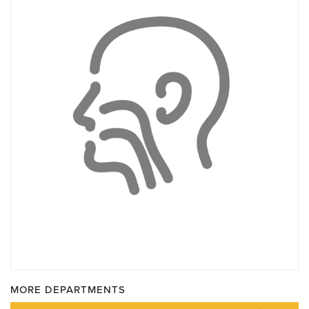
MORE DEPARTMENTS