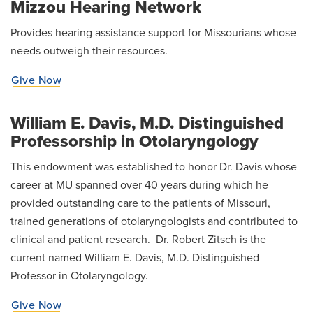
Mizzou Hearing Network
Provides hearing assistance support for Missourians whose
needs outweigh their resources.
Give Now
William E. Davis, M.D. Distinguished
Professorship in Otolaryngology
This endowment was established to honor Dr. Davis whose
career at MU spanned over 40 years during which he
provided outstanding care to the patients of Missouri,
trained generations of otolaryngologists and contributed to
clinical and patient research. Dr. Robert Zitsch is the
current named William E. Davis, M.D. Distinguished
Professor in Otolaryngology.
Give Now