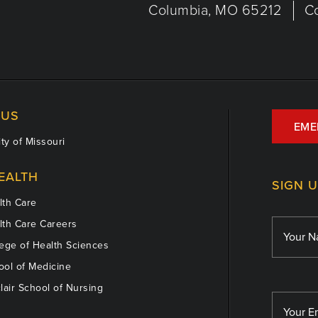
Columbia, MO 65212
C
US
EME
ty of Missouri
EALTH
SIGN 
th Care
th Care Careers
ege of Health Sciences
ol of Medicine
lair School of Nursing