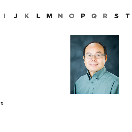
I
J
K
L
M
N
O
P
Q
R
S
T
ce