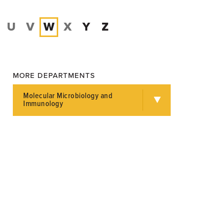
U
V
W
X
Y
Z
MORE DEPARTMENTS
Molecular Microbiology and
Immunology