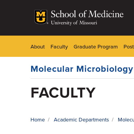
Skip
to
main
content
About
Faculty
Graduate Program
Post
Dynamic
Main
Menu
Molecular Microbiolog
FACULTY
Home
/
Academic Departments
/
Molecu
BREADCRUMB