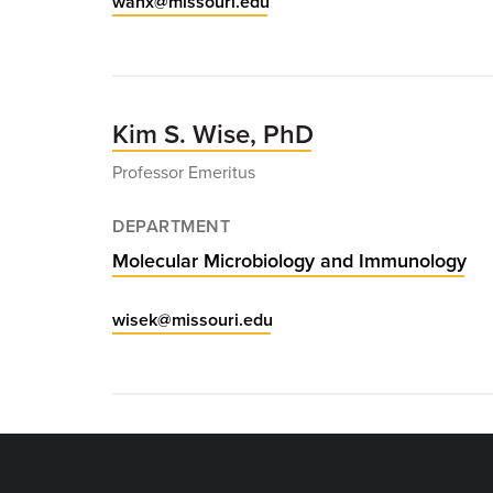
wanx@missouri.edu
Kim S. Wise, PhD
Professor Emeritus
DEPARTMENT
Molecular Microbiology and Immunology
wisek@missouri.edu