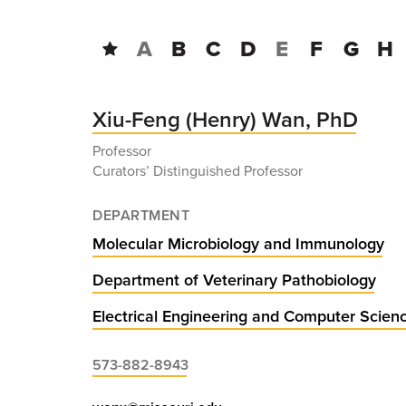
A
B
C
D
E
F
G
H
Xiu-Feng (Henry) Wan, PhD
Professor
Curators’ Distinguished Professor
DEPARTMENT
Molecular Microbiology and Immunology
Department of Veterinary Pathobiology
Electrical Engineering and Computer Scien
573-882-8943