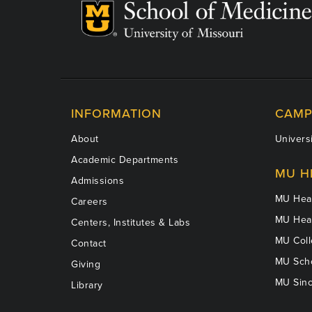
INFORMATION
CAMP
About
Universi
Academic Departments
MU H
Admissions
MU Heal
Careers
MU Heal
Centers, Institutes & Labs
MU Coll
Contact
MU Scho
Giving
MU Sinc
Library