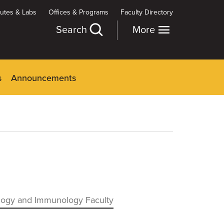
itutes & Labs
Offices & Programs
Faculty Directory
Search
More
s
Announcements
logy and Immunology Faculty