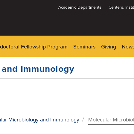
Academic Departments
Centers, Inst
Dynamic
System
Menu
doctoral Fellowship Program
Seminars
Giving
New
y and Immunology
lar Microbiology and Immunology
/
Molecular Microbio