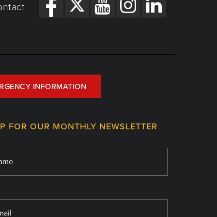
ontact
RGENCY INFORMATION
UP FOR OUR MONTHLY NEWSLETTER