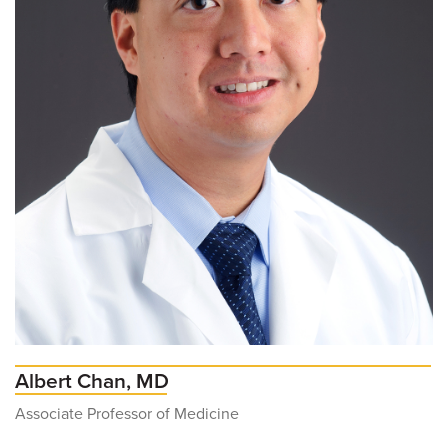
Albert Chan, MD
Associate Professor of Medicine