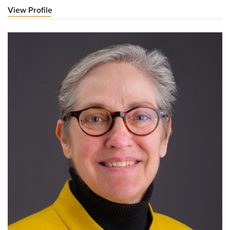
View Profile
for
Cristina
Danila,
MD