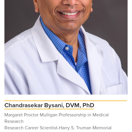
Chandrasekar Bysani, DVM, PhD
Margaret Proctor Mulligan Professorship in Medical
Research
Research Career Scientist-Harry S. Truman Memorial