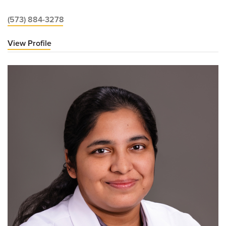
(573) 884-3278
View Profile
for
Hemant
Godara,
MD,
MBA