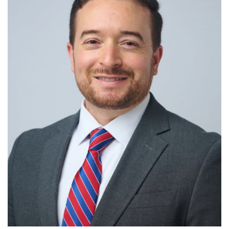
R
S
T
U
V
W
X
Y
Z