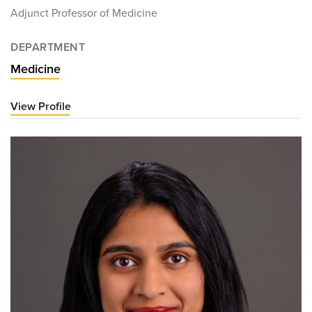
Adjunct Professor of Medicine
DEPARTMENT
Medicine
View Profile
for
Martin
Alpert,
MD