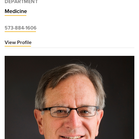
DEPARTMENT
Medicine
573-884-1606
View Profile
for
Mary
Beth
Fisher,
DO