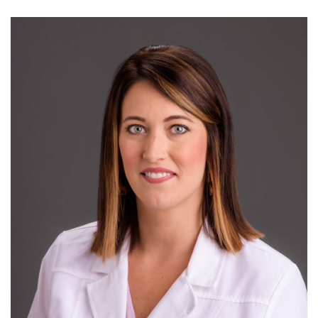
Mary
Dohrmann,
MD