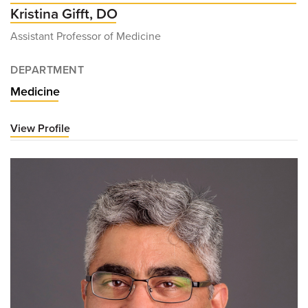
Kristina Gifft, DO
Assistant Professor of Medicine
DEPARTMENT
Medicine
View Profile
for
Kristina
Gifft,
DO