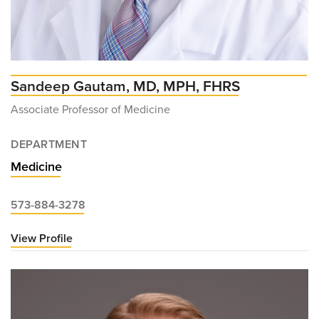
Sandeep Gautam, MD, MPH, FHRS
Associate Professor of Medicine
DEPARTMENT
Medicine
573-884-3278
View Profile
for
Sandeep
Gautam,
MD,
MPH,
FHRS