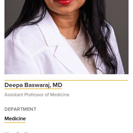
Deepa Baswaraj, MD
Assistant Professor of Medicine
DEPARTMENT
Medicine