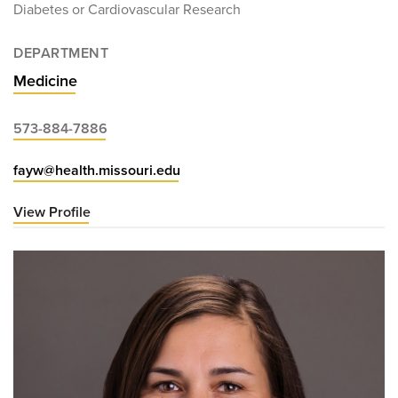
Diabetes or Cardiovascular Research
DEPARTMENT
Medicine
573-884-7886
fayw@health.missouri.edu
View Profile
for
William
Fay,
MD