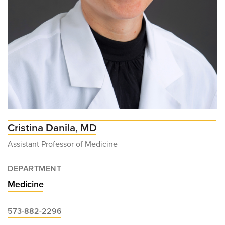
Cristina Danila, MD
Assistant Professor of Medicine
DEPARTMENT
Medicine
573-882-2296