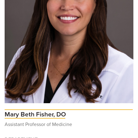
Mary Beth Fisher, DO
Assistant Professor of Medicine