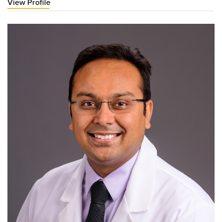
View Profile
for
Deepa
Baswaraj,
MD