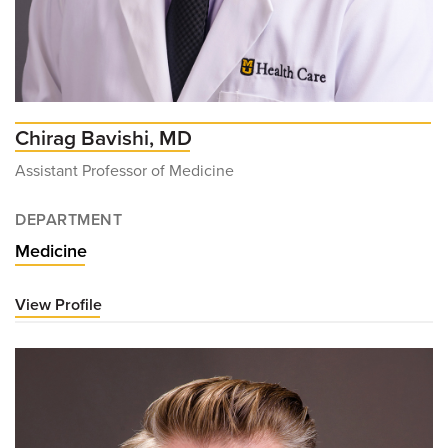
Chirag Bavishi, MD
Assistant Professor of Medicine
DEPARTMENT
Medicine
View Profile
for
Chirag
Bavishi,
MD