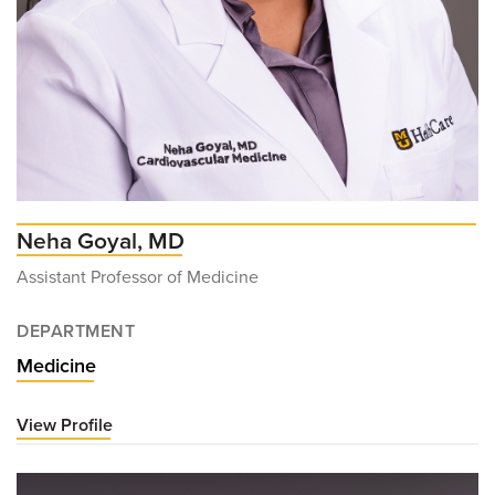
Neha Goyal, MD
Assistant Professor of Medicine
DEPARTMENT
Medicine
View Profile
for
Neha
Goyal,