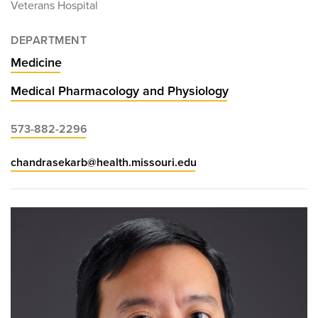
Veterans Hospital
DEPARTMENT
Medicine
Medical Pharmacology and Physiology
573-882-2296
chandrasekarb@health.missouri.edu