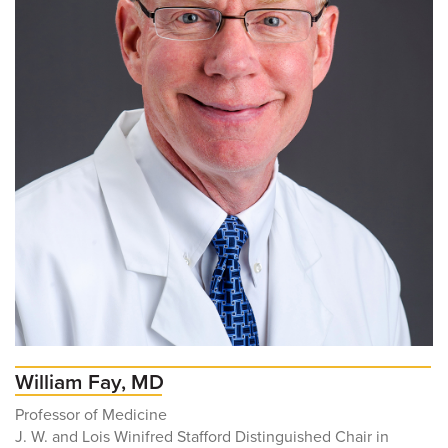
William Fay, MD
Professor of Medicine
J. W. and Lois Winifred Stafford Distinguished Chair in