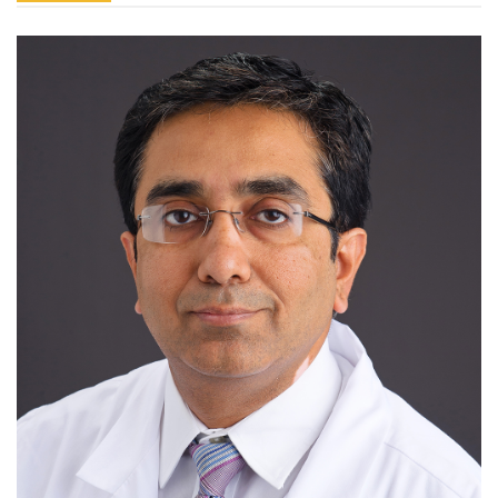
Greg
Flaker,
MD