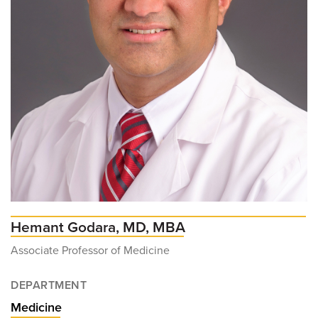
Hemant Godara, MD, MBA
Associate Professor of Medicine
DEPARTMENT
Medicine