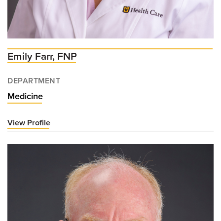
Emily Farr, FNP
DEPARTMENT
Medicine
View Profile
for
Emily
Farr,
FNP