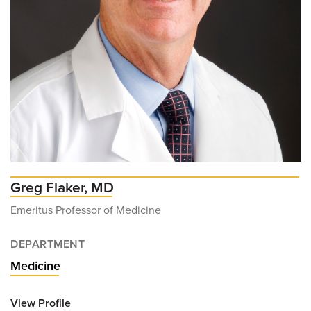
Greg Flaker, MD
Emeritus Professor of Medicine
DEPARTMENT
Medicine
View Profile
for