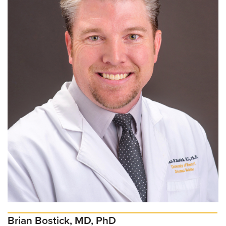
Brian Bostick, MD, PhD