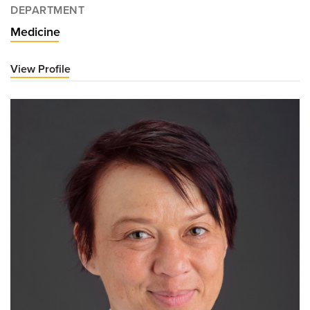
DEPARTMENT
Medicine
View Profile
for
Albert
Chan,
MD