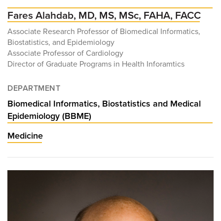
Fares Alahdab, MD, MS, MSc, FAHA, FACC
Associate Research Professor of Biomedical Informatics,
Biostatistics, and Epidemiology
Associate Professor of Cardiology
Director of Graduate Programs in Health Inforamtics
DEPARTMENT
Biomedical Informatics, Biostatistics and Medical
Epidemiology (BBME)
Medicine