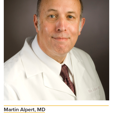
Martin Alpert, MD