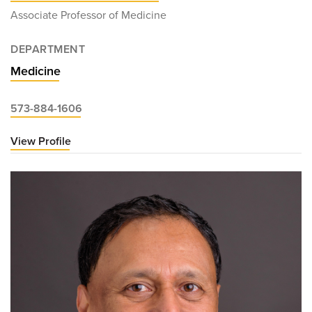
Associate Professor of Medicine
DEPARTMENT
Medicine
573-884-1606
View Profile
for
Brian
Bostick,
MD,
PhD