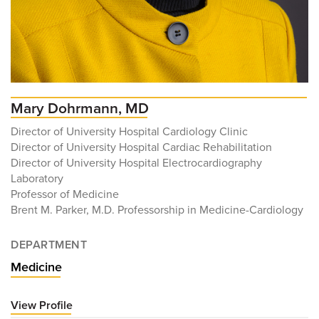
Mary Dohrmann, MD
Director of University Hospital Cardiology Clinic
Director of University Hospital Cardiac Rehabilitation
Director of University Hospital Electrocardiography
Laboratory
Professor of Medicine
Brent M. Parker, M.D. Professorship in Medicine-Cardiology
DEPARTMENT
Medicine
View Profile
for