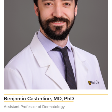
Benjamin Casterline, MD, PhD
Assistant Professor of Dermatology