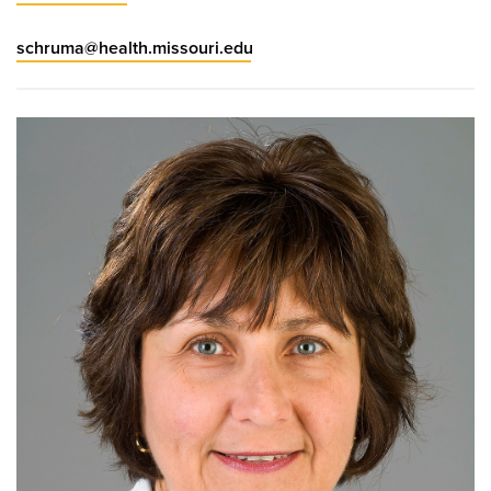
schruma@health.missouri.edu