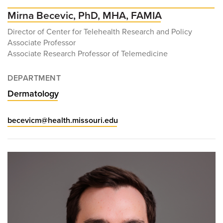
Mirna Becevic, PhD, MHA, FAMIA
Director of Center for Telehealth Research and Policy
Associate Professor
Associate Research Professor of Telemedicine
DEPARTMENT
Dermatology
becevicm@health.missouri.edu