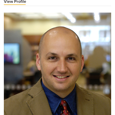
View Profile
for
James
Roller,
MD