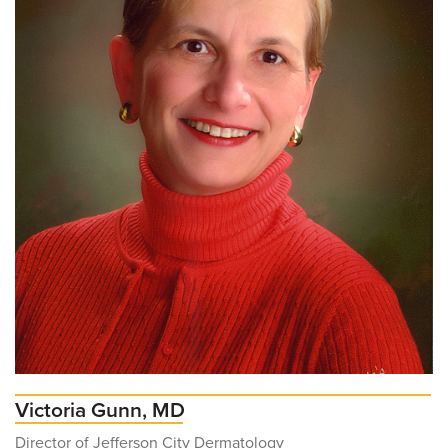
Victoria Gunn, MD
Director of Jefferson City Dermatology