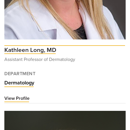
Kathleen Long, MD
Assistant Professor of Dermatology
DEPARTMENT
Dermatology
View Profile
for
Kathleen
Long,
MD