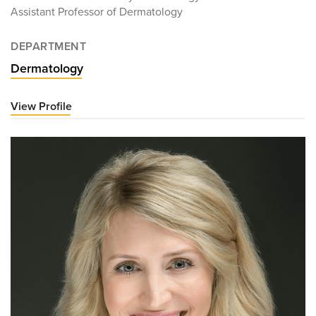
Assistant Professor of Dermatology
DEPARTMENT
Dermatology
View Profile
for
Victoria
Gunn,
MD