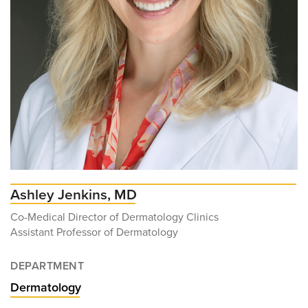
Ashley Jenkins, MD
Co-Medical Director of Dermatology Clinics
Assistant Professor of Dermatology
DEPARTMENT
Dermatology