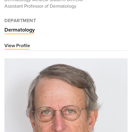
Assistant Professor of Dermatology
DEPARTMENT
Dermatology
View Profile
for
Jordan
Parker,
MD