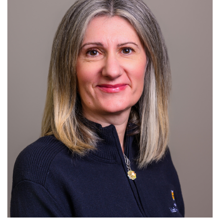
For Patients
R
S
T
U
V
W
X
Y
Z
Giving
News