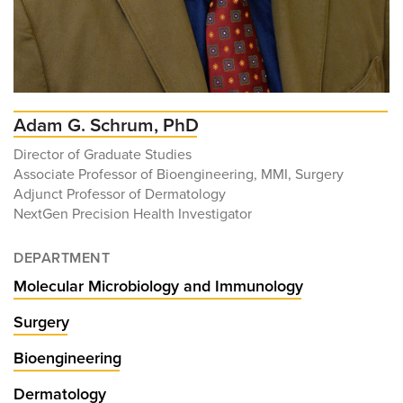
Adam G. Schrum, PhD
Director of Graduate Studies
Associate Professor of Bioengineering, MMI, Surgery
Adjunct Professor of Dermatology
NextGen Precision Health Investigator
DEPARTMENT
Molecular Microbiology and Immunology
Surgery
Bioengineering
Dermatology