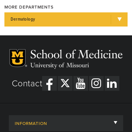
MD
MORE DEPARTMENTS
Dermatology
Contact
INFORMATION