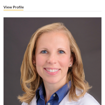
View Profile
for
Jonathan
A
Dyer,
MD