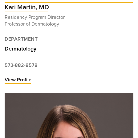
Kari Martin, MD
Residency Program Director
Professor of Dermatology
DEPARTMENT
Dermatology
573-882-8578
View Profile
for
Kari
Martin,
MD