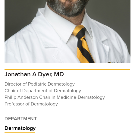
Jonathan A Dyer, MD
Director of Pediatric Dermatology
Chair of Department of Dermatology
Philip Anderson Chair in Medicine-Dermatology
Professor of Dermatology
DEPARTMENT
Dermatology