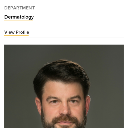
DEPARTMENT
Dermatology
View Profile
for
Benjamin
Casterline,
MD,
PhD