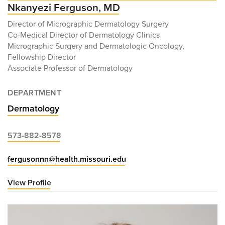
Nkanyezi Ferguson, MD
Director of Micrographic Dermatology Surgery
Co-Medical Director of Dermatology Clinics
Micrographic Surgery and Dermatologic Oncology,
Fellowship Director
Associate Professor of Dermatology
DEPARTMENT
Dermatology
573-882-8578
fergusonnn@health.missouri.edu
View Profile
for
Nkanyezi
Ferguson,
MD