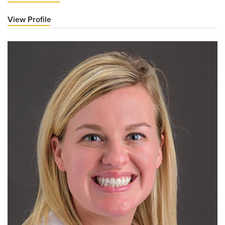
View Profile
for
Kara
LeFevre,
MD