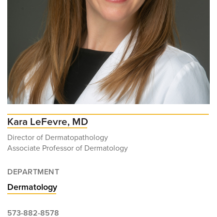
Kara LeFevre, MD
Director of Dermatopathology
Associate Professor of Dermatology
DEPARTMENT
Dermatology
573-882-8578