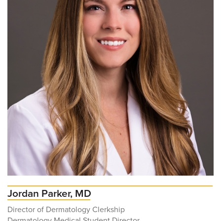
Jordan Parker, MD
Director of Dermatology Clerkship
Dermatology Medical Student Director