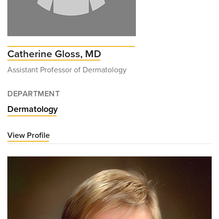
Catherine Gloss, MD
Assistant Professor of Dermatology
DEPARTMENT
Dermatology
View Profile
for
Catherine
Gloss,
MD