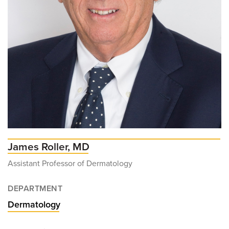
James Roller, MD
Assistant Professor of Dermatology
DEPARTMENT
Dermatology