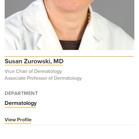
Susan Zurowski, MD
Vice Chair of Dermatology
Associate Professor of Dermatology
DEPARTMENT
Dermatology
View Profile
for
Susan
Zurowski,