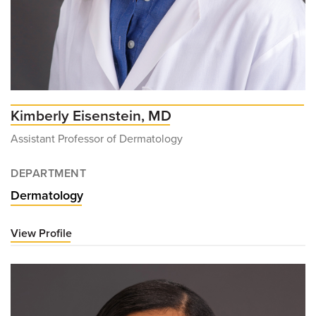
Kimberly Eisenstein, MD
Assistant Professor of Dermatology
DEPARTMENT
Dermatology
View Profile
for
Kimberly
Eisenstein,
MD