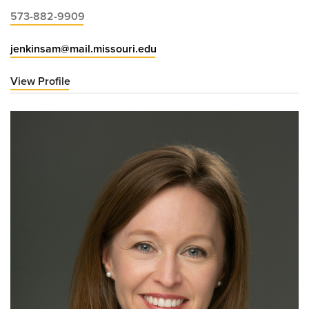
573-882-9909
jenkinsam@mail.missouri.edu
View Profile
for
Ashley
Jenkins,
MD