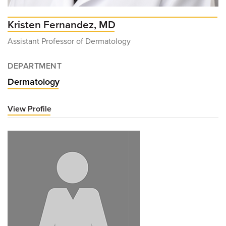
Kristen Fernandez, MD
Assistant Professor of Dermatology
DEPARTMENT
Dermatology
View Profile
for
Kristen
Fernandez,
MD