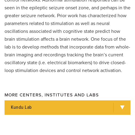
control networks. Abnormal stimulation responses can be
seen in the epileptic seizure onset zone, and perhaps in the
greater seizure network. Prior work has characterized how
parameters related to stimulation as well as neural
oscillations associated with cognitive state predict how
brain stimulation affects a brain network. One focus of the
lab is to develop methods that incorporate data from whole-
brain imaging and recordings tracking the brain’s current
oscillatory state (i.e. electrical biomarkers) to drive closed-
loop stimulation devices and control network activation.
MORE CENTERS, INSTITUTES AND LABS
Kundu Lab