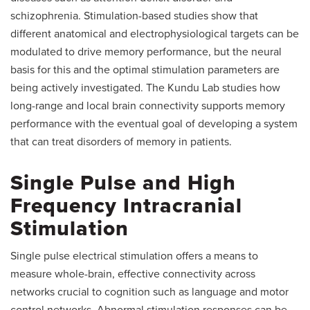
schizophrenia. Stimulation-based studies show that
different anatomical and electrophysiological targets can be
modulated to drive memory performance, but the neural
basis for this and the optimal stimulation parameters are
being actively investigated. The Kundu Lab studies how
long-range and local brain connectivity supports memory
performance with the eventual goal of developing a system
that can treat disorders of memory in patients.
Single Pulse and High
Frequency Intracranial
Stimulation
Single pulse electrical stimulation offers a means to
measure whole-brain, effective connectivity across
networks crucial to cognition such as language and motor