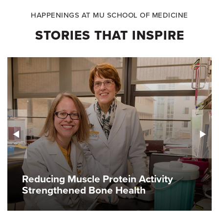
HAPPENINGS AT MU SCHOOL OF MEDICINE
STORIES THAT INSPIRE
Reducing Muscle Protein Activity
Strengthened Bone Health