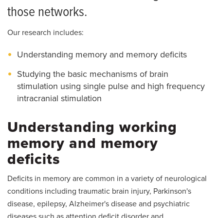
those networks.
Our research includes:
Understanding memory and memory deficits
Studying the basic mechanisms of brain
stimulation using single pulse and high frequency
intracranial stimulation
Understanding working
memory and memory
deficits
Deficits in memory are common in a variety of neurological
conditions including traumatic brain injury, Parkinson's
disease, epilepsy, Alzheimer's disease and psychiatric
diseases such as attention deficit disorder and