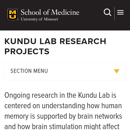
Skip
to
main
content
KUNDU LAB RESEARCH
PROJECTS
SECTION MENU
Kundu Lab Team Members
Ongoing research in the Kundu Lab is
Research Projects
centered on understanding how human
Publications
memory is supported by brain networks
and how brain stimulation might affect