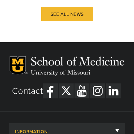
SEE ALL NEWS
Contact
INFORMATION