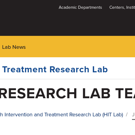
Academic Departments
Centers, Inst
Dynamic
System
Menu
Lab News
d Treatment Research Lab
 RESEARCH LAB T
h Intervention and Treatment Research Lab (HIT Lab)
/
J