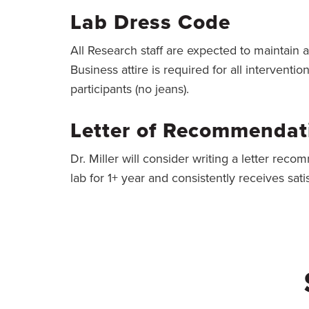
Lab Dress Code
All Research staff are expected to maintain 
Business attire is required for all interventi
participants (no jeans).
Letter of Recommendati
Dr. Miller will consider writing a letter rec
lab for 1+ year and consistently receives sat