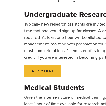
Undergraduate Researc
Typically new research assistants are invite
time that one would sign up for classes. A 
required. At least one hour will be allotted to
management, assisting with preparation for 
must complete at least 1 semester of trainin
credit. If you are interested in becoming part
APPLY HERE
Medical Students
Given the intense nature of medical training
least 1 hour of time available for research ac