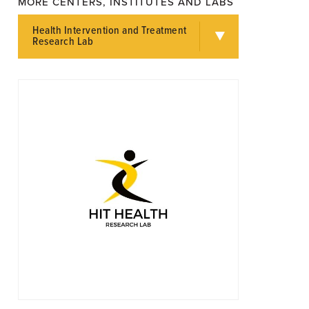
MORE CENTERS, INSTITUTES AND LABS
Health Intervention and Treatment
Research Lab