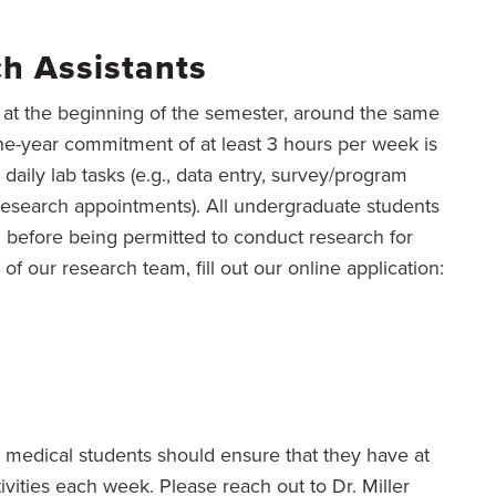
h Assistants
d at the beginning of the semester, around the same
one-year commitment of at least 3 hours per week is
 daily lab tasks (e.g., data entry, survey/program
research appointments). All undergraduate students
g before being permitted to conduct research for
 of our research team, fill out our online application:
, medical students should ensure that they have at
tivities each week. Please reach out to Dr. Miller