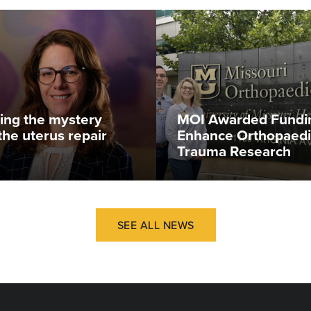
ing the mystery
MOI Awarded Fundi
the uterus repair
Enhance Orthopaedi
Trauma Research
SEE ALL NEWS