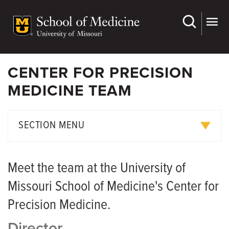
Skip
to
main
content
CENTER FOR PRECISION
MEDICINE TEAM
SECTION MENU
Meet the Team
Meet the team at the University of
Missouri School of Medicine's Center for
Precision Medicine.
Director