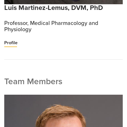
Luis Martinez-Lemus, DVM, PhD
Professor, Medical Pharmacology and
Physiology
Profile
Team Members