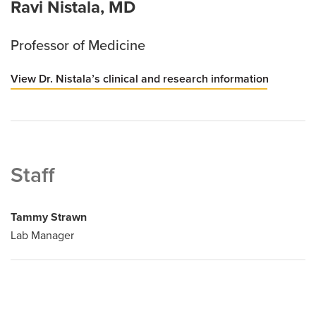
Ravi Nistala, MD
Professor of Medicine
View Dr. Nistala’s clinical and research information
Staff
Tammy Strawn
Lab Manager