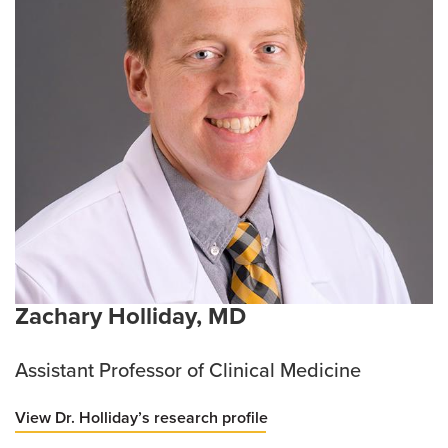
Zachary Holliday, MD
Assistant Professor of Clinical Medicine
View Dr. Holliday’s research profile