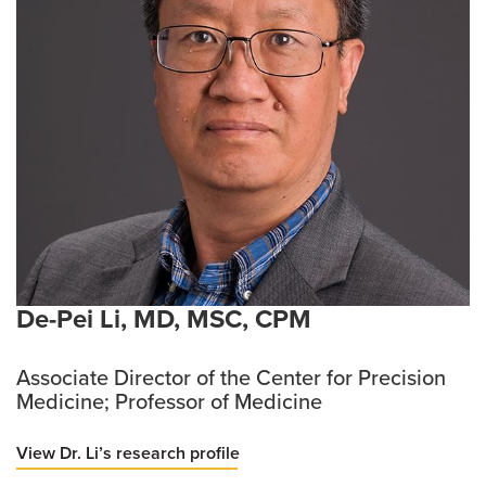
De-Pei Li, MD, MSC, CPM
Associate Director of the Center for Precision
Medicine; Professor of Medicine
View Dr. Li’s research profile