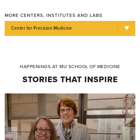
MORE CENTERS, INSTITUTES AND LABS
Center for Precision Medicine
HAPPENINGS AT MU SCHOOL OF MEDICINE
STORIES THAT INSPIRE