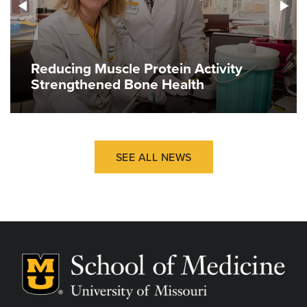
Reducing Muscle Protein Activity
Strengthened Bone Health
SEE ALL NEWS