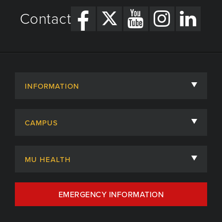
Contact
INFORMATION
About
CAMPUS
Academic Departments
University of Missouri
Admissions
MU HEALTH
Careers
MU Health Care
EMERGENCY INFORMATION
Centers, Institutes & Labs
MU Health Care Careers
Contact