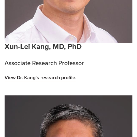
Xun-Lei Kang, MD, PhD
Associate Research Professor
View Dr. Kang’s research profile.