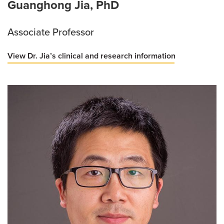
Guanghong Jia, PhD
Associate Professor
View Dr. Jia’s clinical and research information