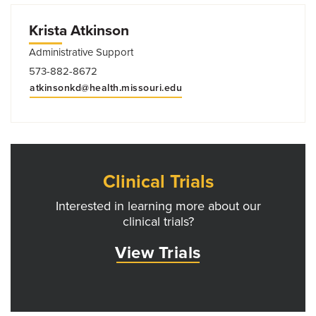
Krista Atkinson
Administrative Support
573-882-8672
atkinsonkd@health.missouri.edu
Clinical Trials
Interested in learning more about our
clinical trials?
View Trials