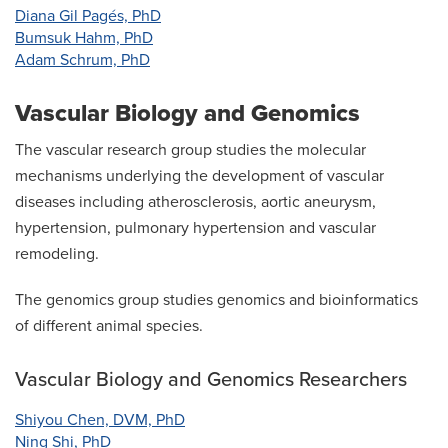
Diana Gil Pagés, PhD
Bumsuk Hahm, PhD
Adam Schrum, PhD
Vascular Biology and Genomics
The vascular research group studies the molecular
mechanisms underlying the development of vascular
diseases including atherosclerosis, aortic aneurysm,
hypertension, pulmonary hypertension and vascular
remodeling.
The genomics group studies genomics and bioinformatics
of different animal species.
Vascular Biology and Genomics Researchers
Shiyou Chen, DVM, PhD
Ning Shi, PhD