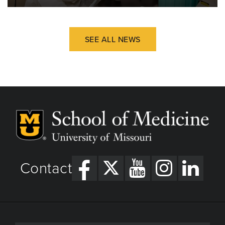
SEE ALL NEWS
Contact