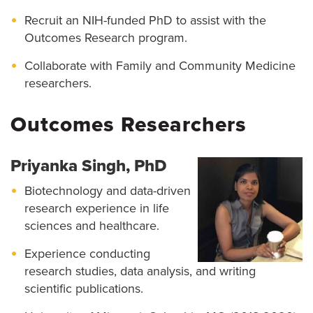
Recruit an NIH-funded PhD to assist with the
Outcomes Research program.
Collaborate with Family and Community Medicine
researchers.
Outcomes Researchers
Priyanka Singh, PhD
Biotechnology and data-driven
research experience in life
sciences and healthcare.
Experience conducting
research studies, data analysis, and writing
scientific publications.