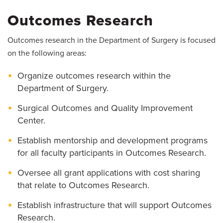
Outcomes Research
Outcomes research in the Department of Surgery is focused
on the following areas:
Organize outcomes research within the
Department of Surgery.
Surgical Outcomes and Quality Improvement
Center.
Establish mentorship and development programs
for all faculty participants in Outcomes Research.
Oversee all grant applications with cost sharing
that relate to Outcomes Research.
Establish infrastructure that will support Outcomes
Research.