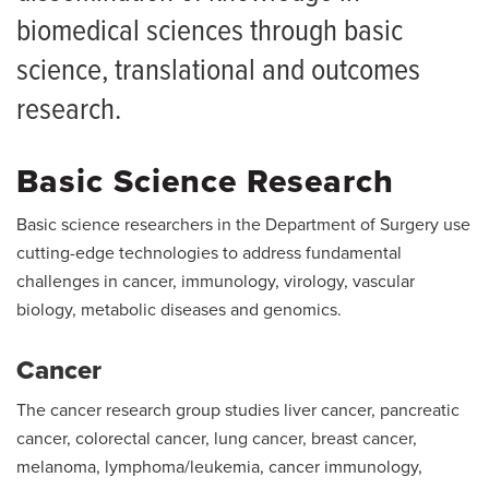
biomedical sciences through basic
science, translational and outcomes
research.
Basic Science Research
Basic science researchers in the Department of Surgery use
cutting-edge technologies to address fundamental
challenges in cancer, immunology, virology, vascular
biology, metabolic diseases and genomics.
Cancer
The cancer research group studies liver cancer, pancreatic
cancer, colorectal cancer, lung cancer, breast cancer,
melanoma, lymphoma/leukemia, cancer immunology,