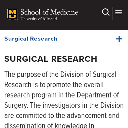
Skip
to
main
Dynamic
content
System
Menu
Surgical Research
SURGICAL RESEARCH
Surgical Research Faculty
Dynamic
The purpose of the Division of Surgical
Main
Menu
Research is to promote the overall
research program in the Department of
Surgery. The investigators in the Division
are committed to the advancement and
dissemination of knowledge in