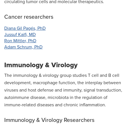
circulating tumor cells and molecular therapeutics.
Cancer researchers
Diana Gil Pagés, PhD
Jussuf Kaifi, MD
Ron Mittler, PhD
Adam Schrum, PhD
Immunology & Virology
The immunology & virology group studies T cell and B cell
development, macrophage function, the interplay between
viruses and host defense and immunity, signal transduction,
autoimmune disease, microbiota in the regulation of
immune-related diseases and chronic inflammation.
Immunology & Virology Researchers