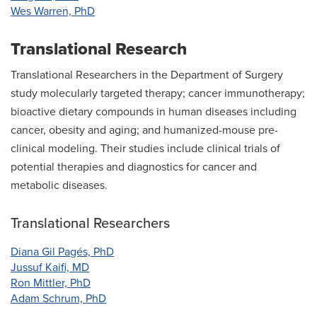
Wes Warren, PhD
Translational Research
Translational Researchers in the Department of Surgery
study molecularly targeted therapy; cancer immunotherapy;
bioactive dietary compounds in human diseases including
cancer, obesity and aging; and humanized-mouse pre-
clinical modeling. Their studies include clinical trials of
potential therapies and diagnostics for cancer and
metabolic diseases.
Translational Researchers
Diana Gil Pagés, PhD
Jussuf Kaifi, MD
Ron Mittler, PhD
Adam Schrum, PhD