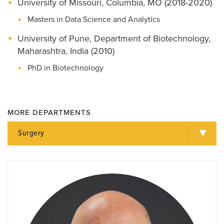
University of Missouri, Columbia, MO (2018-2020)
Masters in Data Science and Analytics
University of Pune, Department of Biotechnology,
Maharashtra, India (2010)
PhD in Biotechnology
MORE DEPARTMENTS
Surgery