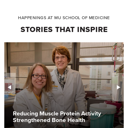
HAPPENINGS AT MU SCHOOL OF MEDICINE
STORIES THAT INSPIRE
Reducing Muscle Protein Activity
Strengthened Bone Health