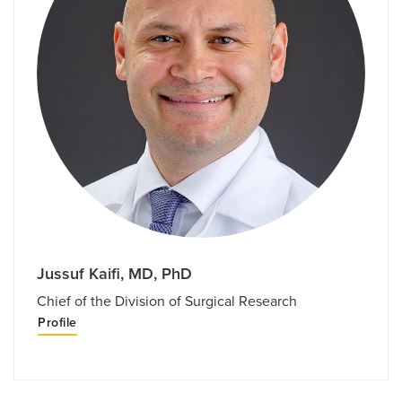
Jussuf Kaifi, MD, PhD
Chief of the Division of Surgical Research
Profile